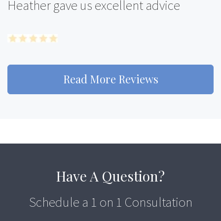
Heather gave us excellent advice
Read More Reviews
Have A Question?
Schedule a 1 on 1 Consultation