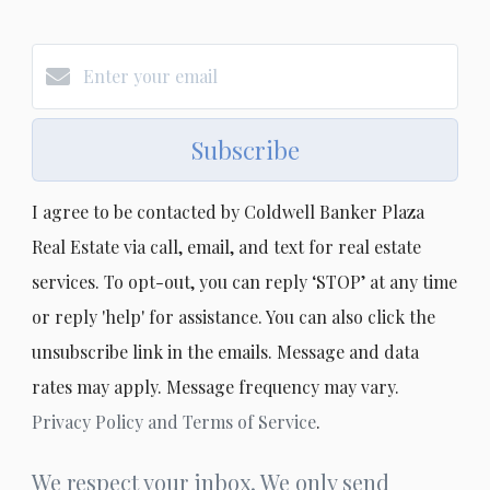
Subscribe
I agree to be contacted by Coldwell Banker Plaza
Real Estate via call, email, and text for real estate
services. To opt-out, you can reply ‘STOP’ at any time
or reply 'help' for assistance. You can also click the
unsubscribe link in the emails. Message and data
rates may apply. Message frequency may vary.
Privacy Policy and Terms of Service
.
We respect your inbox. We only send