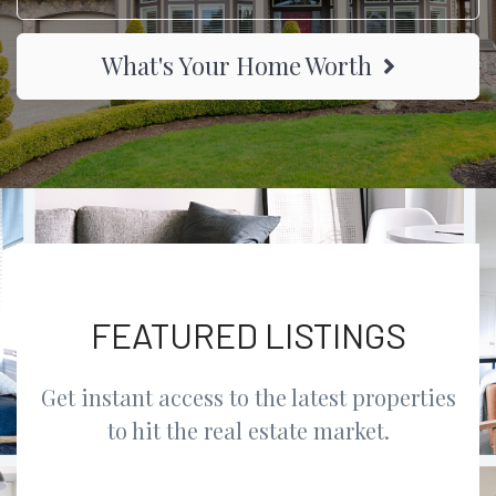
What's Your Home Worth
FEATURED LISTINGS
Get instant access to the latest properties
to hit the real estate market.