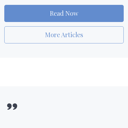
Read Now
More Articles