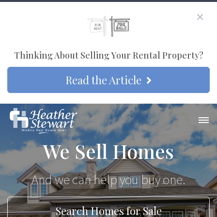
Thinking About Selling Your Rental Property?
Read the Article
We Sell Homes
And we can help you buy one.
Search Homes for Sale