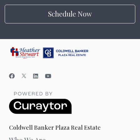
Schedule Now
Coldwell Banker Plaza Real Estate
Who We Are