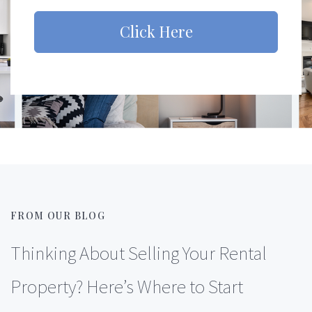
Click Here
FROM OUR BLOG
Thinking About Selling Your Rental
Property? Here’s Where to Start