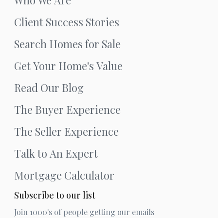
Client Success Stories
Search Homes for Sale
Get Your Home's Value
Read Our Blog
The Buyer Experience
The Seller Experience
Talk to An Expert
Mortgage Calculator
Subscribe to our list
Join 1000's of people getting our emails