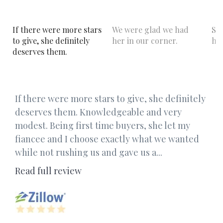
If there were more stars
We were glad we had
Sh
to give, she definitely
her in our corner.
hel
deserves them.
If there were more stars to give, she definitely
deserves them. Knowledgeable and very
modest. Being first time buyers, she let my
fiancee and I choose exactly what we wanted
while not rushing us and gave us a...
Read full review