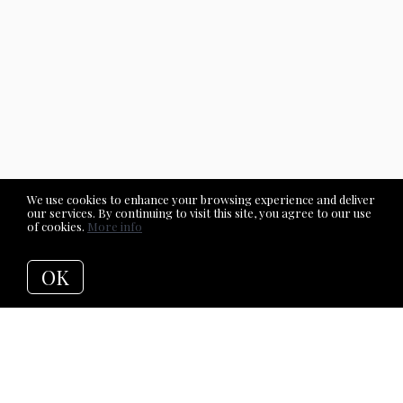
We use cookies to enhance your browsing experience and deliver
our services. By continuing to visit this site, you agree to our use
of cookies.
More info
OK