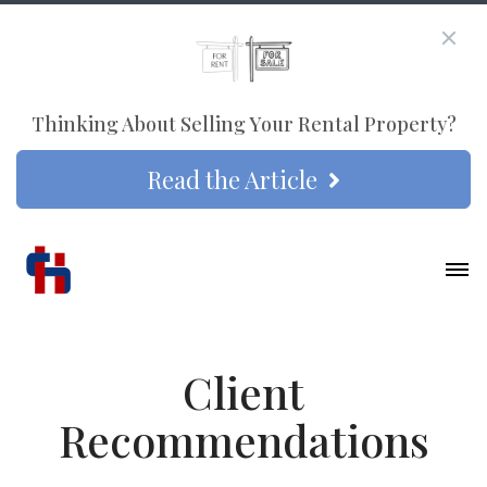
Thinking About Selling Your Rental Property?
Read the Article
Client
Recommendations