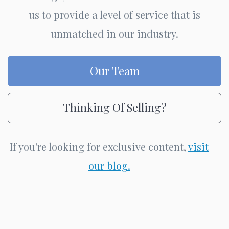
us to provide a level of service that is
unmatched in our industry.
Our Team
Thinking Of Selling?
If you're looking for exclusive content,
visit
our blog.