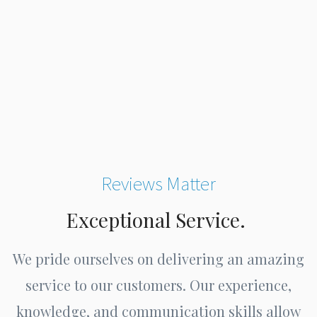
Reviews Matter
Exceptional Service.
We pride ourselves on delivering an amazing
service to our customers. Our experience,
knowledge, and communication skills allow