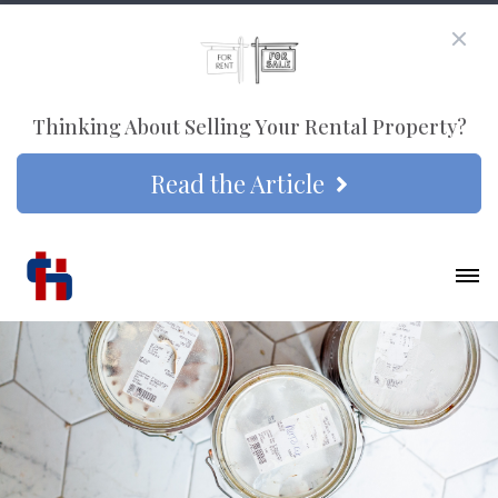
Thinking About Selling Your Rental Property?
Read the Article