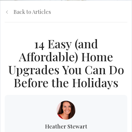
Back to Articles
14 Easy (and
Affordable) Home
Upgrades You Can Do
Before the Holidays
Heather Stewart