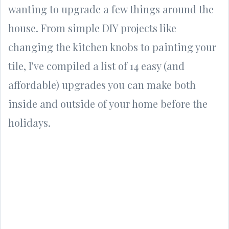
wanting to upgrade a few things around the
house. From simple DIY projects like
changing the kitchen knobs to painting your
tile, I've
compiled a list of 14 easy (and
affordable) upgrades you can make both
inside and outside of your home before the
holidays.