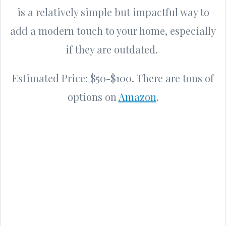
is a relatively simple but impactful way to
add a modern touch to your home, especially
if they are outdated.
Estimated Price: $50-$100. There are tons of
options on
Amazon
.