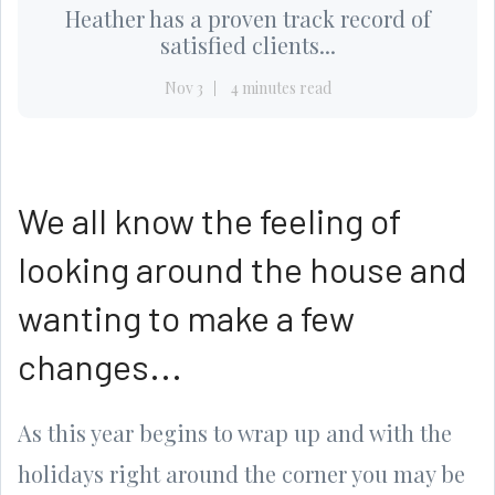
Heather has a proven track record of
satisfied clients...
Nov 3
4 minutes read
We all know the feeling of
looking around the house and
wanting to make a few
changes...
As this year begins to wrap up and with the
holidays right around the corner you may be