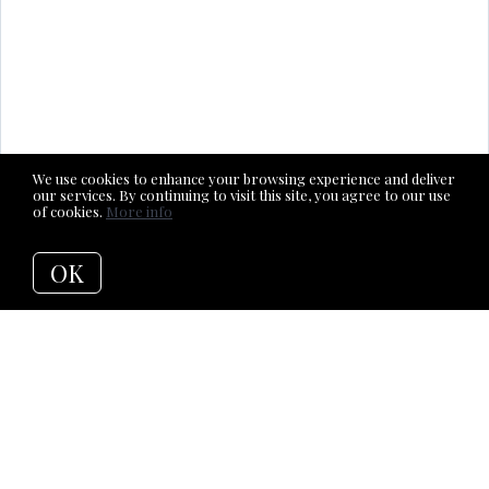
We use cookies to enhance your browsing experience and deliver
our services. By continuing to visit this site, you agree to our use
of cookies.
More info
OK