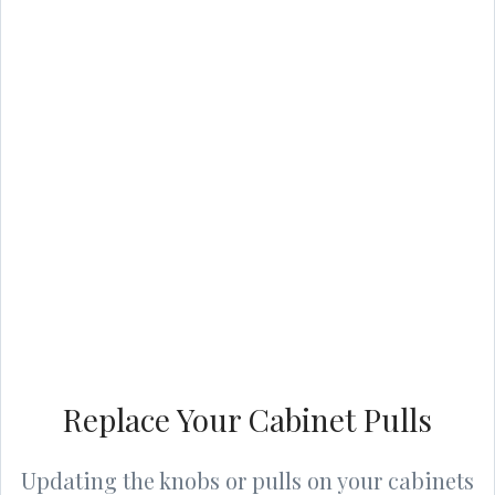
Replace Your Cabinet Pulls
Updating the knobs or pulls on your cabinets