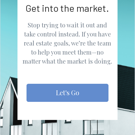
Get into the market.
Stop trying to wait it out and
take control instead. If you have
real estate goals, we’re the team
to help you meet them—no
matter what the market is doing.
Let's Go