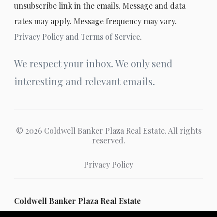
unsubscribe link in the emails. Message and data
rates may apply. Message frequency may vary.
Privacy Policy and Terms of Service
.
We respect your inbox. We only send
interesting and relevant emails.
© 2026 Coldwell Banker Plaza Real Estate. All rights
reserved.
Privacy Policy
Coldwell Banker Plaza Real Estate