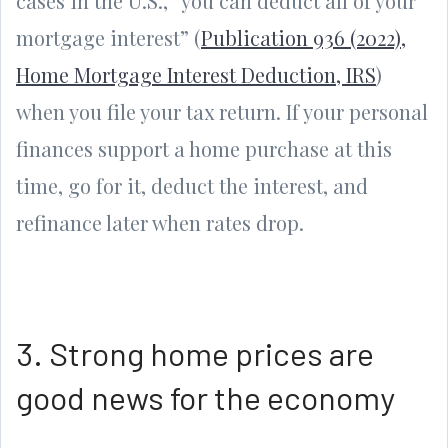
cases in the U.S., “you can deduct all of your
mortgage interest” (
Publication 936 (2022),
Home Mortgage Interest Deduction, IRS
)
when you file your tax return. If your personal
finances support a home purchase at this
time, go for it, deduct the interest, and
refinance later when rates drop.
3. Strong home prices are
good news for the economy