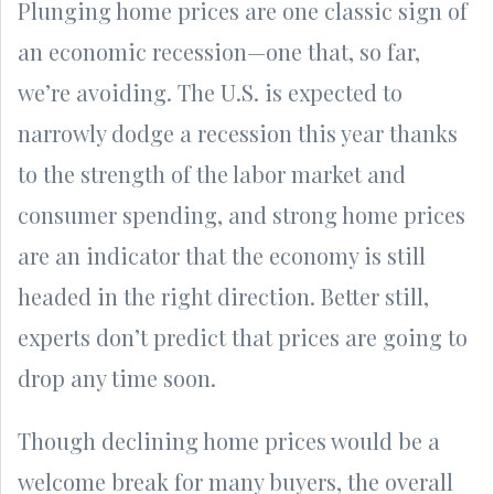
Plunging home prices are one classic sign of
an economic recession—one that, so far,
we’re avoiding. The U.S. is expected to
narrowly dodge a recession this year thanks
to the strength of the labor market and
consumer spending, and strong home prices
are an indicator that the economy is still
headed in the right direction. Better still,
experts don’t predict that prices are going to
drop any time soon.
Though declining home prices would be a
welcome break for many buyers, the overall