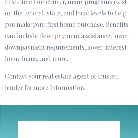
first-time homebuyer, many programs exist
on the federal, state, and local levels to help
you make your first home purchase. Benefits
can include downpayment assistance, lower
downpayment requirements, lower-interest
home loans, and more.
Contact your real estate agent or trusted
lender for more information.