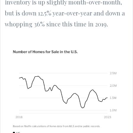
inventory is up slightly month-over-month,
but is down 12.5% year-over-year and down a
whopping 36% since this time in 2019.