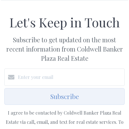
Let's Keep in Touch
Subscribe to get updated on the most
recent information from Coldwell Banker
Plaza Real Estate
Subscribe
I agree to be contacted by Coldwell Banker Plaza Real
Estate via call, email, and text for real estate services. To