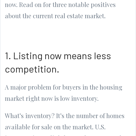
now. Read on for three notable positives
about the current real estate market.
1. Listing now means less
competition.
A major problem for buyers in the housing
market right now is low inventory.
What’s inventory? It’s the number of homes
available for sale on the market. U.S.