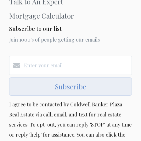
Talk to An Expert
Mortgage Calculator
Subscribe to our list
Join 1000's of people getting our emails
Subscribe
I agree to be contacted by Coldwell Banker Plaza
Real Estate via call, email, and text for real estate
services. To opt-out, you can reply ‘STOP’ at any time
or reply 'help' for assistance. You can also click the