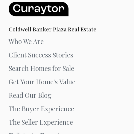
Coldwell Banker Plaza Real Estate
Who We Are
Client Success Stories
Search Homes for Sale
Get Your Home's Value
Read Our Blog
The Buyer Experience
The Seller Experience