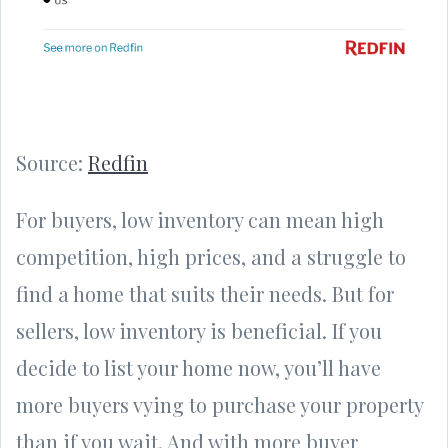
Source:
Redfin
For buyers, low inventory can mean high
competition, high prices, and a struggle to
find a home that suits their needs. But for
sellers, low inventory is beneficial. If you
decide to list your home now, you’ll have
more buyers vying to purchase your property
than if you wait. And with more buyer