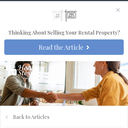
Thinking About Selling Your Rental Property?
Read the Article
Back to Articles