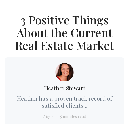
3 Positive Things
About the Current
Real Estate Market
Heather Stewart
Heather has a proven track record of
satisfied clients...
Aug 7
5 minutes read