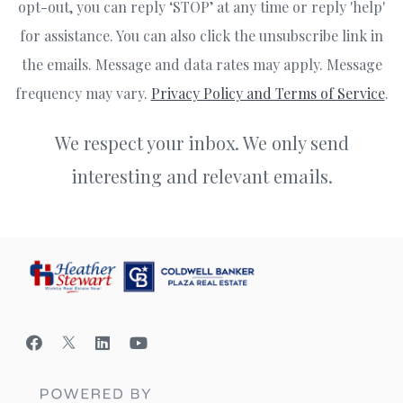
opt-out, you can reply ‘STOP’ at any time or reply 'help'
for assistance. You can also click the unsubscribe link in
the emails. Message and data rates may apply. Message
frequency may vary.
Privacy Policy and Terms of Service
.
We respect your inbox. We only send
interesting and relevant emails.