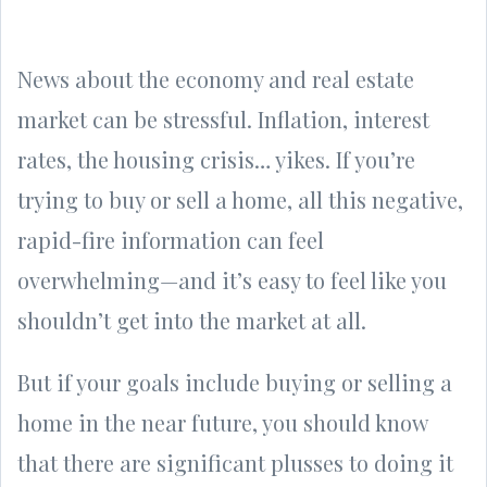
News about the economy and real estate
market can be stressful. Inflation, interest
rates, the housing crisis… yikes. If you’re
trying to buy or sell a home, all this negative,
rapid-fire information can feel
overwhelming—and it’s easy to feel like you
shouldn’t get into the market at all.
But if your goals include buying or selling a
home in the near future, you should know
that there are significant plusses to doing it