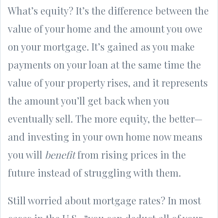
What’s equity? It’s the difference between the
value of your home and the amount you owe
on your mortgage. It’s gained as you make
payments on your loan at the same time the
value of your property rises, and it represents
the amount you’ll get back when you
eventually sell. The more equity, the better—
and investing in your own home now means
you will
benefit
from rising prices in the
future instead of struggling with them.
Still worried about mortgage rates? In most