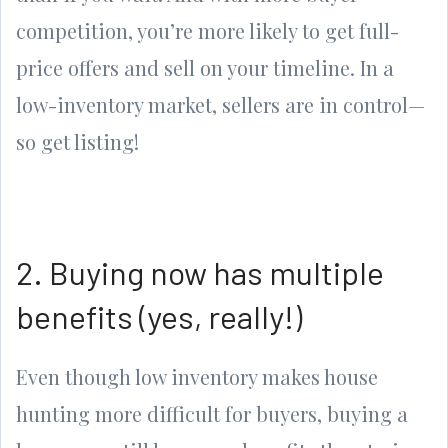
competition, you’re more likely to get full-
price offers and sell on your timeline. In a
low-inventory market, sellers are in control—
so get listing!
2. Buying now has multiple
benefits (yes, really!)
Even though low inventory makes house
hunting more difficult for buyers, buying a