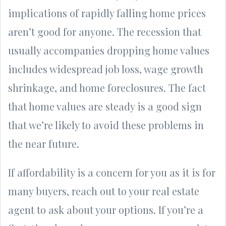
implications of rapidly falling home prices
aren’t good for anyone. The recession that
usually accompanies dropping home values
includes widespread job loss, wage growth
shrinkage, and home foreclosures. The fact
that home values are steady is a good sign
that we’re likely to avoid these problems in
the near future.
If affordability is a concern for you as it is for
many buyers, reach out to your real estate
agent to ask about your options. If you’re a