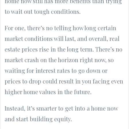
home now still has more benefits than trying
to wait out tough conditions.
For one, there’s no telling how long certain
market conditions will last, and overall, real
estate prices rise in the long term. There’s no
market crash on the horizon right now, so
waiting for interest rates to go down or
prices to drop could result in you facing even
higher home values in the future.
Instead, it’s smarter to get into a home now
and start building equity.