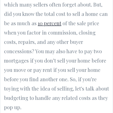
which many sellers often forget about. But,
did you know the total cost to sell a home can
be as much as
10 percent
of the sale price
when you factor in commission, closing
costs, repairs, and any other buyer
concessions? You may also have to pay two
mortgages if you don’t sell your home before
you move or pay rent if you sell your home
before you find another one. So, if you’re
toying with the idea of selling, let's talk about
budgeting to handle any related costs as they
pop up.