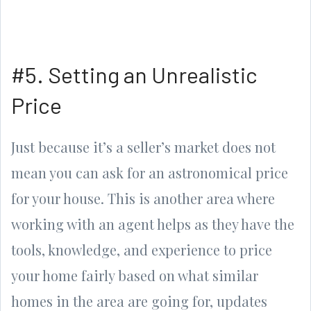
#5. Setting an Unrealistic
Price
Just because it’s a seller’s market does not
mean you can ask for an astronomical price
for your house. This is another area where
working with an agent helps as they have the
tools, knowledge, and experience to price
your home fairly based on what similar
homes in the area are going for, updates