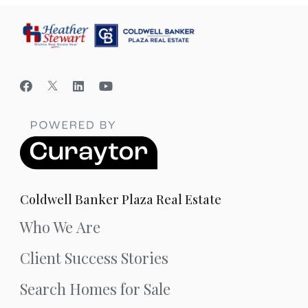
Coldwell Banker Plaza Real Estate
Who We Are
Client Success Stories
Search Homes for Sale