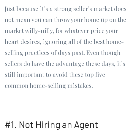
Just because it’s a strong seller’s market does
not mean you can throw your home up on the
market willy-nilly, for whatever price your
heart desires, ignoring all of the best home-
selling practices of days past. Even though
sellers do have the advantage these days, it’s
still important to avoid these top five
common home-selling mistakes.
#1. Not Hiring an Agent