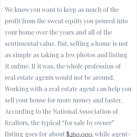
We know you want to keep as much of the
profit from the sweat equity you poured into
your home over the years and all of the
sentimental value. But, selling a home is not
as simple as taking a few photos and listing
it online. If it was, the whole profession of
real estate agents would not be around.
Working with a real estate agent can help you
sell your house for more money and faster.
According to the National Association of
Realtors, the typical “for sale by owner”
listing goes for about
$260,000
, while agent-