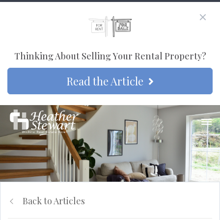
Thinking About Selling Your Rental Property?
Read the Article
Back to Articles