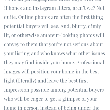
iPhones and Instagram filters, aren’t we? Not
quite. Online photos are often the first thing
potential buyers will see. And, blurry, dimly
lit, or otherwise amateur-looking photos will
convey to them that you’re not serious about
your listing and who knows what other issues
they may find inside your home. Professional
images will position your home in the best
light (literally) and leave the best first
impression possible among potential buyers
who will be eager to get a glimpse of your
home in person instead of being under the