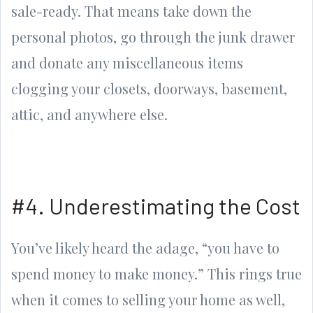
sale-ready. That means take down the
personal photos, go through the junk drawer
and donate any miscellaneous items
clogging your closets, doorways, basement,
attic, and anywhere else.
#4. Underestimating the Cost
You’ve likely heard the adage, “you have to
spend money to make money.” This rings true
when it comes to selling your home as well,