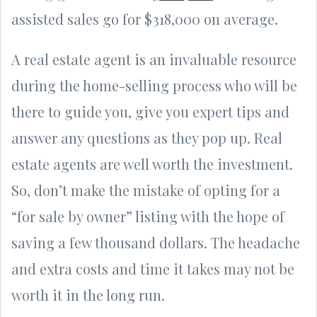
assisted sales go for $318,000 on average.
A real estate agent is an invaluable resource
during the home-selling process who will be
there to guide you, give you expert tips and
answer any questions as they pop up. Real
estate agents are well worth the investment.
So, don’t make the mistake of opting for a
“for sale by owner” listing with the hope of
saving a few thousand dollars. The headache
and extra costs and time it takes may not be
worth it in the long run.