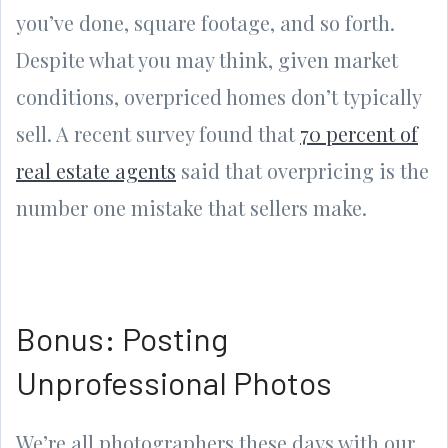
you’ve done, square footage, and so forth.
Despite what you may think, given market
conditions, overpriced homes don’t typically
sell. A recent survey found that
70 percent of
real estate agents
said that overpricing is the
number one mistake that sellers make.
Bonus: Posting
Unprofessional Photos
We’re all photographers these days with our