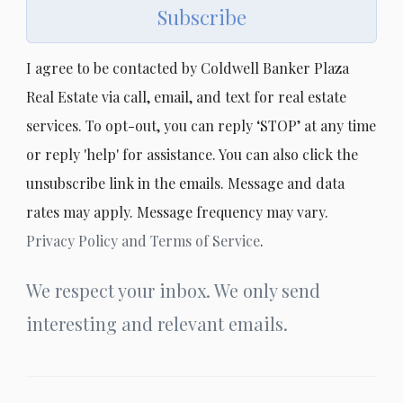
Subscribe
I agree to be contacted by Coldwell Banker Plaza
Real Estate via call, email, and text for real estate
services. To opt-out, you can reply ‘STOP’ at any time
or reply 'help' for assistance. You can also click the
unsubscribe link in the emails. Message and data
rates may apply. Message frequency may vary.
Privacy Policy and Terms of Service
.
We respect your inbox. We only send
interesting and relevant emails.