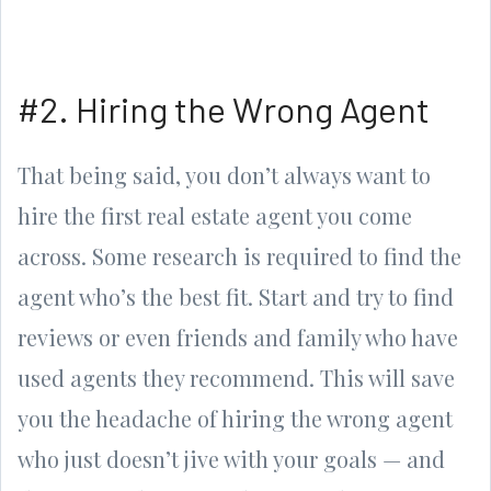
#2. Hiring the Wrong Agent
That being said, you don’t always want to
hire the first real estate agent you come
across. Some research is required to find the
agent who’s the best fit. Start and try to find
reviews or even friends and family who have
used agents they recommend. This will save
you the headache of hiring the wrong agent
who just doesn’t jive with your goals — and