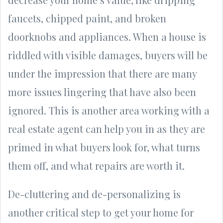
faucets, chipped paint, and broken
doorknobs and appliances. When a house is
riddled with visible damages, buyers will be
under the impression that there are many
more issues lingering that have also been
ignored. This is another area working with a
real estate agent can help you in as they are
primed in what buyers look for, what turns
them off, and what repairs are worth it.
De-cluttering and de-personalizing is
another critical step to get your home for