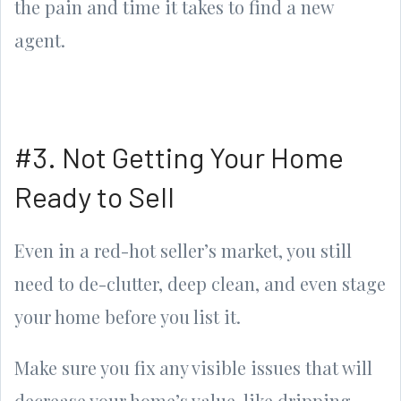
the pain and time it takes to find a new
agent.
#3. Not Getting Your Home
Ready to Sell
Even in a red-hot seller’s market, you still
need to de-clutter, deep clean, and even stage
your home before you list it.
Make sure you fix any visible issues that will
decrease your home’s value, like dripping