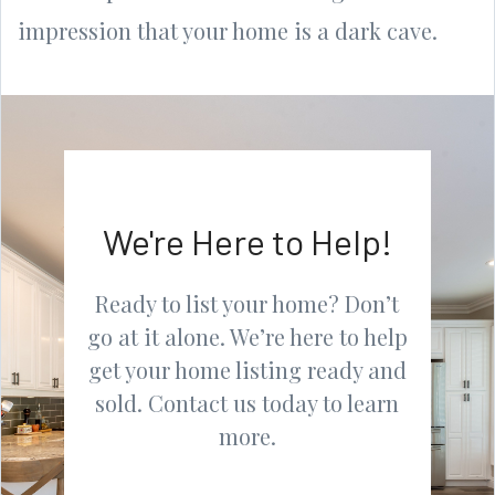
impression that your home is a dark cave.
We're Here to Help!
Ready to list your home? Don’t
go at it alone. We’re here to help
get your home listing ready and
sold. Contact us today to learn
more.