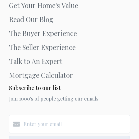
Get Your Home's Value
Read Our Blog
The Buyer Experience
The Seller Experience
Talk to An Expert
Mortgage Calculator
Subscribe to our list
Join 1000's of people getting our emails