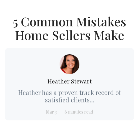
5 Common Mistakes
Home Sellers Make
Heather Stewart
Heather has a proven track record of
satisfied clients...
Mar 3
6 minutes read