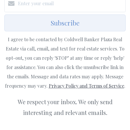
Subscribe
I agree to be contacted by Coldwell Banker Plaza Real
Estate via call, email, and text for real estate services. To
opt-out, you can reply ‘STOP’ at any time or reply 'help'
for assistance. You can also click the unsubscribe link in
the emails. Message and data rates may apply. Message
frequency may vary.
Privacy Policy and Terms of Service
.
We respect your inbox. We only send
interesting and relevant emails.