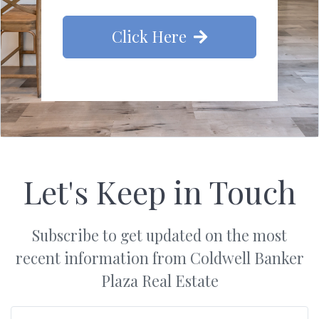
Click Here
Let's Keep in Touch
Subscribe to get updated on the most
recent information from Coldwell Banker
Plaza Real Estate