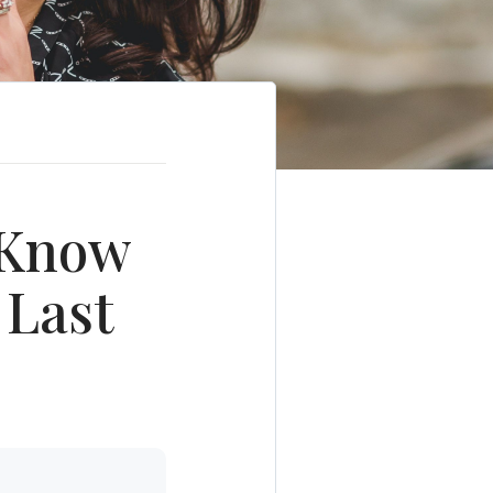
o Know
 Last