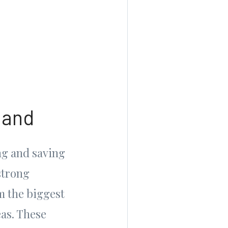
mand
ng and saving
strong
m the biggest
as. These