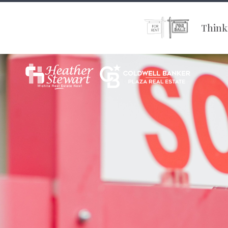
Thinki