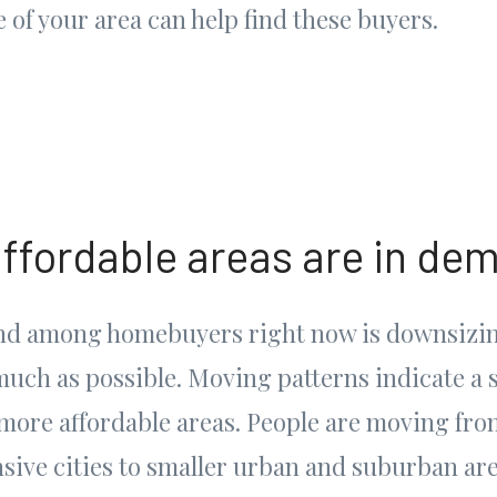
 of your area can help find these buyers.
affordable areas are in de
end among homebuyers right now is downsizi
much as possible. Moving patterns indicate a 
 more affordable areas. People are moving fro
sive cities to smaller urban and suburban are