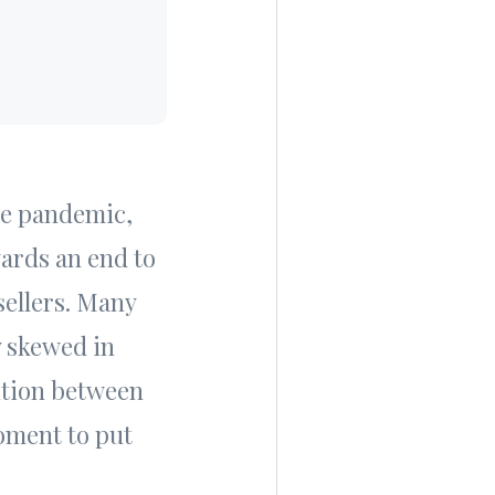
he pandemic,
wards an end to
sellers. Many
y skewed in
ition between
moment to put