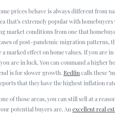
ome prices behave is always different from na
ea that's extremely popular with homebuyers 
ing market conditions from one that homebuye
cases of post-pandemic migration patterns, th
 a marked effect on home values. If you are in
you are in luck. You can command a higher h
trend is for slower growth.
Redfin
calls these "
eports that they have the highest inflation rat
 one of those areas, you can still sell at a reaso
our potential buyers are. An
excellent real es