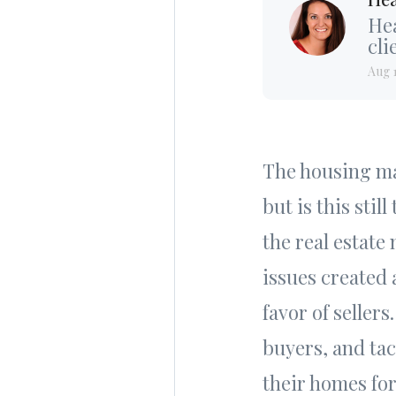
Hea
cli
Aug 
The housing ma
but is this sti
the real estate
issues created
favor of selle
buyers, and tac
their homes for