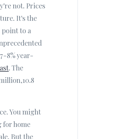
y're not. Prices
ure. It's the
 point to a
 unprecedented
 7-8% year-
ast
. The
million,10.8
ice. You might
g for home
ale. But the