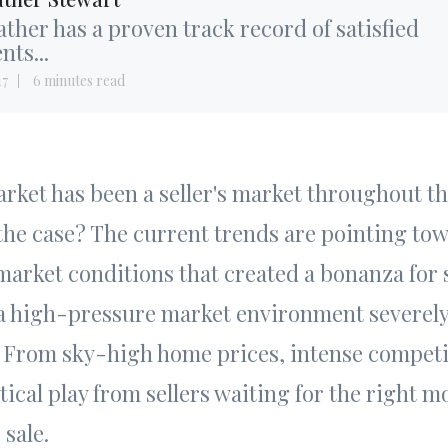
ther has a proven track record of satisfied
ents...
17
6 minutes read
rket has been a seller's market throughout t
ll the case? The current trends are pointing to
 market conditions that created a bonanza for 
 a high-pressure market environment severel
rs. From sky-high home prices, intense compet
tical play from sellers waiting for the right 
 sale.