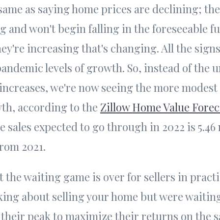
 same as saying home prices are declining; the
g and won't begin falling in the foreseeable fut
hey're increasing that's changing. All the signs
andemic levels of growth. So, instead of the
increases, we're now seeing the more modest
th, according to the
Zillow Home Value Forec
sales expected to go through in 2022 is 5.46 
from 2021.
 the waiting game is over for sellers in pract
king about selling your home but were waitin
 their peak to maximize their returns on the s