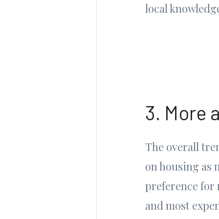
local knowledge
3. More 
The overall tr
on housing as 
preference for
and most expen