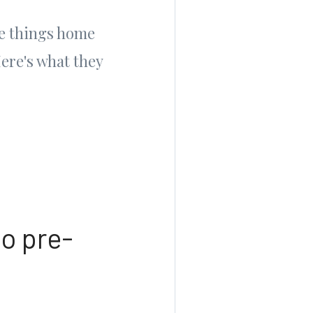
re things home
Here's what they
to pre-