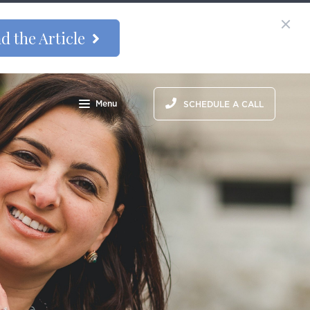
d the Article
Menu
SCHEDULE A CALL