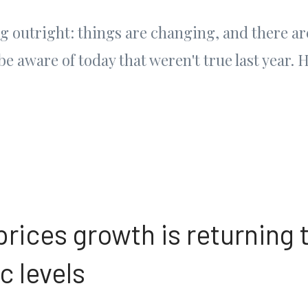
ng outright: things are changing, and there a
 be aware of today that weren't true last year. 
rices growth is returning 
 levels