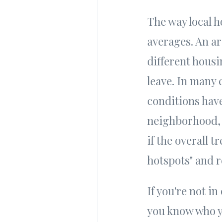
The way local h
averages. An ar
different hous
leave. In many 
conditions have
neighborhood, 
if the overall 
hotspots" and r
If you're not in
you know who y