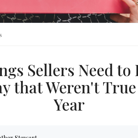
s
ngs Sellers Need t
y that Weren't True
Year
ther Stewart