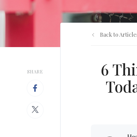
Back to Article
6 Thi
SHARE
Toda
Hea