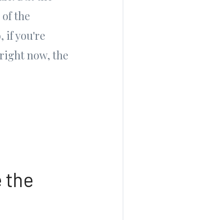
 of the
 if you're
right now, the
 the