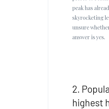
peak has already
skyrocketing le
unsure whether
answer is yes.
2. Popul
highest 