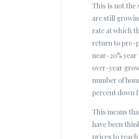
This is not the
are still growin
rate at which t
return to pre-p
near-20% year 
over-year grow
number of home 
percent down 
This means that
have been thin
prices to reach