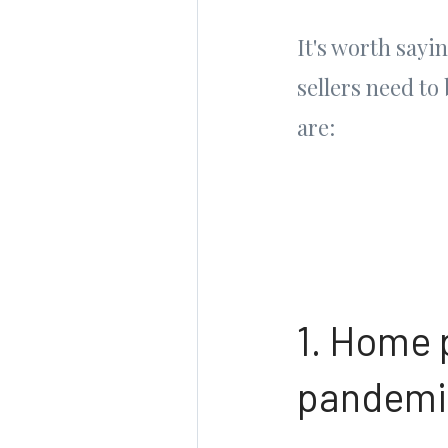
It's worth sayi
sellers need to
are:
1. Home p
pandemic