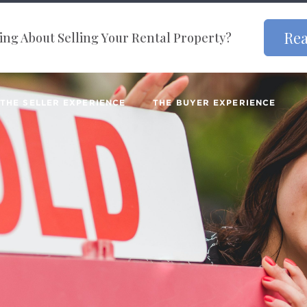
Rea
ng About Selling Your Rental Property?
THE SELLER EXPERIENCE
THE BUYER EXPERIENCE