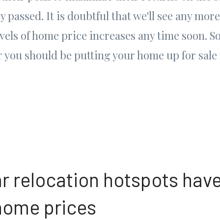
 passed. It is doubtful that we'll see any more
vels of home price increases any time soon. So,
 you should be putting your home up for sale 
ar relocation hotspots have
home prices