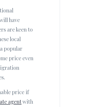
tional
will have
rs are keen to
ese local
 a popular
ome price even
migration
es.
nable price if
tate agent
with