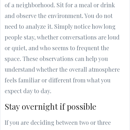
of a neighborhood. Sit for a meal or drink
and observe the environment. You do not
need to analyze it. Simply notice how long
people stay, whether conversations are loud
or quiet, and who seems to frequent the
space. These observations can help you
understand whether the overall atmosphere
feels familiar or different from what you
expect day to day.
Stay overnight if possible
If you are deciding between two or three