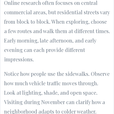
Online research often focuses on central
commercial areas, but residential streets vary
from block to block. When exploring, choose
a few routes and walk them at different times.
Early morning, late afternoon, and early
evening can each provide different
impressions.
Notice how people use the sidewalks. Observe
how much vehicle traffic moves through.
Look at lighting, shade, and open space.
Visiting during November can clarify how a
neighborhood adapts to colder weather.