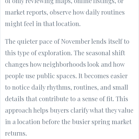
of only reviewing maps, online listings, or
market reports, observe how daily routines
might feel in that location.
The quieter pace of November lends itself to
this type of exploration. The seasonal shift
changes how neighborhoods look and how
people use public spaces. It becomes easier
to notice daily rhythms, routines, and small
details that contribute to a sense of fit. This
approach helps buyers clarify what they value
in a location before the busier spring market
returns.