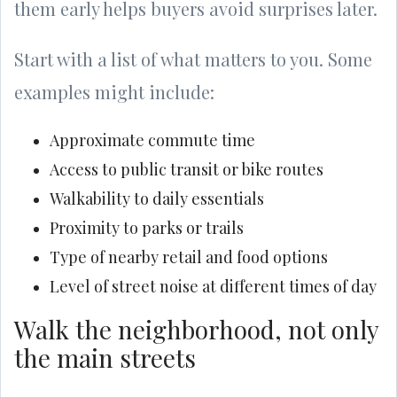
them early helps buyers avoid surprises later.
Start with a list of what matters to you. Some
examples might include:
Approximate commute time
Access to public transit or bike routes
Walkability to daily essentials
Proximity to parks or trails
Type of nearby retail and food options
Level of street noise at different times of day
Walk the neighborhood, not only
the main streets