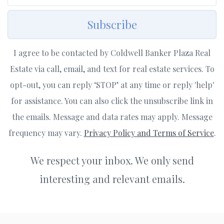
Subscribe
I agree to be contacted by Coldwell Banker Plaza Real
Estate via call, email, and text for real estate services. To
opt-out, you can reply ‘STOP’ at any time or reply 'help'
for assistance. You can also click the unsubscribe link in
the emails. Message and data rates may apply. Message
frequency may vary.
Privacy Policy and Terms of Service
.
We respect your inbox. We only send
interesting and relevant emails.