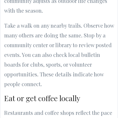
community adjusts as outdoor life changes
with the season.
Take a walk on any nearby trails. Observe how
many others are doing the same. Stop by a
community center or library to review posted
events. You can also check local bulletin
boards for clubs, sports, or volunteer
opportunities. These details indicate how
people connect.
Eat or get coffee locally
Restaurants and coffee shops reflect the pace