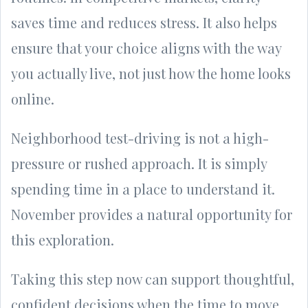
saves time and reduces stress. It also helps
ensure that your choice aligns with the way
you actually live, not just how the home looks
online.
Neighborhood test-driving is not a high-
pressure or rushed approach. It is simply
spending time in a place to understand it.
November provides a natural opportunity for
this exploration.
Taking this step now can support thoughtful,
confident decisions when the time to move