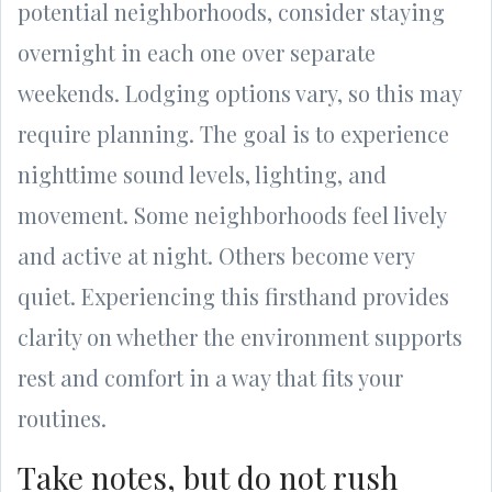
potential neighborhoods, consider staying
overnight in each one over separate
weekends. Lodging options vary, so this may
require planning. The goal is to experience
nighttime sound levels, lighting, and
movement. Some neighborhoods feel lively
and active at night. Others become very
quiet. Experiencing this firsthand provides
clarity on whether the environment supports
rest and comfort in a way that fits your
routines.
Take notes, but do not rush