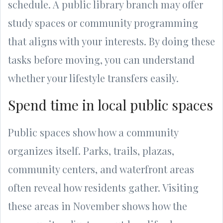
schedule. A public library branch may offer
study spaces or community programming
that aligns with your interests. By doing these
tasks before moving, you can understand
whether your lifestyle transfers easily.
Spend time in local public spaces
Public spaces show how a community
organizes itself. Parks, trails, plazas,
community centers, and waterfront areas
often reveal how residents gather. Visiting
these areas in November shows how the