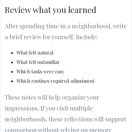
Review what you learned
After spending time in a neighborhood, write
a brief review for yourself. Include:
What felt natural
What felt unfamiliar
Which tasks were easy
Which routines required adjustment
These notes will help organize your
impressions. If you visit multiple
neighborhoods, these reflections will support
comparison without relying on memory