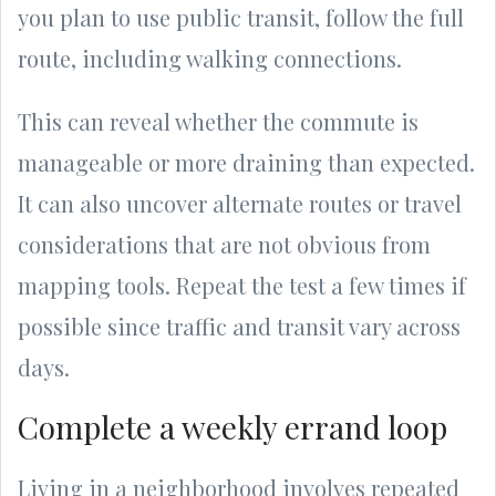
you plan to use public transit, follow the full
route, including walking connections.
This can reveal whether the commute is
manageable or more draining than expected.
It can also uncover alternate routes or travel
considerations that are not obvious from
mapping tools. Repeat the test a few times if
possible since traffic and transit vary across
days.
Complete a weekly errand loop
Living in a neighborhood involves repeated