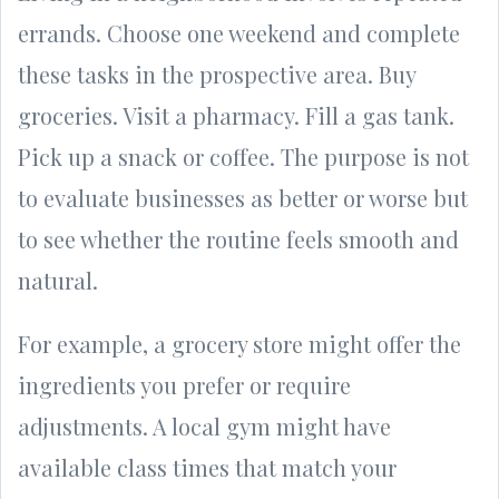
errands. Choose one weekend and complete
these tasks in the prospective area. Buy
groceries. Visit a pharmacy. Fill a gas tank.
Pick up a snack or coffee. The purpose is not
to evaluate businesses as better or worse but
to see whether the routine feels smooth and
natural.
For example, a grocery store might offer the
ingredients you prefer or require
adjustments. A local gym might have
available class times that match your