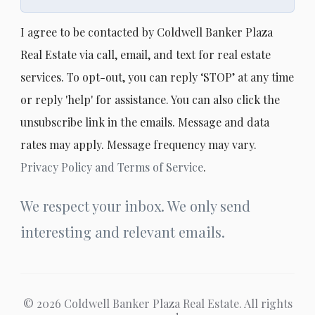
I agree to be contacted by Coldwell Banker Plaza
Real Estate via call, email, and text for real estate
services. To opt-out, you can reply ‘STOP’ at any time
or reply 'help' for assistance. You can also click the
unsubscribe link in the emails. Message and data
rates may apply. Message frequency may vary.
Privacy Policy and Terms of Service
.
We respect your inbox. We only send
interesting and relevant emails.
© 2026 Coldwell Banker Plaza Real Estate. All rights