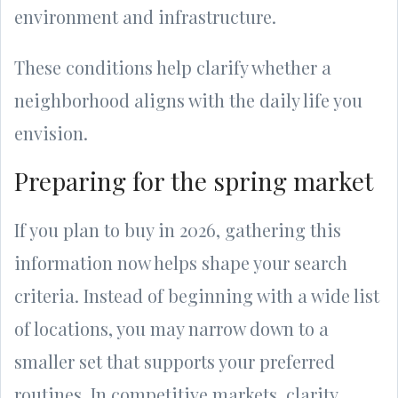
environment and infrastructure.
These conditions help clarify whether a
neighborhood aligns with the daily life you
envision.
Preparing for the spring market
If you plan to buy in 2026, gathering this
information now helps shape your search
criteria. Instead of beginning with a wide list
of locations, you may narrow down to a
smaller set that supports your preferred
routines. In competitive markets, clarity