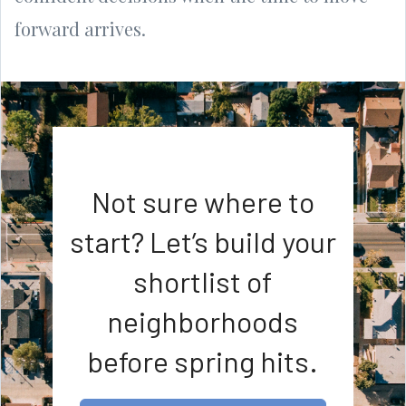
forward arrives.
Not sure where to
start? Let’s build your
shortlist of
neighborhoods
before spring hits.