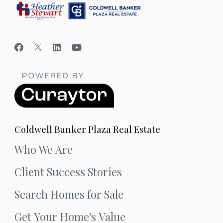
Coldwell Banker Plaza Real Estate
Who We Are
Client Success Stories
Search Homes for Sale
Get Your Home's Value