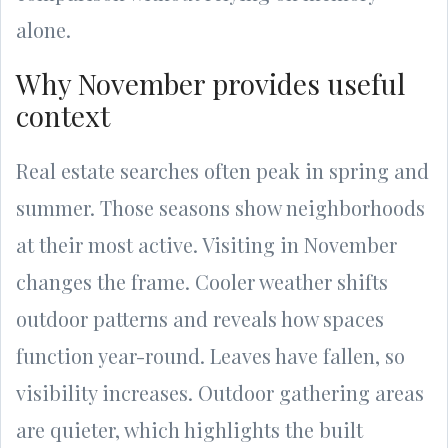
alone.
Why November provides useful
context
Real estate searches often peak in spring and
summer. Those seasons show neighborhoods
at their most active. Visiting in November
changes the frame. Cooler weather shifts
outdoor patterns and reveals how spaces
function year-round. Leaves have fallen, so
visibility increases. Outdoor gathering areas
are quieter, which highlights the built