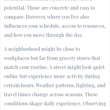
potential. Those are concrete and easy to
compare. However, where you live also
influences your schedule, access to resources,
and how you move through the day.
A neighborhood might be close to
workplaces but far from grocery stores that
match your routine. A street might look quiet
online but experience more activity during
certain hours. Weather patterns, lighting, and
travel times change across seasons. These
conditions shape daily experience. Observing