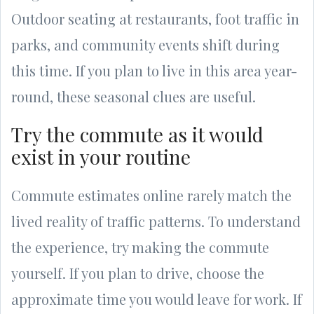
Outdoor seating at restaurants, foot traffic in
parks, and community events shift during
this time. If you plan to live in this area year-
round, these seasonal clues are useful.
Try the commute as it would
exist in your routine
Commute estimates online rarely match the
lived reality of traffic patterns. To understand
the experience, try making the commute
yourself. If you plan to drive, choose the
approximate time you would leave for work. If