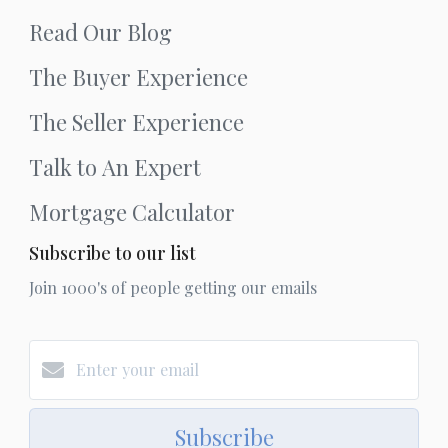
Read Our Blog
The Buyer Experience
The Seller Experience
Talk to An Expert
Mortgage Calculator
Subscribe to our list
Join 1000's of people getting our emails
Subscribe