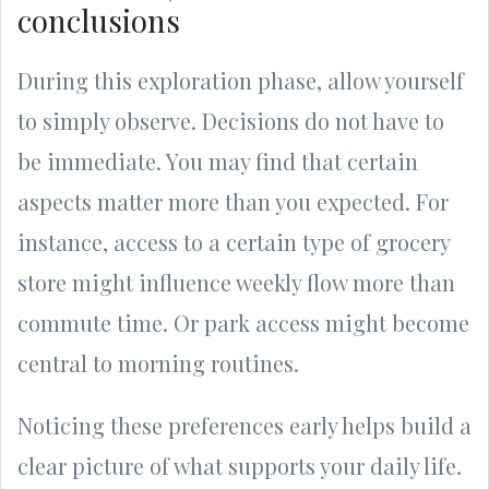
conclusions
During this exploration phase, allow yourself
to simply observe. Decisions do not have to
be immediate. You may find that certain
aspects matter more than you expected. For
instance, access to a certain type of grocery
store might influence weekly flow more than
commute time. Or park access might become
central to morning routines.
Noticing these preferences early helps build a
clear picture of what supports your daily life.