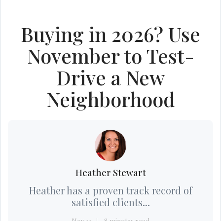
Buying in 2026? Use
November to Test-
Drive a New
Neighborhood
Heather Stewart
Heather has a proven track record of
satisfied clients...