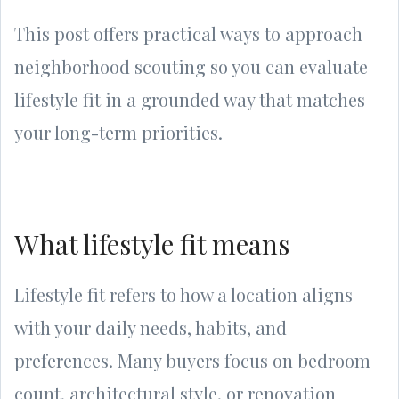
This post offers practical ways to approach
neighborhood scouting so you can evaluate
lifestyle fit in a grounded way that matches
your long-term priorities.
What lifestyle fit means
Lifestyle fit refers to how a location aligns
with your daily needs, habits, and
preferences. Many buyers focus on bedroom
count, architectural style, or renovation