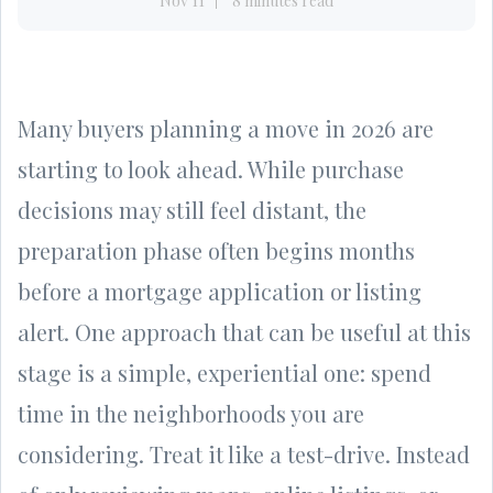
Nov 11
8 minutes read
Many buyers planning a move in 2026 are
starting to look ahead. While purchase
decisions may still feel distant, the
preparation phase often begins months
before a mortgage application or listing
alert. One approach that can be useful at this
stage is a simple, experiential one: spend
time in the neighborhoods you are
considering. Treat it like a test-drive. Instead