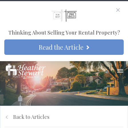
Thinking About Selling Your Rental Property?
Read the Article
Back to Articles