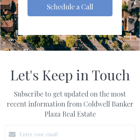
Schedule a Call
Let's Keep in Touch
Subscribe to get updated on the most
recent information from Coldwell Banker
Plaza Real Estate