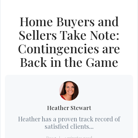
Home Buyers and
Sellers Take Note:
Contingencies are
Back in the Game
Heather Stewart
Heather has a proven track record of
satisfied clients...