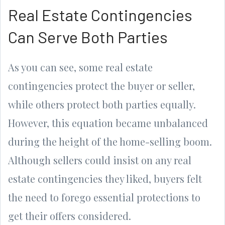
Real Estate Contingencies
Can Serve Both Parties
As you can see, some real estate
contingencies protect the buyer or seller,
while others protect both parties equally.
However, this equation became unbalanced
during the height of the home-selling boom.
Although sellers could insist on any real
estate contingencies they liked, buyers felt
the need to forego essential protections to
get their offers considered.