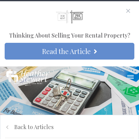
Thinking About Selling Your Rental Property?
Read the Article
Back to Articles