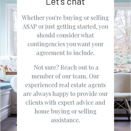
Let's chat
Whether you're buying or selling
ASAP or just getting started, you
should consider what
contingencies you want your
agreement to include.
Not sure? Reach out to a
member of our team. Our
experienced real estate agents
are always happy to provide our
clients with expert advice and
home buying or selling
assistance.