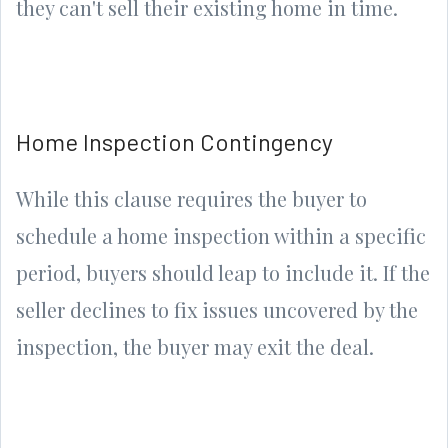
they can't sell their existing home in time.
Home Inspection Contingency
While this clause requires the buyer to
schedule a home inspection within a specific
period, buyers should leap to include it. If the
seller declines to fix issues uncovered by the
inspection, the buyer may exit the deal.