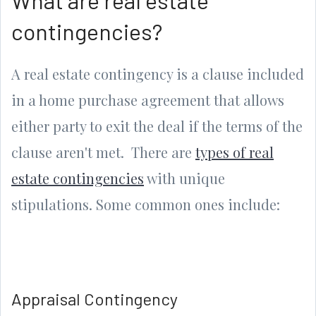
contingencies?
A real estate contingency is a clause included
in a home purchase agreement that allows
either party to exit the deal if the terms of the
clause aren't met. There are
types of real
estate contingencies
with unique
stipulations. Some common ones include:
Appraisal Contingency