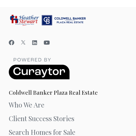
Coldwell Banker Plaza Real Estate
Who We Are
Client Success Stories
Search Homes for Sale