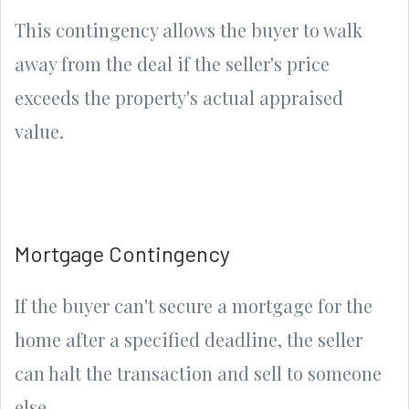
This contingency allows the buyer to walk
away from the deal if the seller's price
exceeds the property's actual appraised
value.
Mortgage Contingency
If the buyer can't secure a mortgage for the
home after a specified deadline, the seller
can halt the transaction and sell to someone
else.