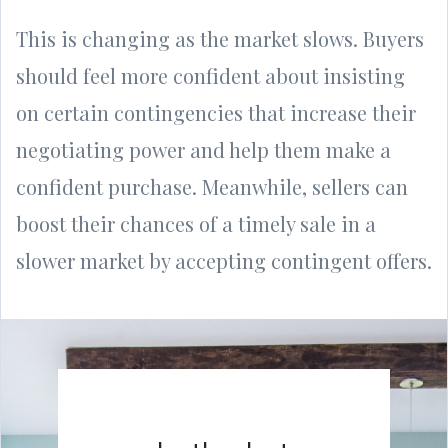
This is changing as the market slows. Buyers
should feel more confident about insisting
on certain contingencies that increase their
negotiating power and help them make a
confident purchase. Meanwhile, sellers can
boost their chances of a timely sale in a
slower market by accepting contingent offers.