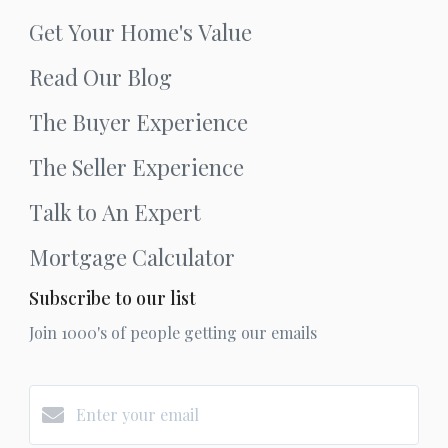
Get Your Home's Value
Read Our Blog
The Buyer Experience
The Seller Experience
Talk to An Expert
Mortgage Calculator
Subscribe to our list
Join 1000's of people getting our emails