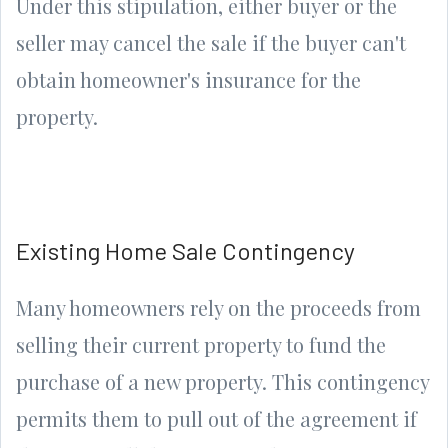
Under this stipulation, either buyer or the
seller may cancel the sale if the buyer can't
obtain homeowner's insurance for the
property.
Existing Home Sale Contingency
Many homeowners rely on the proceeds from
selling their current property to fund the
purchase of a new property. This contingency
permits them to pull out of the agreement if