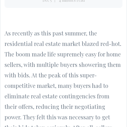
Dec 5
4 minutes read
As recently as this past summer, the
residential real estate market blazed red-hot.
The boom made life supremely easy for home
sellers, with multiple buyers showering them
with bids. At the peak of this super-
competitive market, many buyers had to
eliminate real estate contingencies from
their offers, reducing their negotiating
power. They felt this was necessary to get