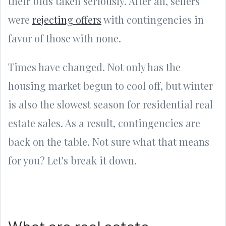
their bids taken seriously. After all, sellers
were
rejecting offers
with contingencies in
favor of those with none.
Times have changed. Not only has the
housing market begun to cool off, but winter
is also the slowest season for residential real
estate sales. As a result, contingencies are
back on the table. Not sure what that means
for you? Let's break it down.
What are real estate