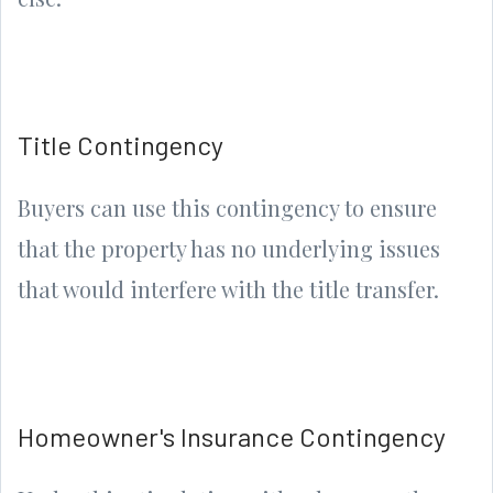
Title Contingency
Buyers can use this contingency to ensure
that the property has no underlying issues
that would interfere with the title transfer.
Homeowner's Insurance Contingency