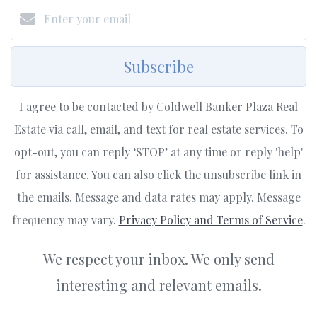
Subscribe
I agree to be contacted by Coldwell Banker Plaza Real
Estate via call, email, and text for real estate services. To
opt-out, you can reply ‘STOP’ at any time or reply 'help'
for assistance. You can also click the unsubscribe link in
the emails. Message and data rates may apply. Message
frequency may vary.
Privacy Policy and Terms of Service
.
We respect your inbox. We only send
interesting and relevant emails.