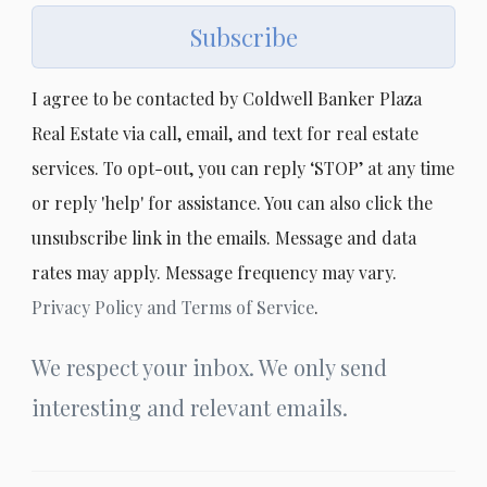
Subscribe
I agree to be contacted by Coldwell Banker Plaza
Real Estate via call, email, and text for real estate
services. To opt-out, you can reply ‘STOP’ at any time
or reply 'help' for assistance. You can also click the
unsubscribe link in the emails. Message and data
rates may apply. Message frequency may vary.
Privacy Policy and Terms of Service
.
We respect your inbox. We only send
interesting and relevant emails.