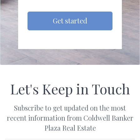
Get started
Let's Keep in Touch
Subscribe to get updated on the most
recent information from Coldwell Banker
Plaza Real Estate