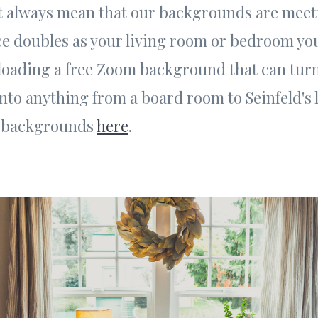
't always mean that our backgrounds are meeti
ce doubles as your living room or bedroom yo
oading a free Zoom background that can tur
to anything from a board room to Seinfeld's 
e backgrounds
here
.