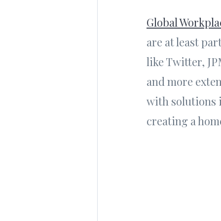
Global Workpla
are at least pa
like Twitter, J
and more exten
with solutions 
creating a home