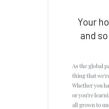
Your ho
and so
As the global 
thing that we'
Whether you ha
or you're learn
all grown to u