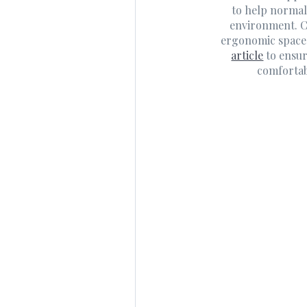
to help normal
environment. C
ergonomic space
article
to ensur
comfortab