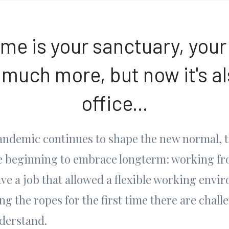
me is your sanctuary, your
 much more, but now it's al
office...
pandemic continues to shape the new normal, t
re beginning to embrace longterm: working f
ve a job that allowed a flexible working envi
ing the ropes for the first time there are chall
nderstand.