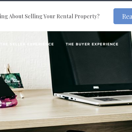
Rea
ng About Selling Your Rental Property?
THE SELLER EXPERIENCE
THE BUYER EXPERIENCE