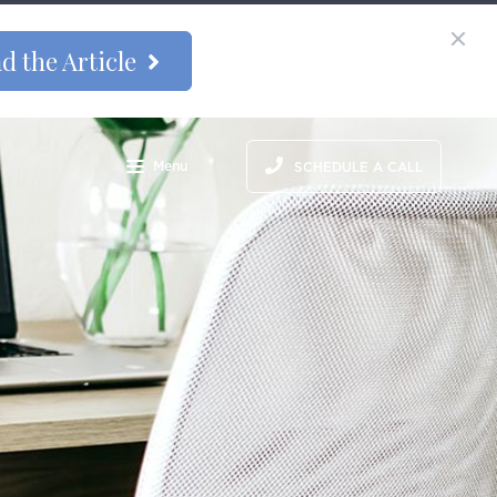
d the Article
Menu
SCHEDULE A CALL