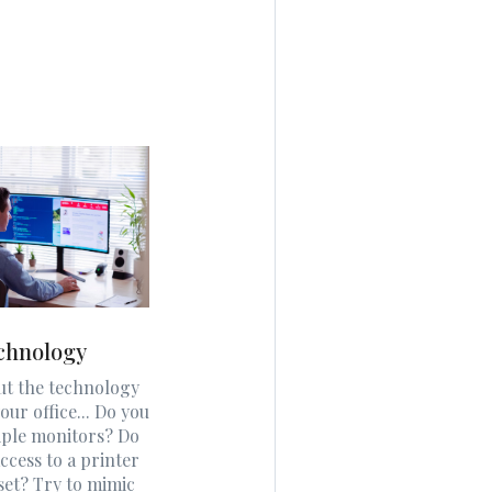
chnology
ut the technology
our office... Do you
iple monitors? Do
ccess to a printer
set? Try to mimic