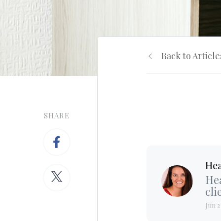
Back to Article
SHARE
Hea
Hea
cli
Jun 2