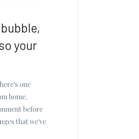
 bubble,
so your
here's one
rom home.
ronment before
enges that we've