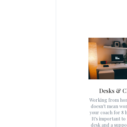
Desks & C
Working from hom
doesn't mean wo
your coach for 8 h
It's important to 
desk and a suppo