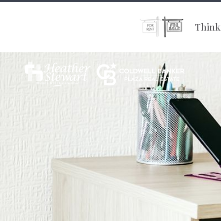
Thinki