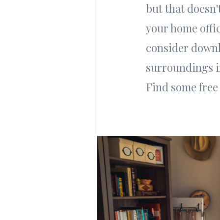
but that doesn
your home offi
consider downl
surroundings in
Find some fre