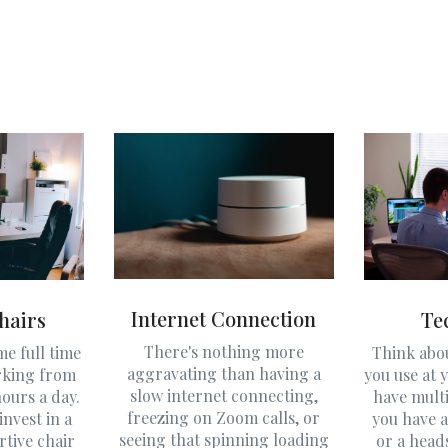
Internet Connection
hairs
Te
There's nothing more
e full time
Think abo
aggravating than having a
rking from
you use at y
slow internet connecting,
ours a day.
have mult
freezing on Zoom calls, or
invest in a
you have a
seeing that spinning loading
rtive chair
or a head