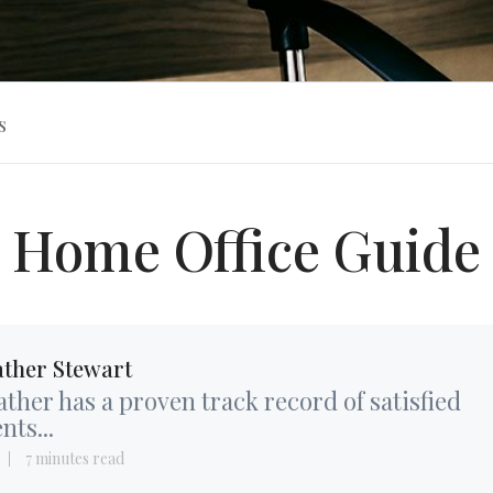
s
Home Office Guide
ther Stewart
ther has a proven track record of satisfied
ents...
7 minutes read