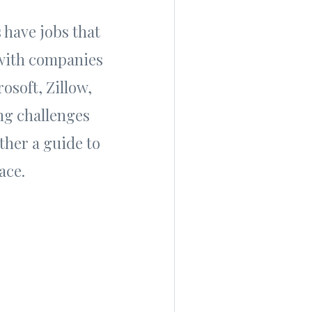
 have jobs that
 with companies
osoft, Zillow,
ng challenges
ther a guide to
ace.