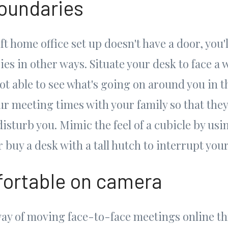
boundaries
ft home office set up doesn't have a door, you'l
es in other ways. Situate your desk to face a 
not able to see what's going on around you in th
ur meeting times with your family so that th
disturb you. Mimic the feel of a cubicle by us
 buy a desk with a tall hutch to interrupt your 
ortable on camera
way of moving face-to-face meetings online 