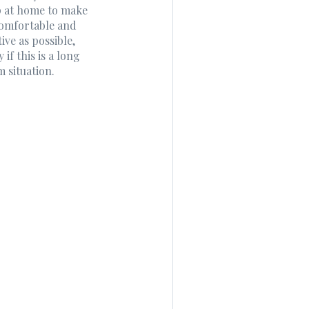
p at home to make
comfortable and
ive as possible,
y if this is a long
m situation.