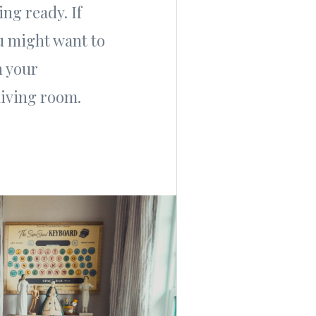
ng ready. If
u might want to
n your
living room.