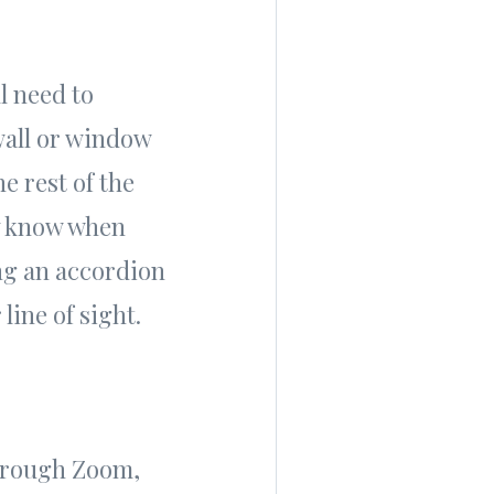
l need to
wall or window
e rest of the
ey know when
ing an accordion
line of sight.
through Zoom,