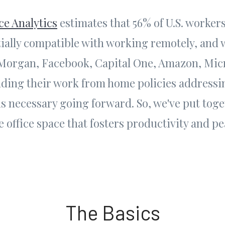
ce Analytics
estimates that 56% of U.S. workers
rtially compatible with working remotely, and
PMorgan, Facebook, Capital One, Amazon, Micr
ding their work from home policies addressi
is necessary going forward. So, we've put toge
 office space that fosters productivity and pe
The Basics