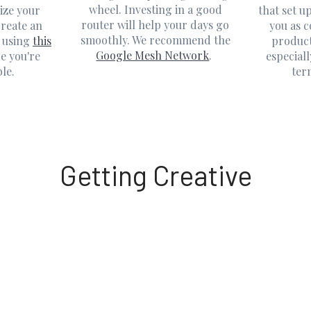
wheel. Investing in a good
ize your
that set u
router will help your days go
reate an
you as 
smoothly. We recommend the
 using
this
product
Google Mesh Network
.
e you're
especiall
le.
ter
Getting Creative