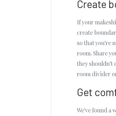
Create 
If your makeshi
create boundari
so that you're 
room. Share yo
they shouldn't 
room divider or
Get comf
We've found a 