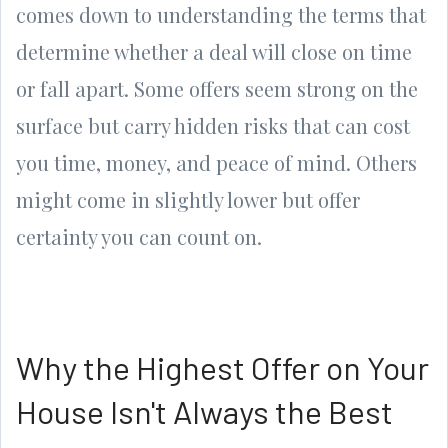
comes down to understanding the terms that
determine whether a deal will close on time
or fall apart. Some offers seem strong on the
surface but carry hidden risks that can cost
you time, money, and peace of mind. Others
might come in slightly lower but offer
certainty you can count on.
Why the Highest Offer on Your
House Isn't Always the Best