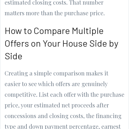
estimated closing costs. That number
matters more than the purchase price.
How to Compare Multiple
Offers on Your House Side by
Side
Creating a simple comparison makes it
easier to see which offers are genuinely
competitive. List each offer with the purchase
price, your estimated net proceeds after
concessions and closing costs, the financing
type and down payment percentage, earnest