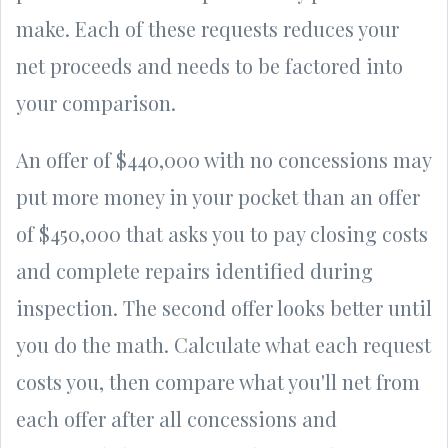
make. Each of these requests reduces your
net proceeds and needs to be factored into
your comparison.
An offer of $440,000 with no concessions may
put more money in your pocket than an offer
of $450,000 that asks you to pay closing costs
and complete repairs identified during
inspection. The second offer looks better until
you do the math. Calculate what each request
costs you, then compare what you'll net from
each offer after all concessions and