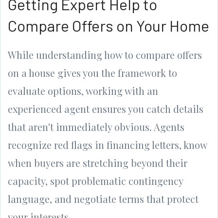
Getting Expert Help to
Compare Offers on Your Home
While understanding how to compare offers
on a house gives you the framework to
evaluate options, working with an
experienced agent ensures you catch details
that aren't immediately obvious. Agents
recognize red flags in financing letters, know
when buyers are stretching beyond their
capacity, spot problematic contingency
language, and negotiate terms that protect
your interests.