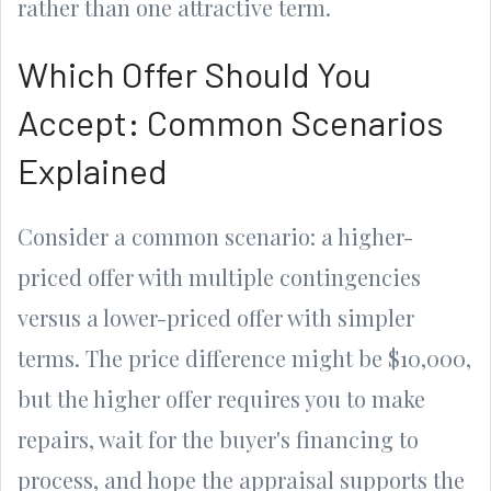
rather than one attractive term.
Which Offer Should You
Accept: Common Scenarios
Explained
Consider a common scenario: a higher-
priced offer with multiple contingencies
versus a lower-priced offer with simpler
terms. The price difference might be $10,000,
but the higher offer requires you to make
repairs, wait for the buyer's financing to
process, and hope the appraisal supports the