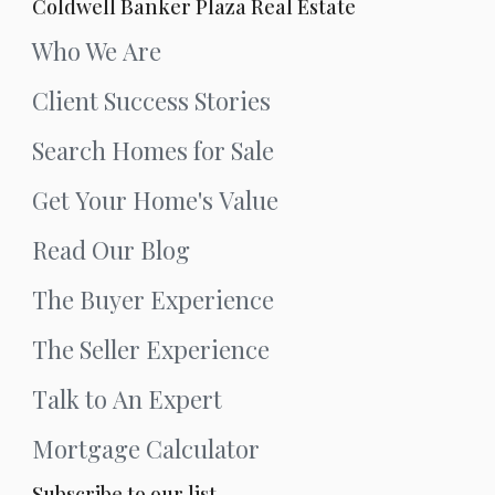
Coldwell Banker Plaza Real Estate
Who We Are
Client Success Stories
Search Homes for Sale
Get Your Home's Value
Read Our Blog
The Buyer Experience
The Seller Experience
Talk to An Expert
Mortgage Calculator
Subscribe to our list