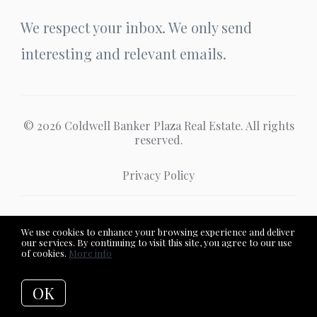
We respect your inbox. We only send
interesting and relevant emails.
© 2026 Coldwell Banker Plaza Real Estate. All rights
reserved.
Privacy Policy
Coldwell Banker Plaza Real Estate
We use cookies to enhance your browsing experience and deliver
our services. By continuing to visit this site, you agree to our use
of cookies.
More info
OK
Listing data feed last updated on August 7, 2026 at 10:04 pm
UTC+0000