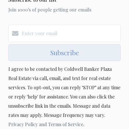
Join 1000's of people getting our emails
Subscribe
I agree to be contacted by Coldwell Banker Plaza
Real Estate via call, email, and text for real estate
services. To opt-out, you can reply ‘STOP’ at any time
or reply 'help' for assistance. You can also click the
unsubscribe link in the emails. Message and data
rates may apply. Message frequency may vary.
Privacy Policy and Terms of Service
.