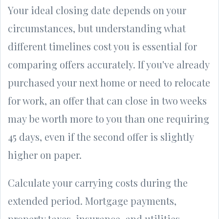
Your ideal closing date depends on your
circumstances, but understanding what
different timelines cost you is essential for
comparing offers accurately. If you've already
purchased your next home or need to relocate
for work, an offer that can close in two weeks
may be worth more to you than one requiring
45 days, even if the second offer is slightly
higher on paper.
Calculate your carrying costs during the
extended period. Mortgage payments,
property taxes, insurance, and utilities