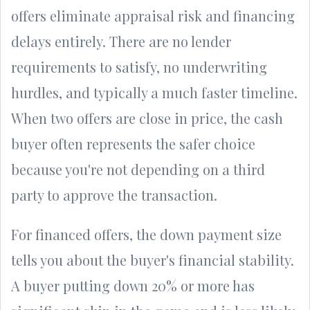
offers eliminate appraisal risk and financing
delays entirely. There are no lender
requirements to satisfy, no underwriting
hurdles, and typically a much faster timeline.
When two offers are close in price, the cash
buyer often represents the safer choice
because you're not depending on a third
party to approve the transaction.
For financed offers, the down payment size
tells you about the buyer's financial stability.
A buyer putting down 20% or more has