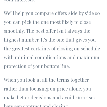
We'll help you compare offers side by side so
you can pick the one most likely to close
smoothly. The best offer isn't always the
highest number. It's the one that gives you
the greatest certainty of closing on schedule
with minimal complications and maximum
protection of your bottom line.
When you look at all the terms together
rather than focusing on price alone, you
make better decisions and avoid surprises
between contract and closing.