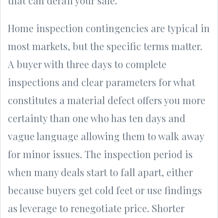
that can derail your sale.
Home inspection contingencies are typical in
most markets, but the specific terms matter.
A buyer with three days to complete
inspections and clear parameters for what
constitutes a material defect offers you more
certainty than one who has ten days and
vague language allowing them to walk away
for minor issues. The inspection period is
when many deals start to fall apart, either
because buyers get cold feet or use findings
as leverage to renegotiate price. Shorter