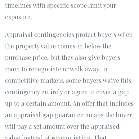
timelines with specific scope limit your
exposure.
Appraisal contingencies protect buyers when
the property value comes in below the
purchase price, but they also give buyers
room to renegotiate or walk away. In
competitive markets, some buyers waive this
contingency entirely or agree to cover a gap
up to a certain amount. An offer that includes
an appraisal gap guarantee means the buyer
will pay a set amount over the appraised
value instead of renegotiating. That