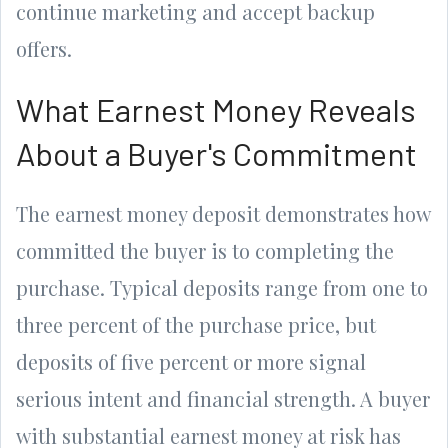
continue marketing and accept backup
offers.
What Earnest Money Reveals
About a Buyer's Commitment
The earnest money deposit demonstrates how
committed the buyer is to completing the
purchase. Typical deposits range from one to
three percent of the purchase price, but
deposits of five percent or more signal
serious intent and financial strength. A buyer
with substantial earnest money at risk has