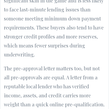
significant skin in the game and is less likely
to face last-minute lending issues than
someone meeting minimum down payment
requirements. These buyers also tend to have
stronger credit profiles and more reserves,
which means fewer surprises during
underwriting.
The pre-approval letter matters too, but not
all pre-approvals are equal. A letter from a
reputable local lender who has verified
income, assets, and credit carries more
weight than a quick online pre-qualification.