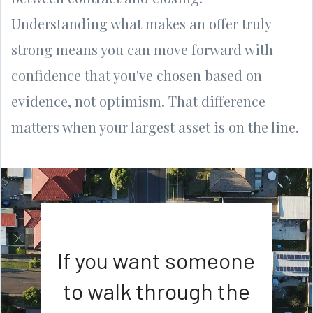
Understanding what makes an offer truly
strong means you can move forward with
confidence that you've chosen based on
evidence, not optimism. That difference
matters when your largest asset is on the line.
If you want someone
to walk through the