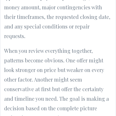
money amount, major contingencies with
their timeframes, the requested closing date,
and any special conditions or repair
requests.
When you review everything together,
patterns become obvious. One offer might
look stronger on price but weaker on every
other factor. Another might seem
conservative at first but offer the certainty
and timeline you need. The goal is making a
decision based on the complete picture