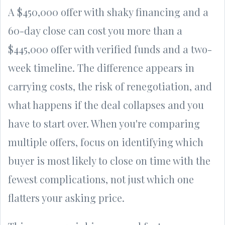
A $450,000 offer with shaky financing and a
60-day close can cost you more than a
$445,000 offer with verified funds and a two-
week timeline. The difference appears in
carrying costs, the risk of renegotiation, and
what happens if the deal collapses and you
have to start over. When you're comparing
multiple offers, focus on identifying which
buyer is most likely to close on time with the
fewest complications, not just which one
flatters your asking price.