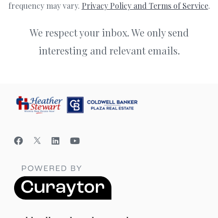
frequency may vary.
Privacy Policy and Terms of Service
.
We respect your inbox. We only send
interesting and relevant emails.