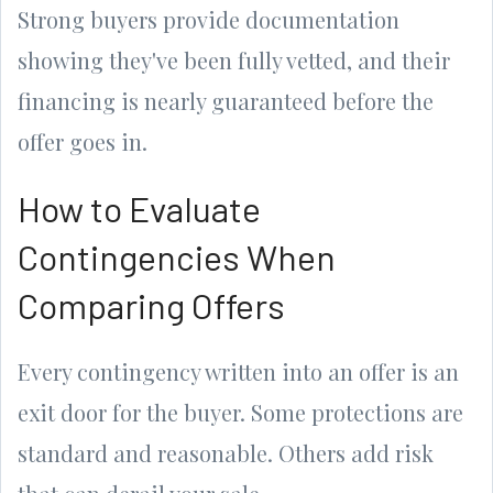
Strong buyers provide documentation
showing they've been fully vetted, and their
financing is nearly guaranteed before the
offer goes in.
How to Evaluate
Contingencies When
Comparing Offers
Every contingency written into an offer is an
exit door for the buyer. Some protections are
standard and reasonable. Others add risk