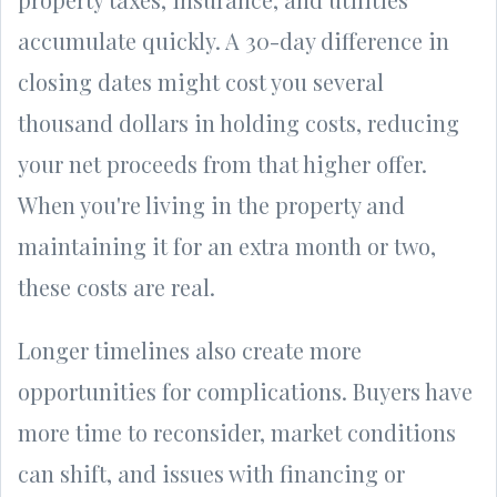
accumulate quickly. A 30-day difference in
closing dates might cost you several
thousand dollars in holding costs, reducing
your net proceeds from that higher offer.
When you're living in the property and
maintaining it for an extra month or two,
these costs are real.
Longer timelines also create more
opportunities for complications. Buyers have
more time to reconsider, market conditions
can shift, and issues with financing or