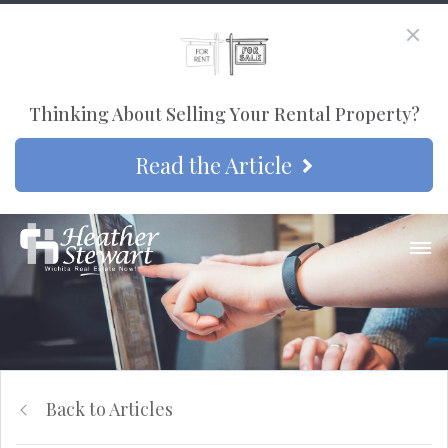
Thinking About Selling Your Rental Property?
Read the Article
Back to Articles