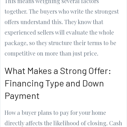
This means weighing several factors
together. The buyers who write the strongest
offers understand this. They know that
experienced sellers will evaluate the whole
package, so they structure their terms to be
competitive on more than just price.
What Makes a Strong Offer:
Financing Type and Down
Payment
How a buyer plans to pay for your home
directly affects the likelihood of closing. Cash