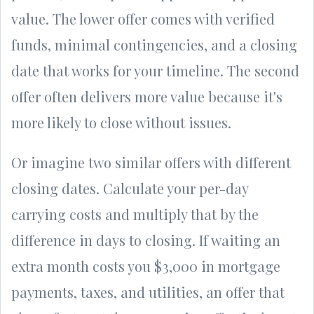
value. The lower offer comes with verified
funds, minimal contingencies, and a closing
date that works for your timeline. The second
offer often delivers more value because it's
more likely to close without issues.
Or imagine two similar offers with different
closing dates. Calculate your per-day
carrying costs and multiply that by the
difference in days to closing. If waiting an
extra month costs you $3,000 in mortgage
payments, taxes, and utilities, an offer that