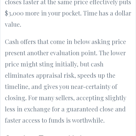
closes faster at the same price effectively puts
$3,000 more in your pocket. Time has a dollar
value.
Cash offers that come in below asking price
present another evaluation point. The lower
price might sting initially, but cash
eliminates appraisal risk, speeds up the
timeline, and gives you near-certainty of
closing. For many sellers, accepting slightly
less in exchange for a guaranteed close and
faster access to funds is worthwhile.