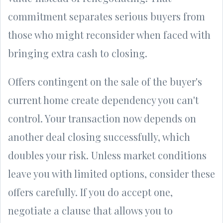
commitment separates serious buyers from
those who might reconsider when faced with
bringing extra cash to closing.
Offers contingent on the sale of the buyer's
current home create dependency you can't
control. Your transaction now depends on
another deal closing successfully, which
doubles your risk. Unless market conditions
leave you with limited options, consider these
offers carefully. If you do accept one,
negotiate a clause that allows you to