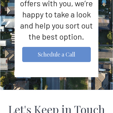
offers with you, we’re
happy to take a look
and help you sort out
the best option.
Schedule a Call
Let's Keep in Touch