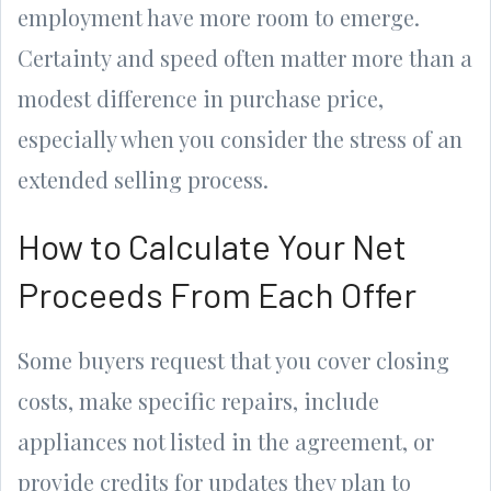
employment have more room to emerge.
Certainty and speed often matter more than a
modest difference in purchase price,
especially when you consider the stress of an
extended selling process.
How to Calculate Your Net
Proceeds From Each Offer
Some buyers request that you cover closing
costs, make specific repairs, include
appliances not listed in the agreement, or
provide credits for updates they plan to