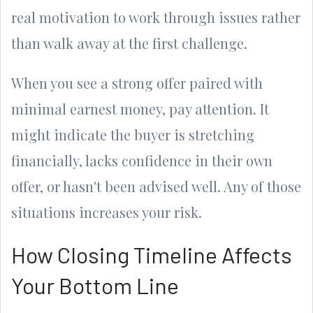
real motivation to work through issues rather
than walk away at the first challenge.
When you see a strong offer paired with
minimal earnest money, pay attention. It
might indicate the buyer is stretching
financially, lacks confidence in their own
offer, or hasn't been advised well. Any of those
situations increases your risk.
How Closing Timeline Affects
Your Bottom Line