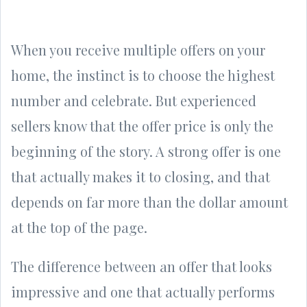
When you receive multiple offers on your
home, the instinct is to choose the highest
number and celebrate. But experienced
sellers know that the offer price is only the
beginning of the story. A strong offer is one
that actually makes it to closing, and that
depends on far more than the dollar amount
at the top of the page.
The difference between an offer that looks
impressive and one that actually performs