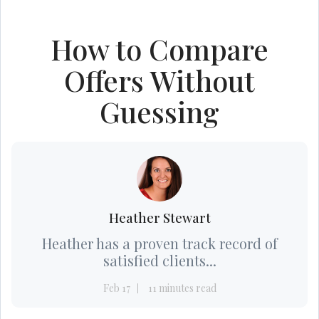
How to Compare
Offers Without
Guessing
Heather Stewart
Heather has a proven track record of
satisfied clients...
Feb 17
11 minutes read