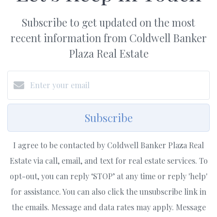
Subscribe to get updated on the most
recent information from Coldwell Banker
Plaza Real Estate
Subscribe
I agree to be contacted by Coldwell Banker Plaza Real
Estate via call, email, and text for real estate services. To
opt-out, you can reply ‘STOP’ at any time or reply 'help'
for assistance. You can also click the unsubscribe link in
the emails. Message and data rates may apply. Message