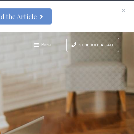
d the Article
Menu
SCHEDULE A CALL