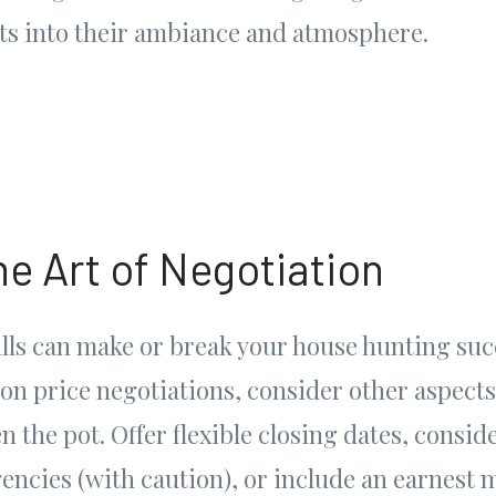
hts into their ambiance and atmosphere.
he Art of Negotiation
lls can make or break your house hunting succ
 on price negotiations, consider other aspects
n the pot. Offer flexible closing dates, consid
encies (with caution), or include an earnest