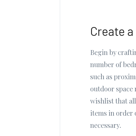
Create a
Begin by craftin
number of bedr
such as proximi
outdoor space 
wishlist that al
items in order 
necessary.