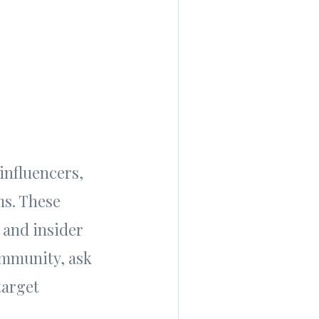
influencers,
ms. These
 and insider
ommunity, ask
target