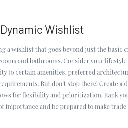
 Dynamic Wishlist
g a wishlist that goes beyond just the basic cr
ooms and bathrooms. Consider your lifestyle
ty to certain amenities, preferred architectura
requirements. But don't stop there! Create a 
lows for flexibility and prioritization. Rank yo
of importance and be prepared to make trade-