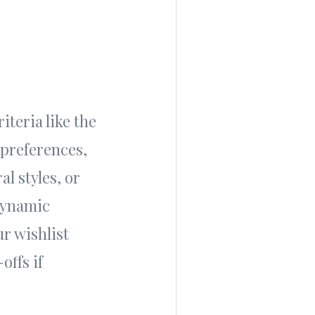
iteria like the
 preferences,
l styles, or
dynamic
ur wishlist
offs if