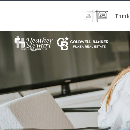
Thinki