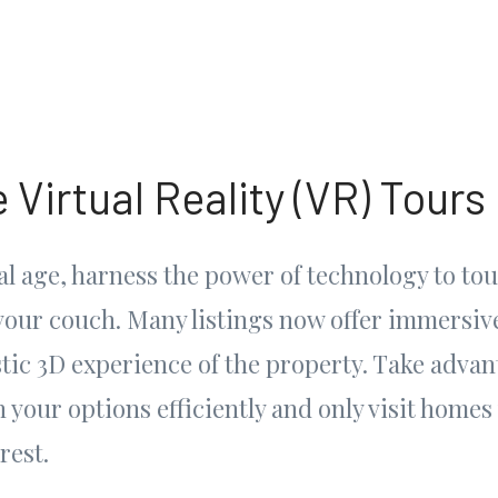
 Virtual Reality (VR) Tours
tal age, harness the power of technology to t
your couch. Many listings now offer immersiv
stic 3D experience of the property. Take advant
your options efficiently and only visit homes 
rest.