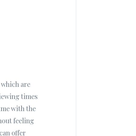
 which are
viewing times
ime with the
hout feeling
can offer