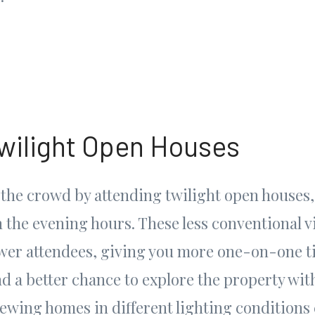
wilight Open Houses
 the crowd by attending twilight open houses,
in the evening hours. These less conventional 
fewer attendees, giving you more one-on-one t
nd a better chance to explore the property wit
iewing homes in different lighting conditions 