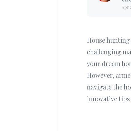
Apr 
House hunting c
challenging mar
your dream hom
However, armed
navigate the h
innovative tips