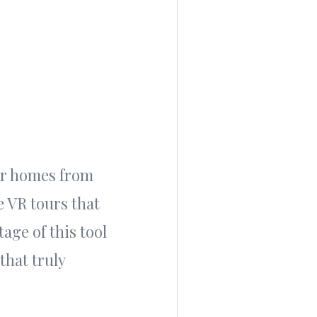
our homes from
e VR tours that
age of this tool
that truly