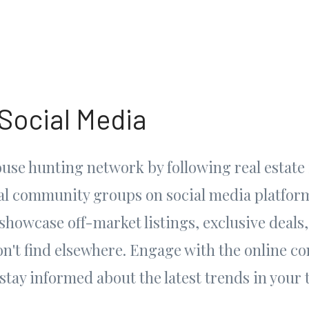
 Social Media
use hunting network by following real estate 
cal community groups on social media platfor
showcase off-market listings, exclusive deals,
on't find elsewhere. Engage with the online c
stay informed about the latest trends in your 
.