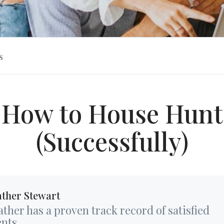
s
How to House Hunt
(Successfully)
ther Stewart
ther has a proven track record of satisfied
ents...