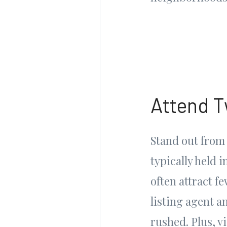
Attend T
Stand out from
typically held 
often attract 
listing agent a
rushed. Plus, v