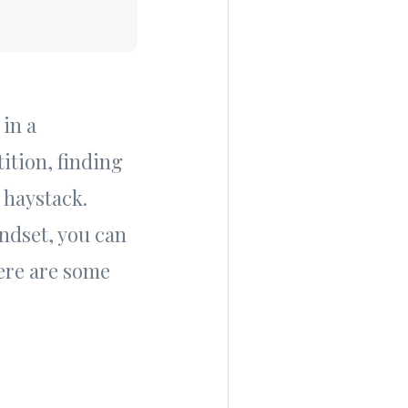
 in a
ition, finding
 haystack.
ndset, you can
ere are some