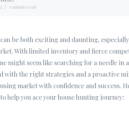
22
6 minutes read
an be both exciting and daunting, especially
ket. With limited inventory and fierce compet
e might seem like searching for a needle in a
 with the right strategies and a proactive mi
ousing market with confidence and success. H
 to help you ace your house hunting journey: