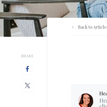
Back to Article
SHARE
Hea
Hea
cli