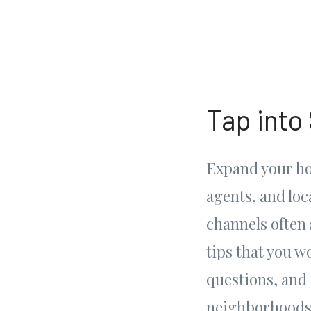
Tap into
Expand your ho
agents, and lo
channels often 
tips that you w
questions, and 
neighborhoods