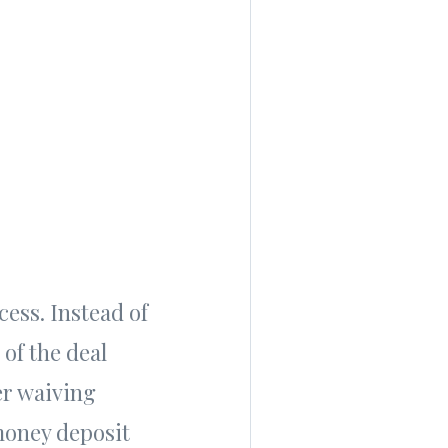
ess. Instead of
 of the deal
er waiving
 money deposit