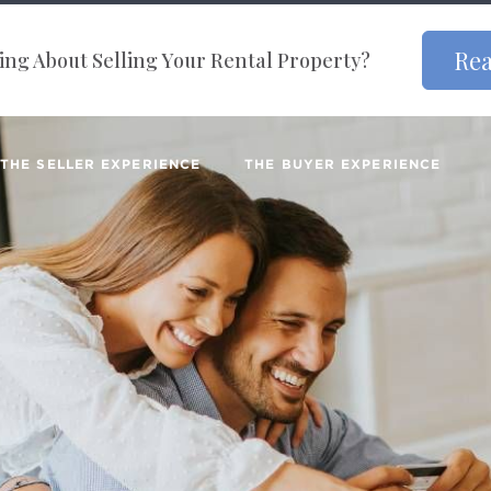
Rea
ng About Selling Your Rental Property?
THE SELLER EXPERIENCE
THE BUYER EXPERIENCE