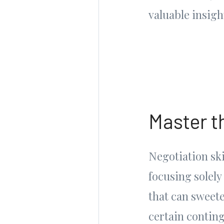
valuable insig
Master t
Negotiation ski
focusing solely
that can sweete
certain conting