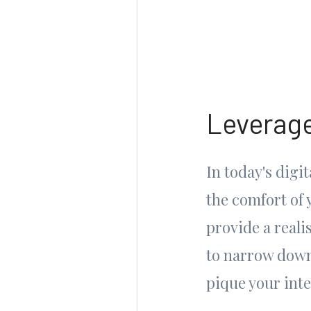
Leverage
In today's digi
the comfort of 
provide a reali
to narrow down 
pique your inte