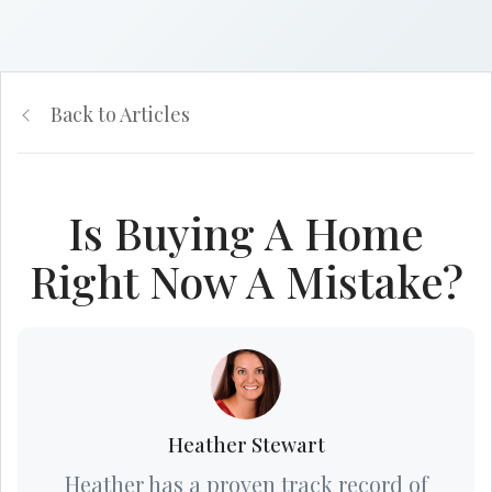
Back to Articles
Is Buying A Home
Right Now A Mistake?
Heather Stewart
Heather has a proven track record of