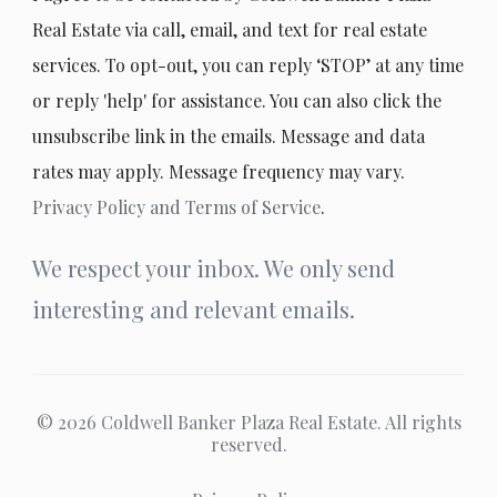
Real Estate via call, email, and text for real estate
services. To opt-out, you can reply ‘STOP’ at any time
or reply 'help' for assistance. You can also click the
unsubscribe link in the emails. Message and data
rates may apply. Message frequency may vary.
Privacy Policy and Terms of Service
.
We respect your inbox. We only send
interesting and relevant emails.
© 2026 Coldwell Banker Plaza Real Estate. All rights
reserved.