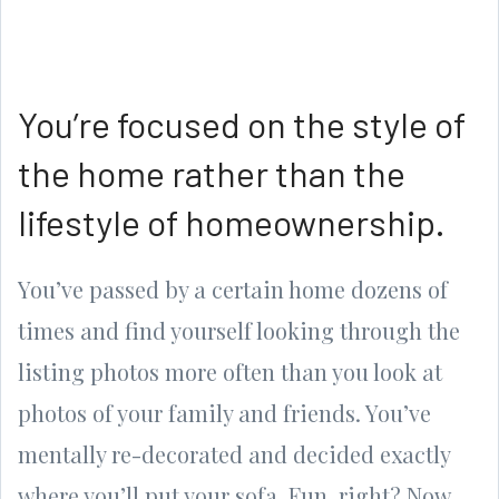
You’re focused on the style of
the home rather than the
lifestyle of homeownership.
You’ve passed by a certain home dozens of
times and find yourself looking through the
listing photos more often than you look at
photos of your family and friends. You’ve
mentally re-decorated and decided exactly
where you’ll put your sofa. Fun, right? Now