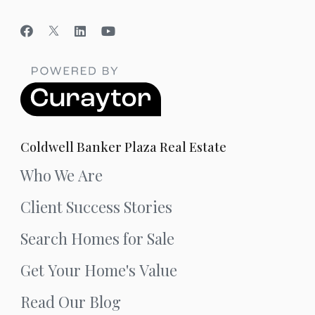
Coldwell Banker Plaza Real Estate
Who We Are
Client Success Stories
Search Homes for Sale
Get Your Home's Value
Read Our Blog