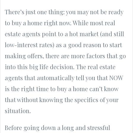
There’s just one thing: you may not be ready
to buy a home right now. While most real
estate agents point to a hot market (and still
low-interest rates) as a good reason to start
making offers, there are more factors that go
into this big life decision. The real estate
agents that automatically tell you that NOW
is the right time to buy a home can’t know
that without knowing the specifics of your
situation.
Before going down a long and stressful