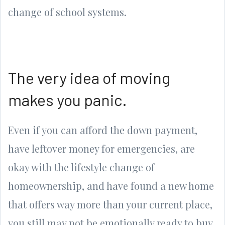
change of school systems.
The very idea of moving
makes you panic.
Even if you can afford the down payment,
have leftover money for emergencies, are
okay with the lifestyle change of
homeownership, and have found a new home
that offers way more than your current place,
you still may not be emotionally ready to buy