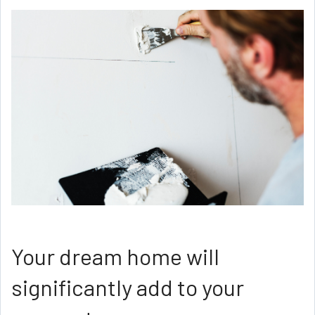
Your dream home will
significantly add to your