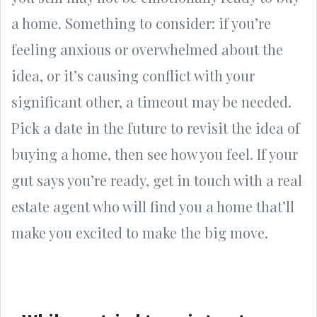
a home. Something to consider: if you’re
feeling anxious or overwhelmed about the
idea, or it’s causing conflict with your
significant other, a timeout may be needed.
Pick a date in the future to revisit the idea of
buying a home, then see how you feel. If your
gut says you’re ready, get in touch with a real
estate agent who will find you a home that’ll
make you excited to make the big move.