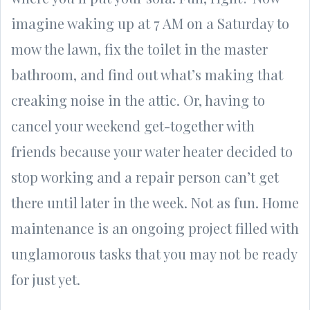
imagine waking up at 7 AM on a Saturday to
mow the lawn, fix the toilet in the master
bathroom, and find out what’s making that
creaking noise in the attic. Or, having to
cancel your weekend get-together with
friends because your water heater decided to
stop working and a repair person can’t get
there until later in the week. Not as fun. Home
maintenance is an ongoing project filled with
unglamorous tasks that you may not be ready
for just yet.