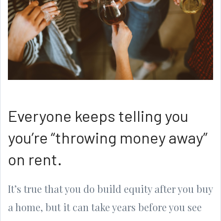
Everyone keeps telling you
you’re “throwing money away”
on rent.
It’s true that you do build equity after you buy
a home, but it can take years before you see