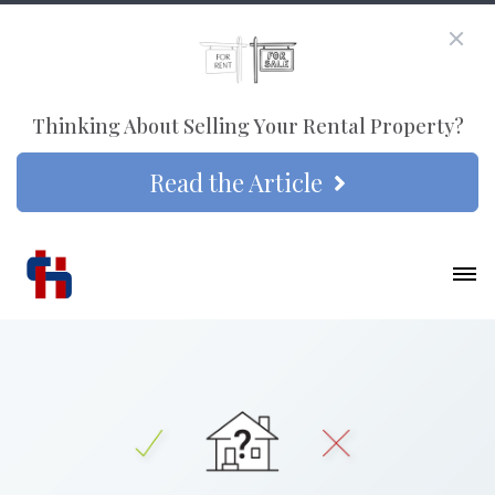
Thinking About Selling Your Rental Property?
Read the Article