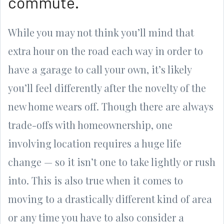
commute.
While you may not think you’ll mind that
extra hour on the road each way in order to
have a garage to call your own, it’s likely
you’ll feel differently after the novelty of the
new home wears off. Though there are always
trade-offs with homeownership, one
involving location requires a huge life
change — so it isn’t one to take lightly or rush
into. This is also true when it comes to
moving to a drastically different kind of area
or any time you have to also consider a