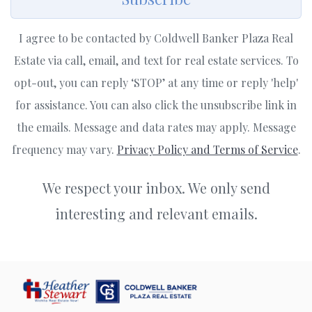
I agree to be contacted by Coldwell Banker Plaza Real
Estate via call, email, and text for real estate services. To
opt-out, you can reply ‘STOP’ at any time or reply 'help'
for assistance. You can also click the unsubscribe link in
the emails. Message and data rates may apply. Message
frequency may vary.
Privacy Policy and Terms of Service
.
We respect your inbox. We only send
interesting and relevant emails.