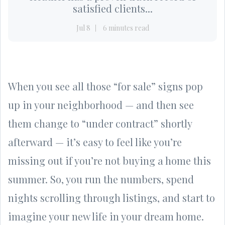
satisfied clients...
Jul 8
6 minutes read
When you see all those “for sale” signs pop
up in your neighborhood — and then see
them change to “under contract” shortly
afterward — it’s easy to feel like you’re
missing out if you’re not buying a home this
summer. So, you run the numbers, spend
nights scrolling through listings, and start to
imagine your new life in your dream home.