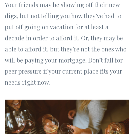
Your friends may be showing off their new
digs, but not telling you how they’ve had to
put off going on vacation for at least a
decade in order to afford it. Or, they may be
able to afford it, but they’re not the ones who
will be paying your mortgage. Don’t fall for
peer pressure if your current place fits your
needs right now.