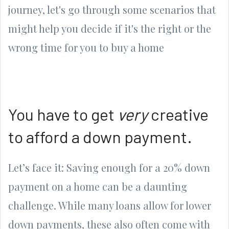
journey, let's go through some scenarios that
might help you decide if it's the right or the
wrong time for you to buy a home
You have to get
very
creative
to afford a down payment.
Let’s face it: Saving enough for a 20% down
payment on a home can be a daunting
challenge. While many loans allow for lower
down payments, these also often come with