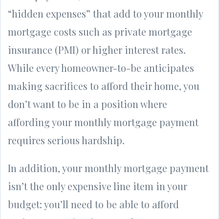
“hidden expenses” that add to your monthly
mortgage costs such as private mortgage
insurance (PMI) or higher interest rates.
While every homeowner-to-be anticipates
making sacrifices to afford their home, you
don’t want to be in a position where
affording your monthly mortgage payment
requires serious hardship.
In addition, your monthly mortgage payment
isn’t the only expensive line item in your
budget: you’ll need to be able to afford