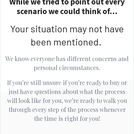
While we tried to point out every
scenario we could think of...
Your situation may not have
been mentioned.
We know everyone has different concerns and
personal circumstances.
If you’re still unsure if you’re ready to buy or
just have questions about what the process
will look like for you, we’re ready to walk you
through every step of the process whenever
the time is right for you!