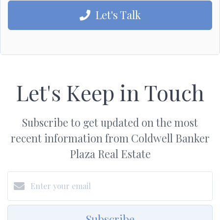
Let's Talk
Let's Keep in Touch
Subscribe to get updated on the most
recent information from Coldwell Banker
Plaza Real Estate
Subscribe