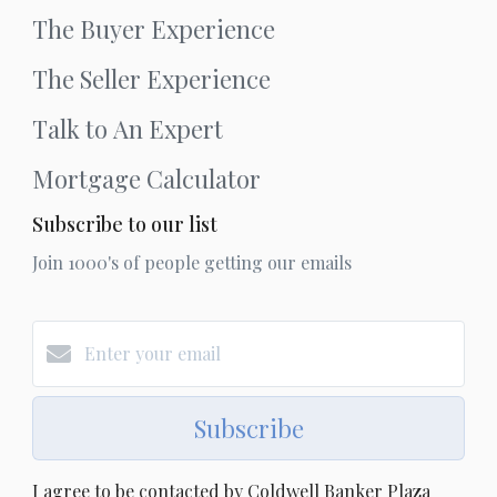
The Buyer Experience
The Seller Experience
Talk to An Expert
Mortgage Calculator
Subscribe to our list
Join 1000's of people getting our emails
Subscribe
I agree to be contacted by Coldwell Banker Plaza