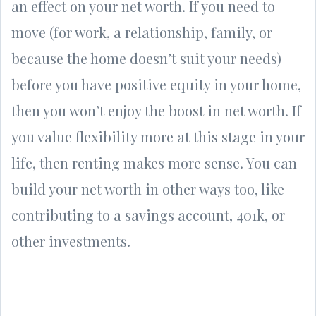
an effect on your net worth. If you need to
move (for work, a relationship, family, or
because the home doesn’t suit your needs)
before you have positive equity in your home,
then you won’t enjoy the boost in net worth. If
you value flexibility more at this stage in your
life, then renting makes more sense. You can
build your net worth in other ways too, like
contributing to a savings account, 401k, or
other investments.