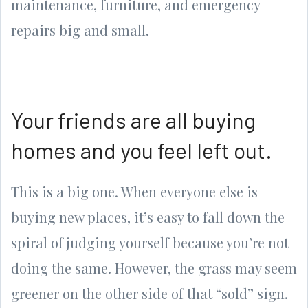
maintenance, furniture, and emergency
repairs big and small.
Your friends are all buying
homes and you feel left out.
This is a big one. When everyone else is
buying new places, it’s easy to fall down the
spiral of judging yourself because you’re not
doing the same. However, the grass may seem
greener on the other side of that “sold” sign.