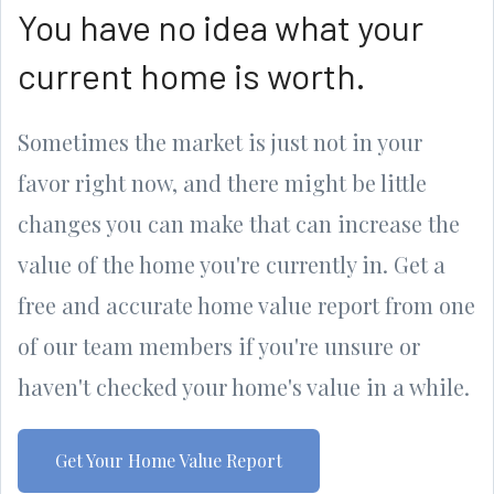
You have no idea what your
current home is worth.
Sometimes the market is just not in your
favor right now, and there might be little
changes you can make that can increase the
value of the home you're currently in. Get a
free and accurate home value report from one
of our team members if you're unsure or
haven't checked your home's value in a while.
Get Your Home Value Report