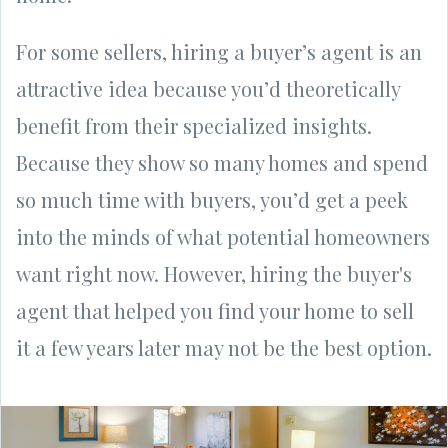
For some sellers, hiring a buyer’s agent is an
attractive idea because you’d theoretically
benefit from their specialized insights.
Because they show so many homes and spend
so much time with buyers, you’d get a peek
into the minds of what potential homeowners
want right now. However, hiring the buyer's
agent that helped you find your home to sell
it a few years later may not be the best option.