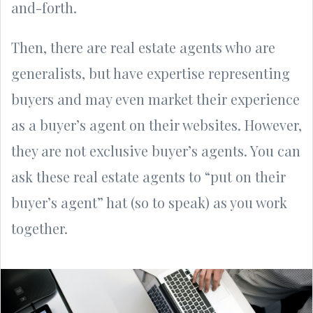
and-forth.
Then, there are real estate agents who are
generalists, but have expertise representing
buyers and may even market their experience
as a buyer’s agent on their websites. However,
they are not exclusive buyer’s agents. You can
ask these real estate agents to “put on their
buyer’s agent” hat (so to speak) as you work
together.