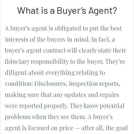
What is a Buyer’s Agent?
A buyer’s agent is obligated to put the best
interests of the buyers in mind. In fact, a
buyer’s agent contract will clearly state their
fiduciary responsibility to the buyer. They’re
diligent about everything relating to
condition: Disclosures, inspection reports,
making sure that any updates and repairs
were reported properly. They know potential
problems when they see them. A buyer’s
agent is focused on price — after all, the goal