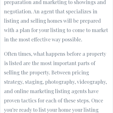
preparation and marketing to showings and
negotiation. An agent that specializes in
listing and selling homes will be prepared
with a plan for your listing to come to market
in the most effective way possible.
Often times, what happens before a property
is listed are the most important parts of
selling the property. Between pricing
strategy, staging, photography, videography,
and online marketing listing agents have
proven tactics for each of these steps. Once
you're ready to list your home your listing