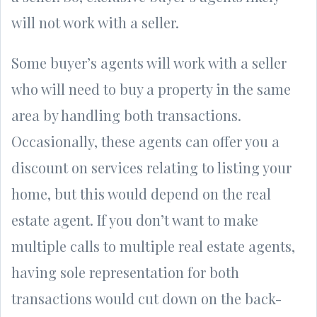
will not work with a seller.
Some buyer’s agents will work with a seller
who will need to buy a property in the same
area by handling both transactions.
Occasionally, these agents can offer you a
discount on services relating to listing your
home, but this would depend on the real
estate agent. If you don’t want to make
multiple calls to multiple real estate agents,
having sole representation for both
transactions would cut down on the back-