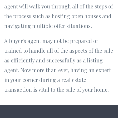
agent will walk you through all of the steps of
the process such as hosting open houses and
navigating multiple offer situations.
A buyer's agent may not be prepared or
trained to handle all of the aspects of the sale
as efficiently and successfully as a listing
agent. Now more than ever, having an expert
in your corner during a real estate
transaction is vital to the sale of your home.