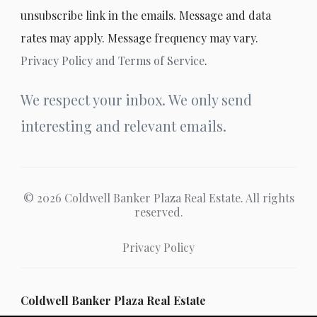
unsubscribe link in the emails. Message and data
rates may apply. Message frequency may vary.
Privacy Policy and Terms of Service
.
We respect your inbox. We only send
interesting and relevant emails.
© 2026 Coldwell Banker Plaza Real Estate. All rights
reserved.
Privacy Policy
Coldwell Banker Plaza Real Estate