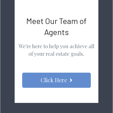
Meet Our Team of
Agents
We're here to help you achieve all
of your real estate goals.
Click Here