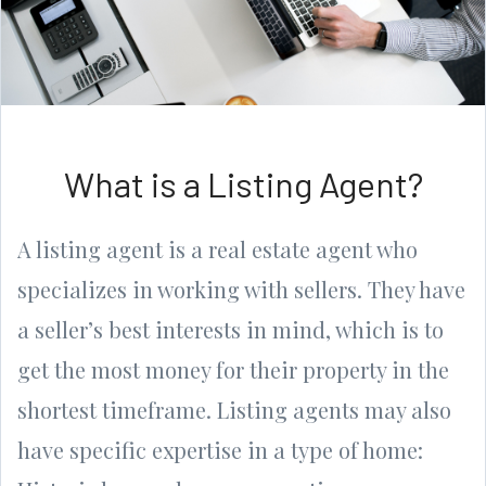
What is a Listing Agent?
A listing agent is a real estate agent who
specializes in working with sellers. They have
a seller’s best interests in mind, which is to
get the most money for their property in the
shortest timeframe. Listing agents may also
have specific expertise in a type of home: