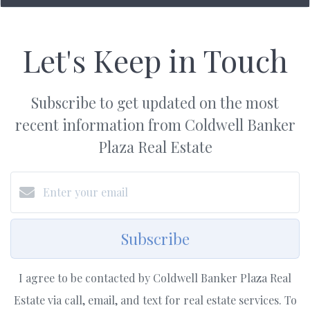
Let's Keep in Touch
Subscribe to get updated on the most
recent information from Coldwell Banker
Plaza Real Estate
Subscribe
I agree to be contacted by Coldwell Banker Plaza Real
Estate via call, email, and text for real estate services. To