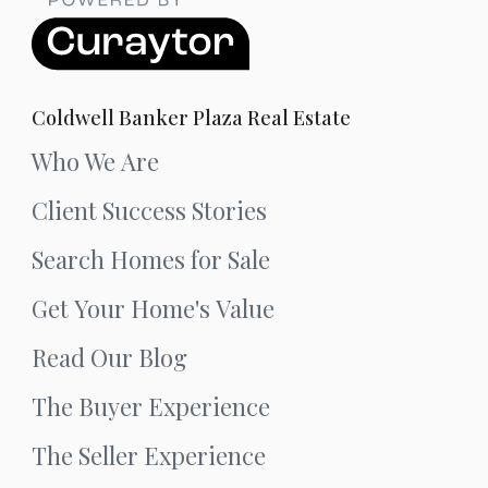
Coldwell Banker Plaza Real Estate
Who We Are
Client Success Stories
Search Homes for Sale
Get Your Home's Value
Read Our Blog
The Buyer Experience
The Seller Experience