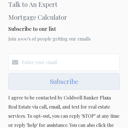
Talk to An Expert
Mortgage Calculator
Subscribe to our list
Join 1000's of people getting our emails
Subscribe
I agree to be contacted by Coldwell Banker Plaza
Real Estate via call, email, and text for real estate
services. To opt-out, you can reply ‘STOP’ at any time
or reply 'help' for assistance. You can also click the