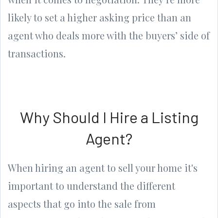
likely to set a higher asking price than an
agent who deals more with the buyers’ side of
transactions.
Why Should I Hire a Listing
Agent?
When hiring an agent to sell your home it's
important to understand the different
aspects that go into the sale from