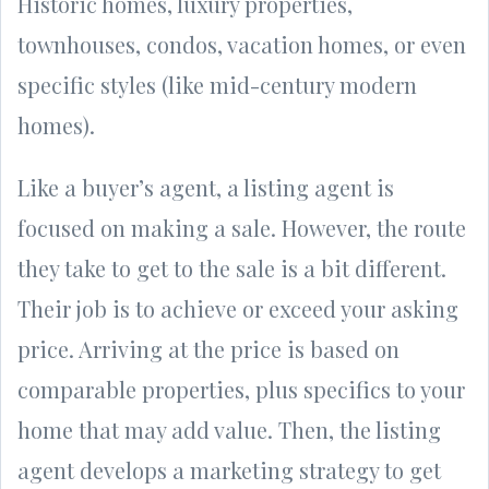
Historic homes, luxury properties,
townhouses, condos, vacation homes, or even
specific styles (like mid-century modern
homes).
Like a buyer’s agent, a listing agent is
focused on making a sale. However, the route
they take to get to the sale is a bit different.
Their job is to achieve or exceed your asking
price. Arriving at the price is based on
comparable properties, plus specifics to your
home that may add value. Then, the listing
agent develops a marketing strategy to get