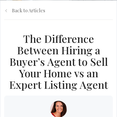
Back to Articles
The Difference
Between Hiring a
Buyer’s Agent to Sell
Your Home vs an
Expert Listing Agent