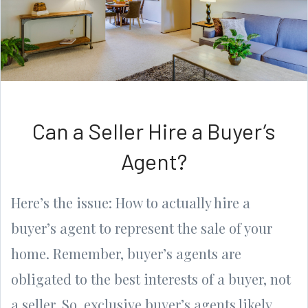
Can a Seller Hire a Buyer’s
Agent?
Here’s the issue: How to actually hire a
buyer’s agent to represent the sale of your
home. Remember, buyer’s agents are
obligated to the best interests of a buyer, not
a seller. So, exclusive buyer’s agents likely