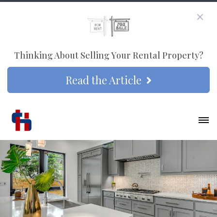
Thinking About Selling Your Rental Property?
Read the Article