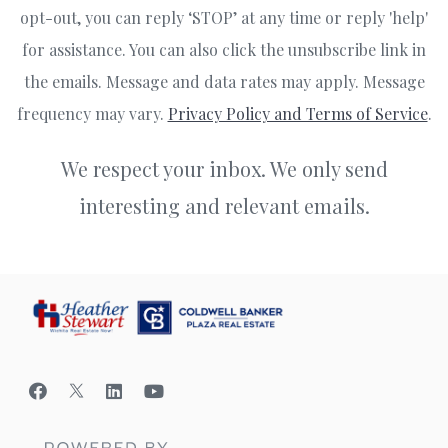
opt-out, you can reply ‘STOP’ at any time or reply 'help'
for assistance. You can also click the unsubscribe link in
the emails. Message and data rates may apply. Message
frequency may vary.
Privacy Policy and Terms of Service
.
We respect your inbox. We only send
interesting and relevant emails.