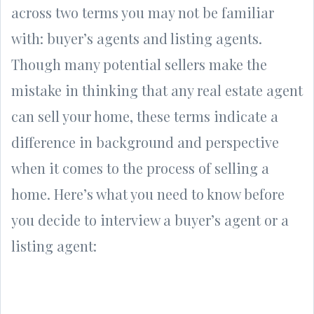
across two terms you may not be familiar
with: buyer’s agents and listing agents.
Though many potential sellers make the
mistake in thinking that any real estate agent
can sell your home, these terms indicate a
difference in background and perspective
when it comes to the process of selling a
home. Here’s what you need to know before
you decide to interview a buyer’s agent or a
listing agent: