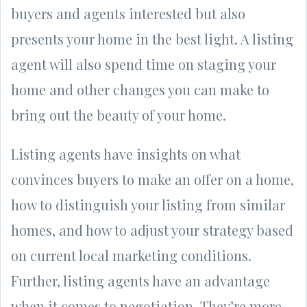
buyers and agents interested but also
presents your home in the best light. A listing
agent will also spend time on staging your
home and other changes you can make to
bring out the beauty of your home.
Listing agents have insights on what
convinces buyers to make an offer on a home,
how to distinguish your listing from similar
homes, and how to adjust your strategy based
on current local marketing conditions.
Further, listing agents have an advantage
when it comes to negotiation. They’re more