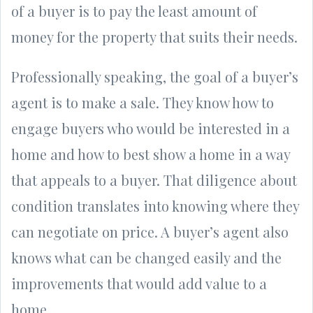
of a buyer is to pay the least amount of
money for the property that suits their needs.
Professionally speaking, the goal of a buyer’s
agent is to make a sale. They know how to
engage buyers who would be interested in a
home and how to best show a home in a way
that appeals to a buyer. That diligence about
condition translates into knowing where they
can negotiate on price. A buyer’s agent also
knows what can be changed easily and the
improvements that would add value to a
home.