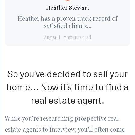
Heather Stewart
Heather has a proven track record of
satisfied clients...
Aug 24
7 minutes read
So you've decided to sell your
home... Now it’s time to find a
real estate agent.
While you’re researching prospective real
estate agents to interview, you’ll often come