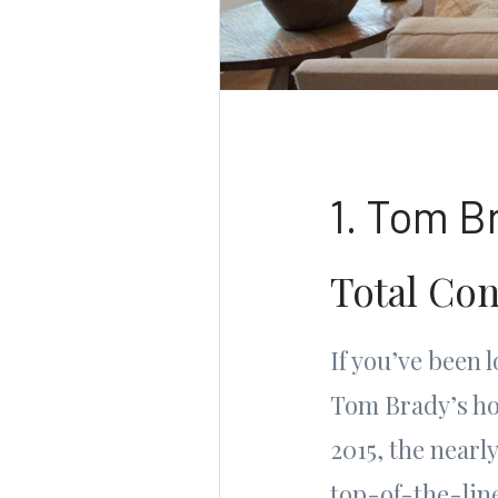
1. Tom B
Total Con
If you’ve been 
Tom Brady’s hom
2015, the near
top-of-the-line