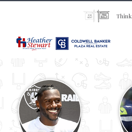
Thinki