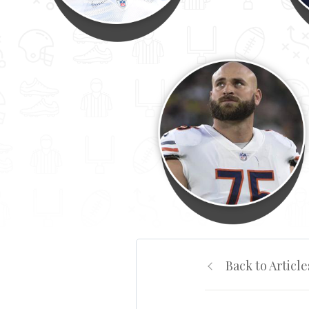
Back to Article