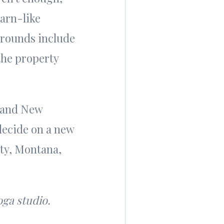
barn-like
grounds include
the property
t and New
 decide on a new
ty, Montana,
oga studio.