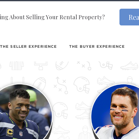
Rea
ng About Selling Your Rental Property?
THE SELLER EXPERIENCE
THE BUYER EXPERIENCE