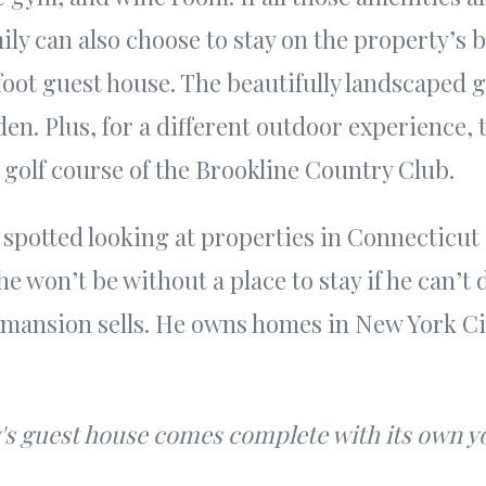
ily can also choose to stay on the property’s 
oot guest house. The beautifully landscaped 
en. Plus, for a different outdoor experience, 
 golf course of the Brookline Country Club.
 spotted looking at properties in Connecticu
he won’t be without a place to stay if he can’t
mansion sells. He owns homes in New York Ci
.
's guest house comes complete with its own y