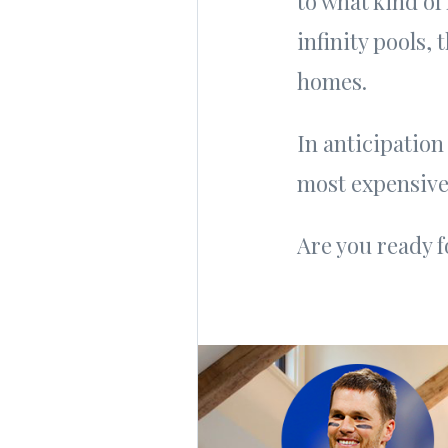
to what kind of
infinity pools, 
homes.
In anticipation
most expensive
Are you ready f