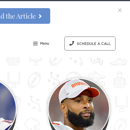
d the Article
Menu
SCHEDULE A CALL