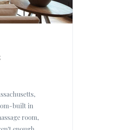
s
assachusetts,
tom-built in
massage room,
ren't enough,