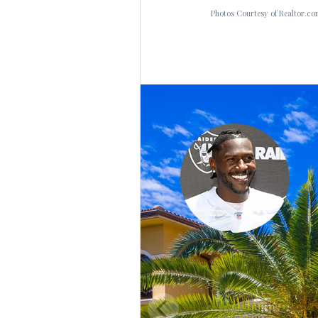
Photos Courtesy of Realtor.co