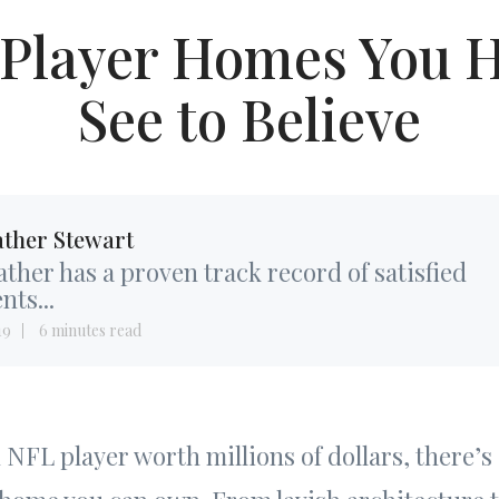
 Player Homes You H
See to Believe
ther Stewart
ther has a proven track record of satisfied
ents...
19
6 minutes read
NFL player worth millions of dollars, there’s 