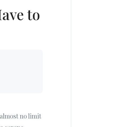
ave to
almost no limit