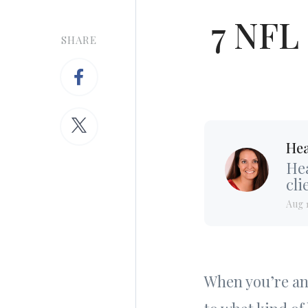
7 NFL
SHARE
Hea
Hea
cli
Aug 
When you’re an 