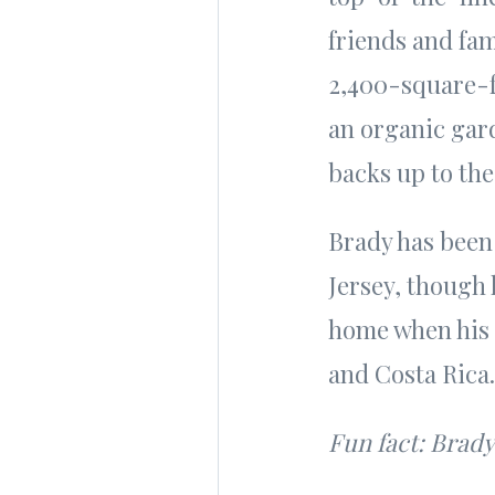
friends and fam
2,400-square-f
an organic gard
backs up to the
Brady has been
Jersey, though 
home when his 
and Costa Rica
Fun fact: Brady