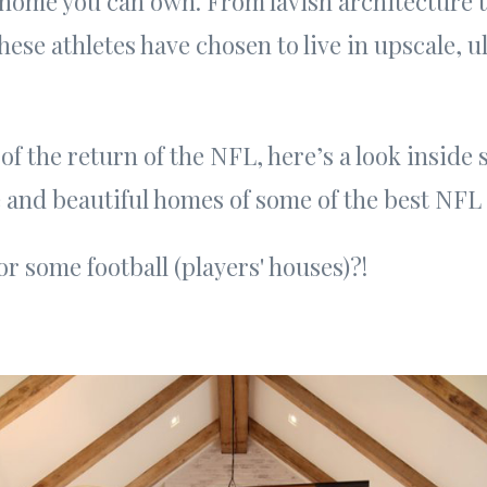
 home you can own. From lavish architecture 
these athletes have chosen to live in upscale, 
 of the return of the NFL, here’s a look inside
 and beautiful homes of some of the best NFL 
or some football (players' houses)?!