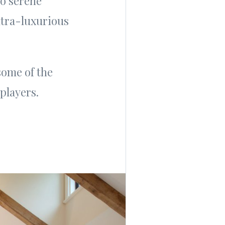
to serene
ultra-luxurious
 some of the
players.