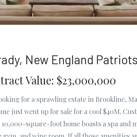
rady, New England Patriot
tract Value: $23,000,000
looking for a sprawling estate in Brookline, M
e just went up for sale for a cool $40M. Cus
ly 10,000-square-foot home boasts a spa and 
 gym, and wine room. If all those amenities a