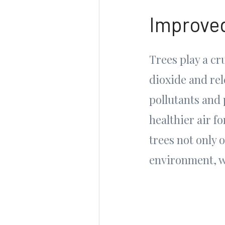
Improved
Trees play a cr
dioxide and rel
pollutants and 
healthier air f
trees not only 
environment, wh