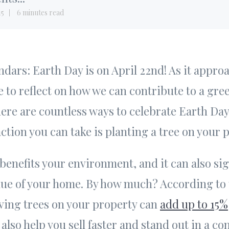
15
6 minutes read
dars: Earth Day is on April 22nd! As it appro
e to reflect on how we can contribute to a gree
here are countless ways to celebrate Earth Da
ction you can take is planting a tree on your 
 benefits your environment, and it can also sig
lue of your home. By how much? According to
ving trees on your property can
add up to 15%
 also help you sell faster and stand out in a co