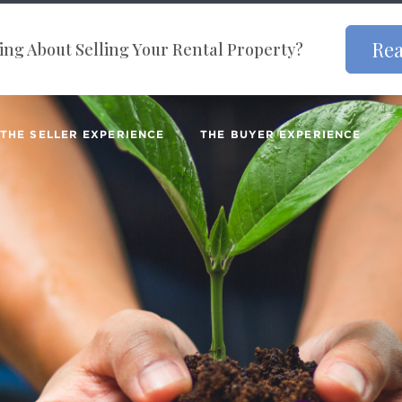
Rea
ng About Selling Your Rental Property?
THE SELLER EXPERIENCE
THE BUYER EXPERIENCE