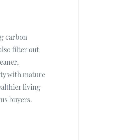
ng carbon
so filter out
leaner,
rty with mature
althier living
ous buyers.