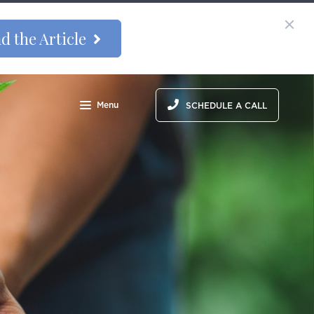
d the Article
Menu
SCHEDULE A CALL