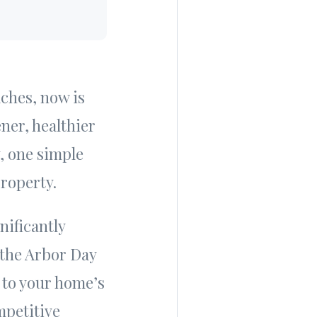
aches, now is
ner, healthier
y, one simple
property.
nificantly
 the Arbor Day
to your home’s
mpetitive