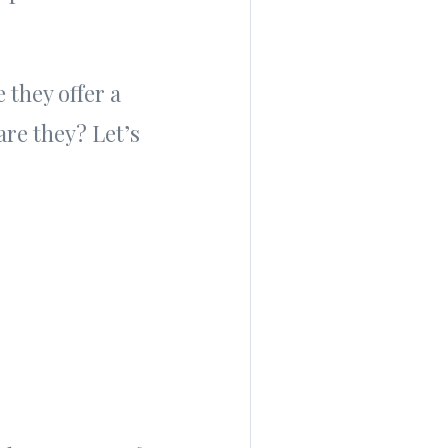
 they offer a
re they? Let’s