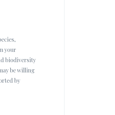
pecies,
in your
nd biodiversity
may be willing
orted by