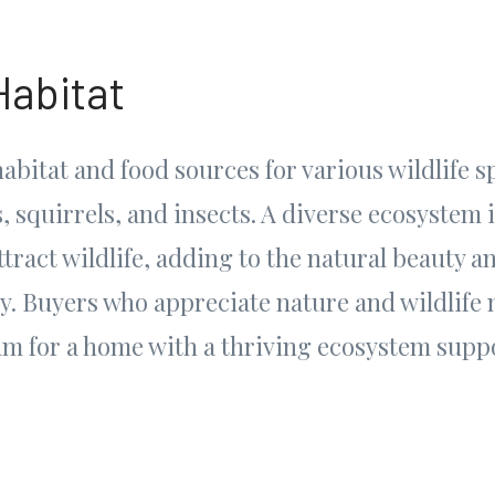
Habitat
abitat and food sources for various wildlife s
, squirrels, and insects. A diverse ecosystem 
tract wildlife, adding to the natural beauty a
y. Buyers who appreciate nature and wildlife 
um for a home with a thriving ecosystem supp