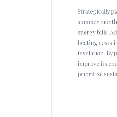
Strategically p
summer months,
energy bills. A
heating costs i
insulation. By 
improve its en
prioritize susta