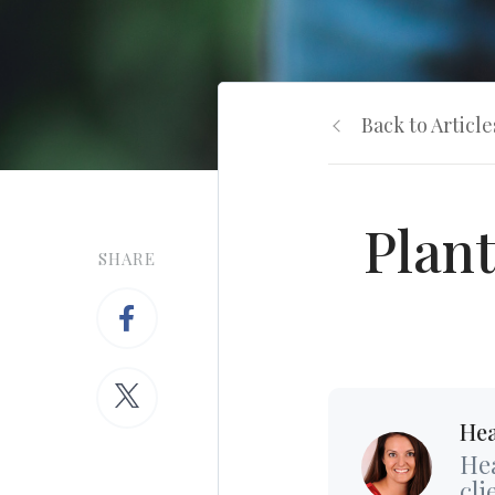
Back to Article
Plant
SHARE
Hea
Hea
cli