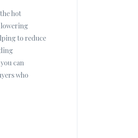
 the hot
 lowering
elping to reduce
iding
 you can
buyers who