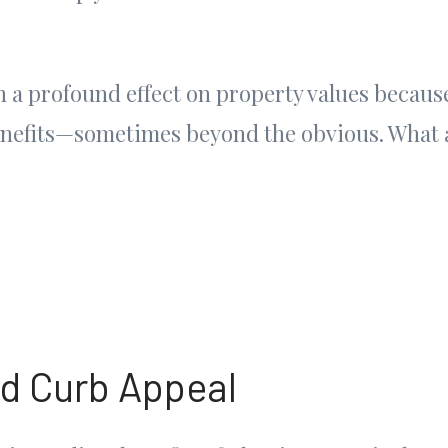
 a profound effect on property values because
enefits—sometimes beyond the obvious. What a
d Curb Appeal