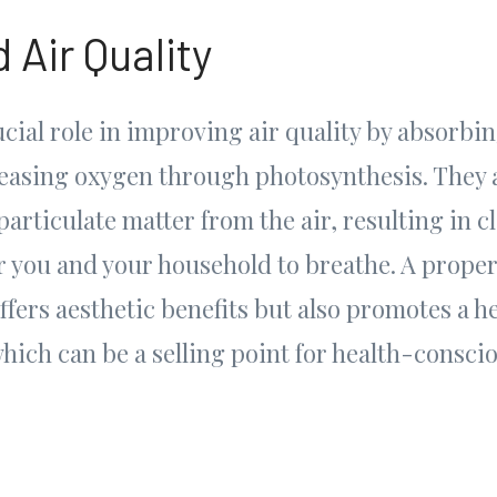
 Air Quality
ucial role in improving air quality by absorbi
easing oxygen through photosynthesis. They al
particulate matter from the air, resulting in c
or you and your household to breathe. A prope
offers aesthetic benefits but also promotes a he
ich can be a selling point for health-consci