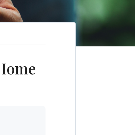
r Home