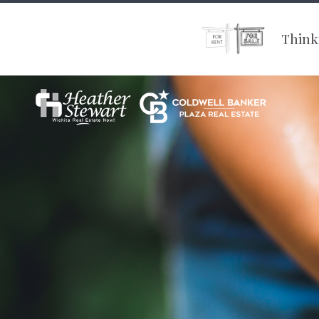
Thinki