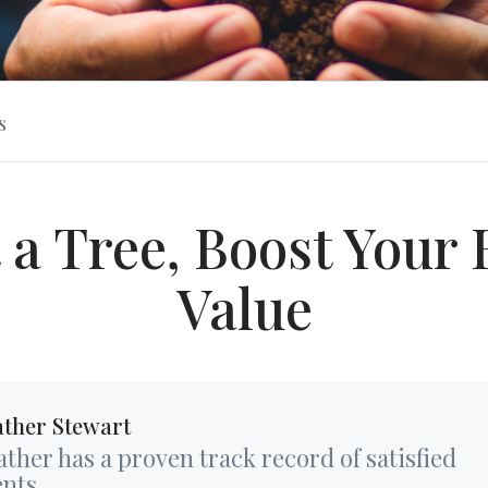
s
 a Tree, Boost You
Value
ther Stewart
ther has a proven track record of satisfied
ents...