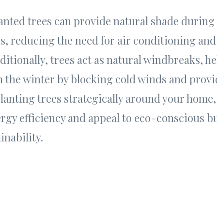
lanted trees can provide natural shade during
 reducing the need for air conditioning and
dditionally, trees act as natural windbreaks, h
n the winter by blocking cold winds and prov
planting trees strategically around your home,
ergy efficiency and appeal to eco-conscious 
inability.