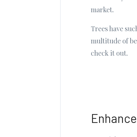
market.
Trees have such
multitude of b
check it out.
Enhance