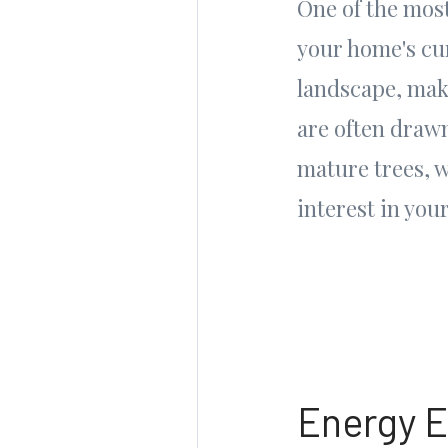
One of the most
your home's cur
landscape, mak
are often draw
mature trees, 
interest in you
Energy E