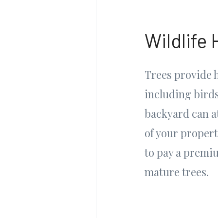
Wildlife 
Trees provide h
including birds
backyard can at
of your propert
to pay a premi
mature trees.