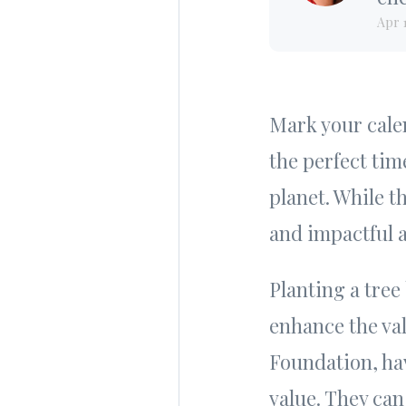
Apr 
Mark your calen
the perfect tim
planet. While t
and impactful a
Planting a tree
enhance the va
Foundation, ha
value. They can