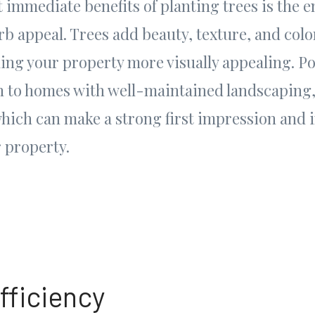
 immediate benefits of planting trees is the
b appeal. Trees add beauty, texture, and colo
ing your property more visually appealing. Po
n to homes with well-maintained landscaping,
which can make a strong first impression and 
r property.
fficiency