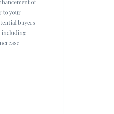
 enhancement of
r to your
tential buyers
 including
increase