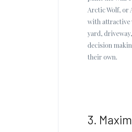
Arctic Wolf, or
with attractive
yard, driveway
decision making
their own.
3. Maxim