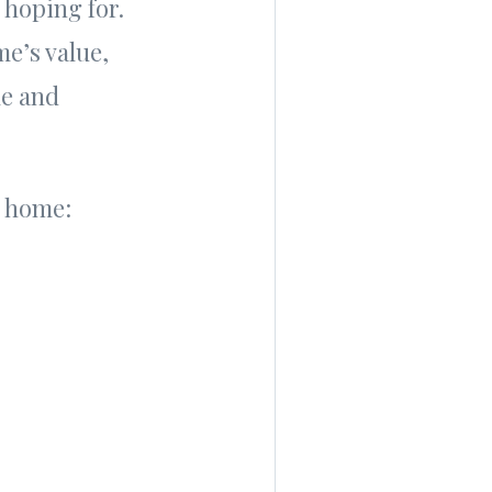
 hoping for.
me’s value,
le and
ur home: