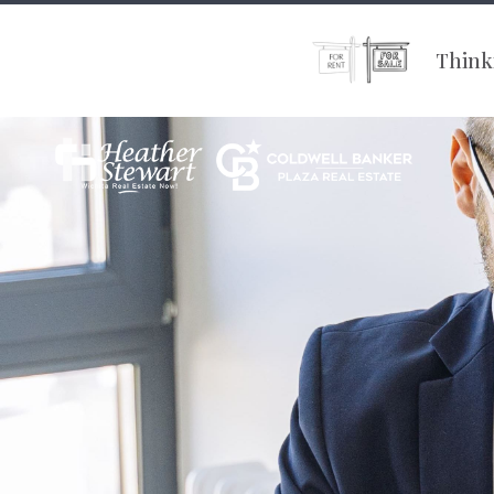
Thinki