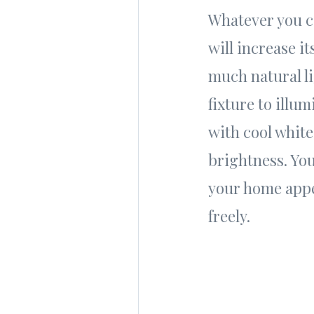
Whatever you c
will increase it
much natural li
fixture to illu
with cool white
brightness. You
your home appea
freely.