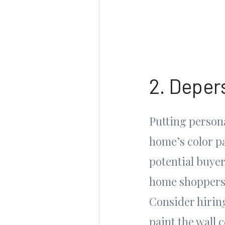
2. Depers
Putting persona
home’s color pa
potential buyer
home shoppers 
Consider hiring
paint the wall 