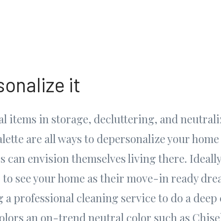
onalize it
l items in storage, decluttering, and neutral
lette are all ways to depersonalize your home 
s can envision themselves living there. Ideall
to see your home as their move-in ready dre
 a professional cleaning service to do a deep 
colors an on-trend neutral color such as Chise