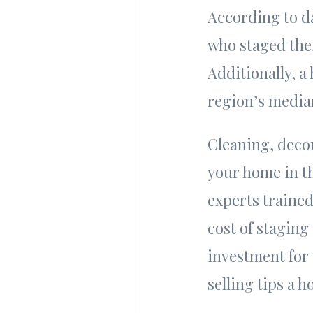
According to da
who staged thei
Additionally, a
region’s median
Cleaning, deco
your home in t
experts trained
cost of staging
investment for 
selling tips a