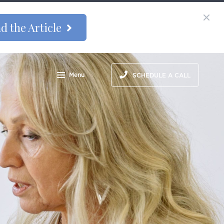
d the Article
Menu
SCHEDULE A CALL