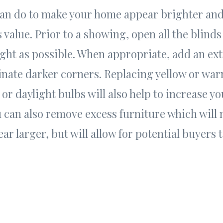
an do to make your home appear brighter an
s value. Prior to a showing, open all the blinds 
ght as possible. When appropriate, add an ext
minate darker corners. Replacing yellow or war
 or daylight bulbs will also help to increase y
 can also remove excess furniture which will 
r larger, but will allow for potential buyers