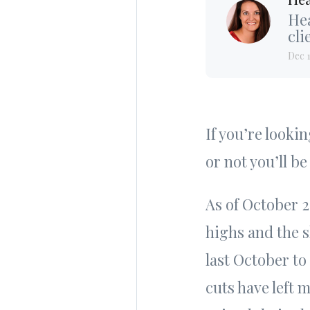
Hea
cli
Dec 
If you’re looki
or not you’ll be
As of October 
highs and the 
last October to
cuts have left 