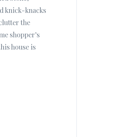
and knick-knacks
clutter the
ome shopper’s
this house is