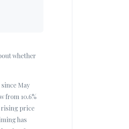
about whether
since May
ew from 10.6%
rising price
timing has