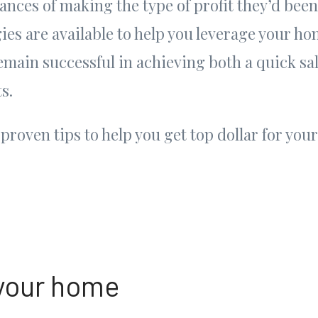
ances of making the type of profit they’d been
gies are available to help you leverage your ho
main successful in achieving both a quick sa
s.
proven tips to help you get top dollar for yo
 your home