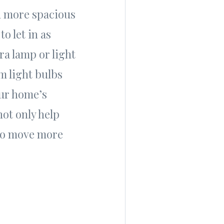
d more spacious
to let in as
ra lamp or light
m light bulbs
our home’s
not only help
 to move more