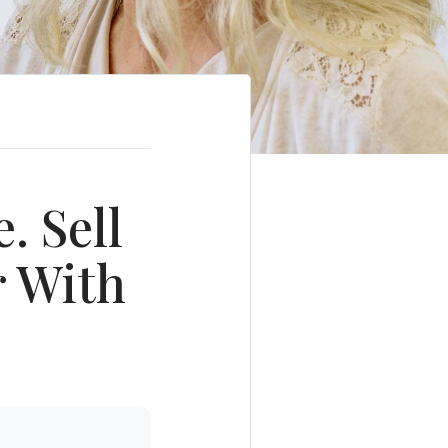
. Sell
r With