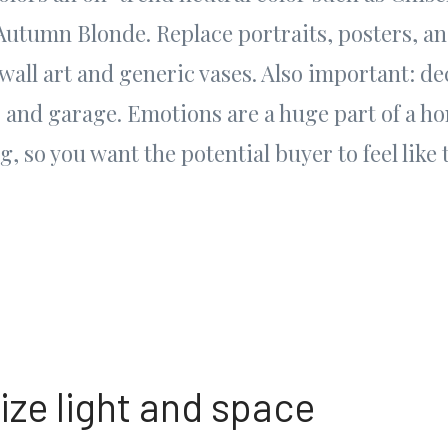
 Autumn Blonde. Replace portraits, posters, 
 wall art and generic vases. Also important: de
, and garage. Emotions are a huge part of a h
, so you want the potential buyer to feel like 
ize light and space