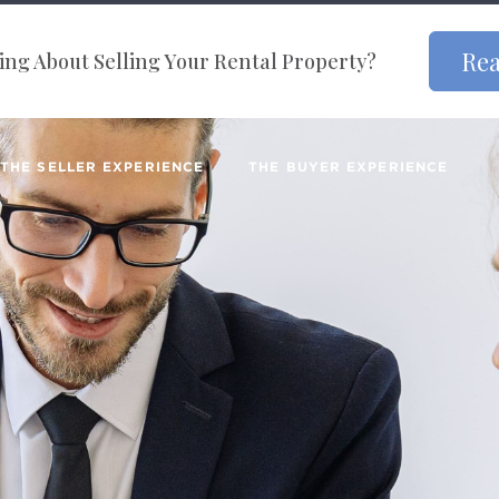
Rea
ng About Selling Your Rental Property?
THE SELLER EXPERIENCE
THE BUYER EXPERIENCE