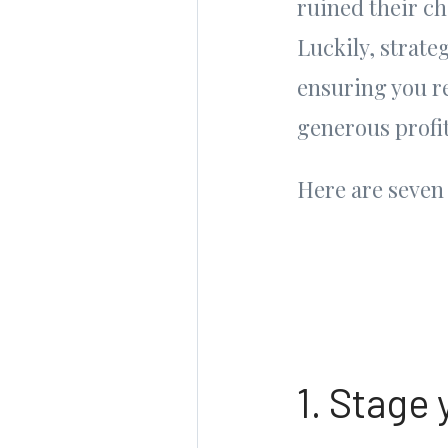
ruined their ch
Luckily, strate
ensuring you re
generous profit
Here are seven 
1. Stage