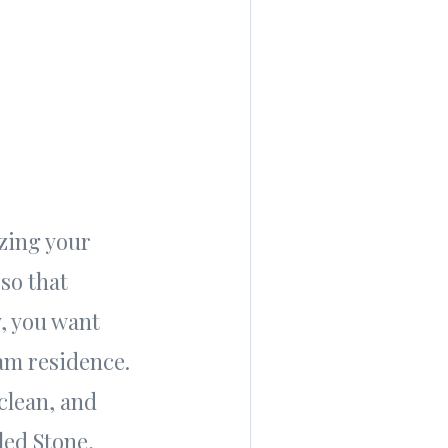
izing your
so that
y, you want
am residence.
clean, and
led Stone,