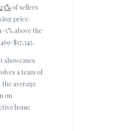
23%
of sellers
king price.
 1-5% above the
469-$17,345.
at showcases
olves a team of
t the average
rn on
ective home