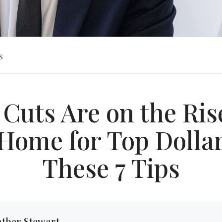
s
 Cuts Are on the Rise
Home for Top Dolla
These 7 Tips
ther Stewart