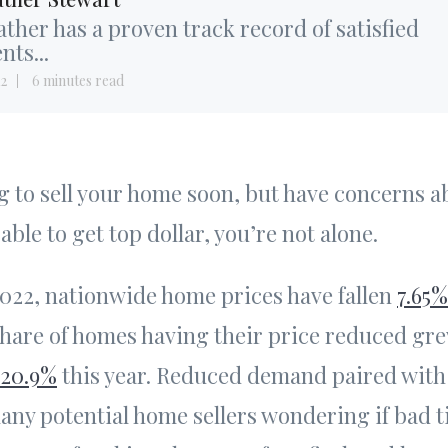
ther has a proven track record of satisfied
ents...
12
6 minutes read
ng to sell your home soon, but have concerns 
 able to get top dollar, you’re not alone.
2022, nationwide home prices have fallen
7.65%
share of homes having their price reduced gr
20.9%
this year. Reduced demand paired with 
many potential home sellers wondering if bad 