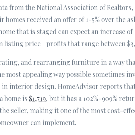
ta from the National Association of Realtors,
r homes received an offer of 1-5% over the as
 home that is staged can expect an increase of
 listing price—profits that range between $3,
rating, and rearranging furniture in a way th
he most appealing way possible sometimes inv
 in interior design. HomeAdvisor reports tha
 a home is
$1,719
, but it has a 102%-909% retu
the seller, making it one of the most cost-eff
 homeowner can implement.