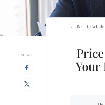
Back to Article
Price
SHARE
Your 
Hea