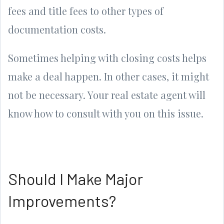
fees and title fees to other types of
documentation costs.
Sometimes helping with closing costs helps
make a deal happen. In other cases, it might
not be necessary. Your real estate agent will
know how to consult with you on this issue.
Should I Make Major
Improvements?