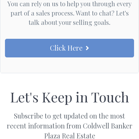
You can rely on us to help you through every
part of a sales process. Want to chat? Let's
talk about your selling goals.
Click Here
Let's Keep in Touch
Subscribe to get updated on the most
recent information from Coldwell Banker
Plaza Real Estate