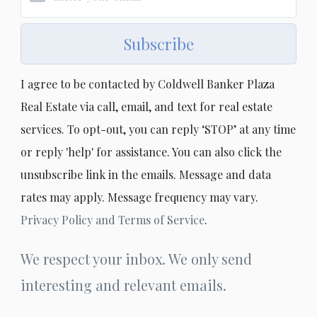
Subscribe
I agree to be contacted by Coldwell Banker Plaza
Real Estate via call, email, and text for real estate
services. To opt-out, you can reply ‘STOP’ at any time
or reply 'help' for assistance. You can also click the
unsubscribe link in the emails. Message and data
rates may apply. Message frequency may vary.
Privacy Policy and Terms of Service
.
We respect your inbox. We only send
interesting and relevant emails.