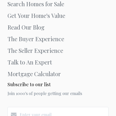
Search Homes for Sale
Get Your Home's Value
Read Our Blog
The Buyer Experience
The Seller Experience
Talk to An Expert
Mortgage Calculator
Subscribe to our list
Join 1000's of people getting our emails