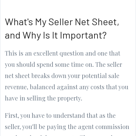
What's My Seller Net Sheet,
and Why Is It Important?
This is an excellent question and one that
you should spend some time on. The seller
net sheet breaks down your potential sale
revenue, balanced against any costs that you
have in selling the property.
First, you have to understand that as the
seller, you'll be paying the agent commission