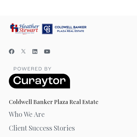
Coldwell Banker Plaza Real Estate
Who We Are
Client Success Stories