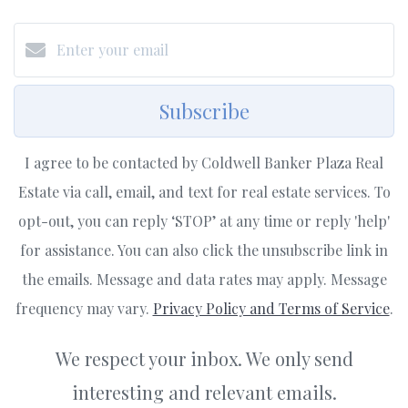
Subscribe
I agree to be contacted by Coldwell Banker Plaza Real
Estate via call, email, and text for real estate services. To
opt-out, you can reply ‘STOP’ at any time or reply 'help'
for assistance. You can also click the unsubscribe link in
the emails. Message and data rates may apply. Message
frequency may vary.
Privacy Policy and Terms of Service
.
We respect your inbox. We only send
interesting and relevant emails.