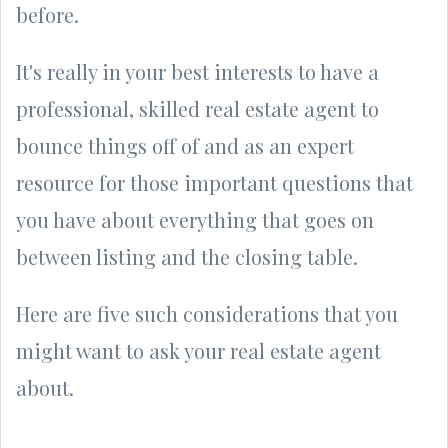
before.
It's really in your best interests to have a
professional, skilled real estate agent to
bounce things off of and as an expert
resource for those important questions that
you have about everything that goes on
between listing and the closing table.
Here are five such considerations that you
might want to ask your real estate agent
about.