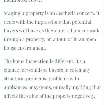
Staging a property is an aesthetic concern. It
deals with the impressions that potential
buyers will have as they enter a home or walk
through a property, on a tour, or in an open
house environment.
The home inspection is different. It's a
chance for would-be buyers to catch any
structural problems, problems with
appliances or systems, or really anything that
affects the value of the property negatively.