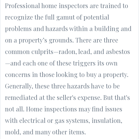
Professional home inspectors are trained to
recognize the full gamut of potential
problems and hazards within a building and
on a property’s grounds. There are three
common culprits—radon, lead, and asbestos
—and each one of these triggers its own
concerns in those looking to buy a property.
Generally, these three hazards have to be
remediated at the seller's expense. But that's
not all. Home inspections may find issues
with electrical or gas systems, insulation,
mold, and many other items.