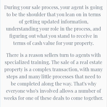
During your sale process, your agent is going
to be the shoulder that you lean on in terms
of getting updated information,
understanding your role in the process, and
figuring out what you stand to receive in
terms of cash value for your property.
There is a reason sellers turn to agents with
specialized training. The sale of a real estate
property is a complex transaction, with many
steps and many little processes that need to
be completed along the way. That's why
everyone who's involved allows a number of
weeks for one of these deals to come together.