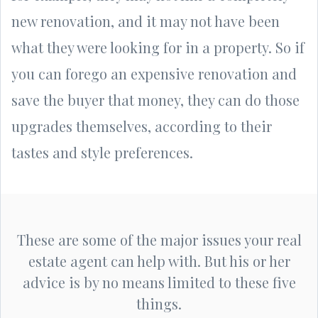
new renovation, and it may not have been
what they were looking for in a property. So if
you can forego an expensive renovation and
save the buyer that money, they can do those
upgrades themselves, according to their
tastes and style preferences.
These are some of the major issues your real
estate agent can help with. But his or her
advice is by no means limited to these five
things.