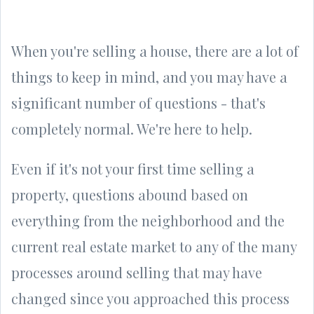
When you're selling a house, there are a lot of
things to keep in mind, and you may have a
significant number of questions - that's
completely normal. We're here to help.
Even if it's not your first time selling a
property, questions abound based on
everything from the neighborhood and the
current real estate market to any of the many
processes around selling that may have
changed since you approached this process