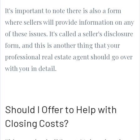
It's important to note there is also a form
where sellers will provide information on any
of these issues. It's called a seller's disclosure
form, and this is another thing that your
professional real estate agent should go over
with you in detail.
Should I Offer to Help with
Closing Costs?