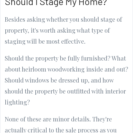
Should I Stage My Home?
Besides asking whether you should stage of
property, it's worth asking what type of
staging will be most effective.
Should the property be fully furnished? What
about heirloom woodworking inside and out?
Should windows be dressed up, and how
should the property be outfitted with interior
lighting?
None of these are minor details. They're
actually critical to the sale process as you