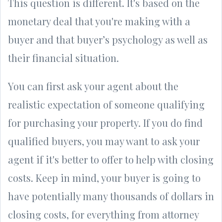
This question is different. It's based on the
monetary deal that you're making with a
buyer and that buyer’s psychology as well as
their financial situation.
You can first ask your agent about the
realistic expectation of someone qualifying
for purchasing your property. If you do find
qualified buyers, you may want to ask your
agent if it's better to offer to help with closing
costs. Keep in mind, your buyer is going to
have potentially many thousands of dollars in
closing costs, for everything from attorney