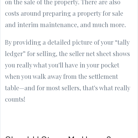
on the sale of the property. There are also
costs around preparing a property for sale
and interim maintenance, and much more.
By providing a detailed picture of your “tally
ledger” for selling, the seller net sheet shows
you really what you'll have in your pocket
when you walk away from the settlement
table—and for most sellers, that's what really
counts!