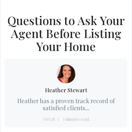
Questions to Ask Your
Agent Before Listing
Your Home
Heather Stewart
Heather has a proven track record of
satisfied clients...
Oct 18
7 minutes read