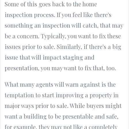
Some of this goes back to the home
inspection process. If you feel like there's
something an inspection will catch, that may
be a concern. Typically, you want to fix these
issues prior to sale. Similarly, if there's a big
issue that will impact staging and
presentation, you may want to fix that, too.
What many agents will warn against is the
temptation to start improving a property in
major ways prior to sale. While buyers might
want a building to be presentable and safe,
for example, they may not like a completely