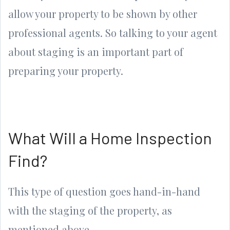
allow your property to be shown by other
professional agents. So talking to your agent
about staging is an important part of
preparing your property.
What Will a Home Inspection
Find?
This type of question goes hand-in-hand
with the staging of the property, as
mentioned above.