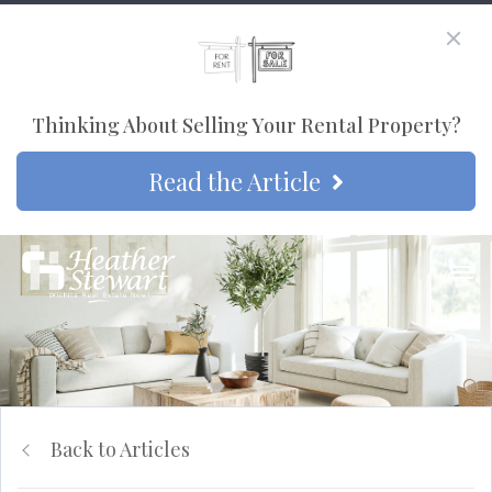
Thinking About Selling Your Rental Property?
Read the Article
Back to Articles