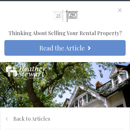
Thinking About Selling Your Rental Property?
Read the Article
Back to Articles