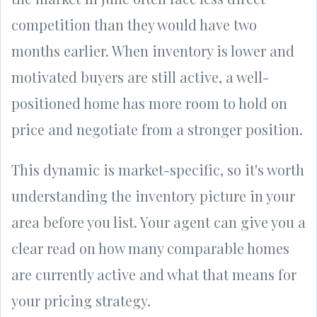
competition than they would have two
months earlier. When inventory is lower and
motivated buyers are still active, a well-
positioned home has more room to hold on
price and negotiate from a stronger position.
This dynamic is market-specific, so it's worth
understanding the inventory picture in your
area before you list. Your agent can give you a
clear read on how many comparable homes
are currently active and what that means for
your pricing strategy.