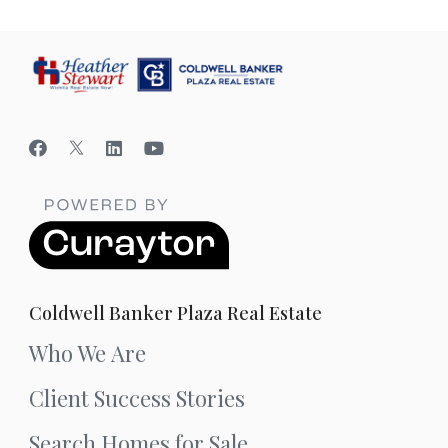
Coldwell Banker Plaza Real Estate
Who We Are
Client Success Stories
Search Homes for Sale