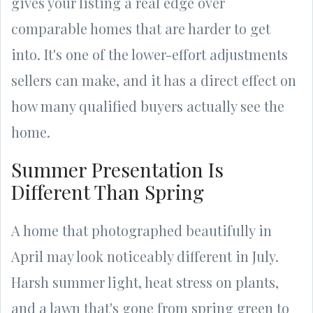
gives your listing a real edge over
comparable homes that are harder to get
into. It's one of the lower-effort adjustments
sellers can make, and it has a direct effect on
how many qualified buyers actually see the
home.
Summer Presentation Is
Different Than Spring
A home that photographed beautifully in
April may look noticeably different in July.
Harsh summer light, heat stress on plants,
and a lawn that's gone from spring green to