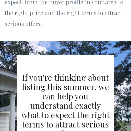
expect, from the buyer profile in your area to
the right price and the right terms to attract
serious offers.
If you're thinking about
listing this summer, we
can help you
understand exactly
what to expect the right
terms to attract serious