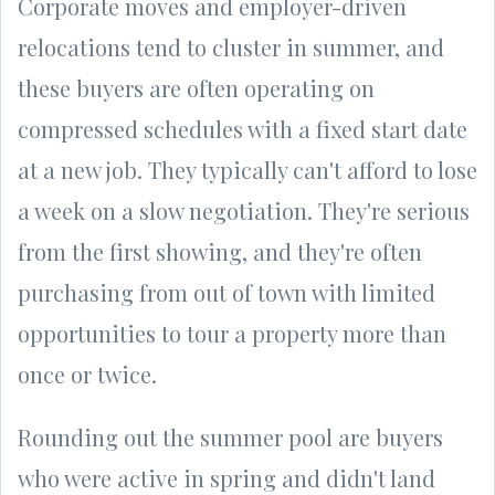
Corporate moves and employer-driven
relocations tend to cluster in summer, and
these buyers are often operating on
compressed schedules with a fixed start date
at a new job. They typically can't afford to lose
a week on a slow negotiation. They're serious
from the first showing, and they're often
purchasing from out of town with limited
opportunities to tour a property more than
once or twice.
Rounding out the summer pool are buyers
who were active in spring and didn't land