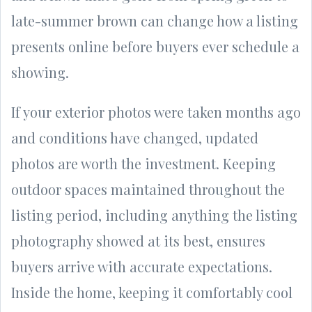
late-summer brown can change how a listing
presents online before buyers ever schedule a
showing.
If your exterior photos were taken months ago
and conditions have changed, updated
photos are worth the investment. Keeping
outdoor spaces maintained throughout the
listing period, including anything the listing
photography showed at its best, ensures
buyers arrive with accurate expectations.
Inside the home, keeping it comfortably cool