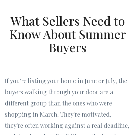
What Sellers Need to
Know About Summer
Buyers
If you're listing your home in June or July, the
buyers walking through your door are a
different group than the ones who were
shopping in March. They're motivated,
they're often working against a real deadline,