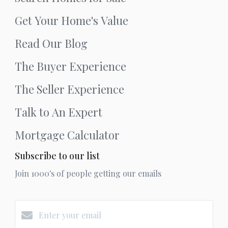
Get Your Home's Value
Read Our Blog
The Buyer Experience
The Seller Experience
Talk to An Expert
Mortgage Calculator
Subscribe to our list
Join 1000's of people getting our emails