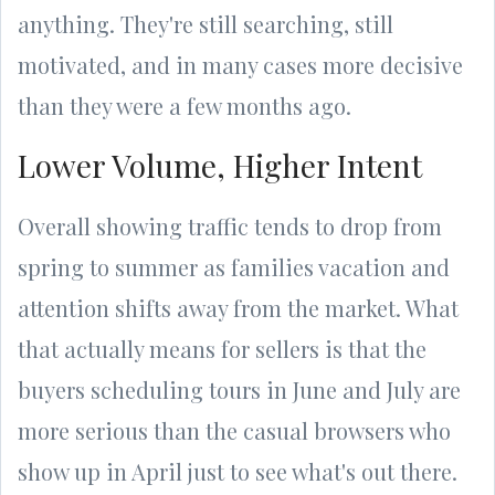
anything. They're still searching, still
motivated, and in many cases more decisive
than they were a few months ago.
Lower Volume, Higher Intent
Overall showing traffic tends to drop from
spring to summer as families vacation and
attention shifts away from the market. What
that actually means for sellers is that the
buyers scheduling tours in June and July are
more serious than the casual browsers who
show up in April just to see what's out there.