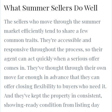
What Summer Sellers Do Well
The sellers who move through the summer
market efficiently tend to share a few
common traits. They're accessible and
responsive throughout the process, so their
agent can act quickly when a serious offer
comes in. They've thought through their own
move far enough in advance that they can
offer closing flexibility to buyers who need it.
And they've kept the property in consistent,
showing-ready condition from listing day