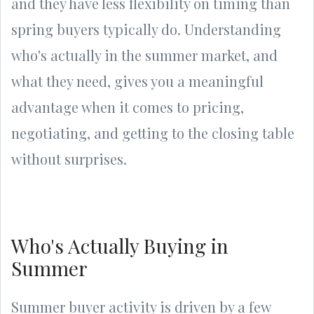
and they have less flexibility on timing than
spring buyers typically do. Understanding
who's actually in the summer market, and
what they need, gives you a meaningful
advantage when it comes to pricing,
negotiating, and getting to the closing table
without surprises.
Who's Actually Buying in
Summer
Summer buyer activity is driven by a few