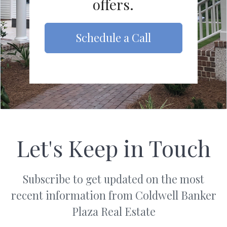
offers.
Schedule a Call
Let's Keep in Touch
Subscribe to get updated on the most
recent information from Coldwell Banker
Plaza Real Estate