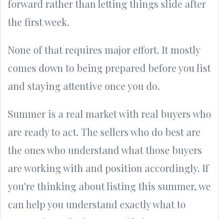
forward rather than letting things slide after
the first week.
None of that requires major effort. It mostly
comes down to being prepared before you list
and staying attentive once you do.
Summer is a real market with real buyers who
are ready to act. The sellers who do best are
the ones who understand what those buyers
are working with and position accordingly. If
you're thinking about listing this summer, we
can help you understand exactly what to