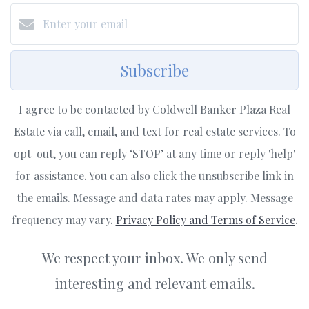
Subscribe
I agree to be contacted by Coldwell Banker Plaza Real
Estate via call, email, and text for real estate services. To
opt-out, you can reply ‘STOP’ at any time or reply 'help'
for assistance. You can also click the unsubscribe link in
the emails. Message and data rates may apply. Message
frequency may vary.
Privacy Policy and Terms of Service
.
We respect your inbox. We only send
interesting and relevant emails.