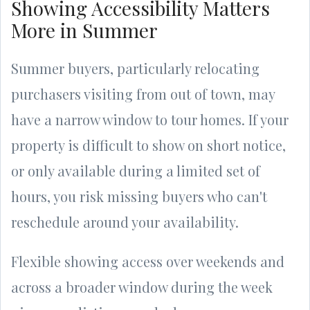
Showing Accessibility Matters
More in Summer
Summer buyers, particularly relocating
purchasers visiting from out of town, may
have a narrow window to tour homes. If your
property is difficult to show on short notice,
or only available during a limited set of
hours, you risk missing buyers who can't
reschedule around your availability.
Flexible showing access over weekends and
across a broader window during the week