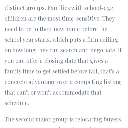
distinct groups. Families with school-age
children are the most time-sensitive. They
need to be in their new home before the
school year starts, which puts a firm ceiling
on how long they can search and negotiate. If
you can offer a closing date that gives a
family time to get settled before fall, that's a
concrete advantage over a competing listing
that can't or won't accommodate that
schedule.
The second major group is relocating buyers.