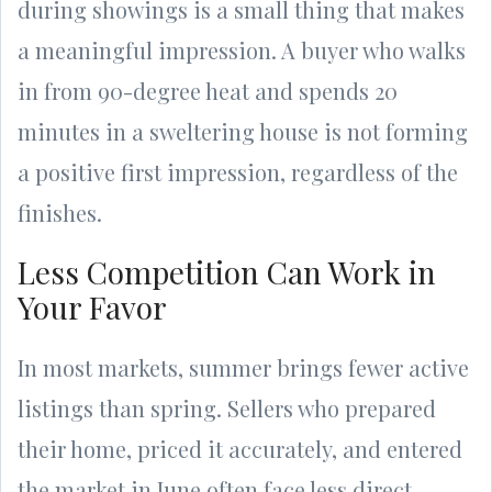
during showings is a small thing that makes
a meaningful impression. A buyer who walks
in from 90-degree heat and spends 20
minutes in a sweltering house is not forming
a positive first impression, regardless of the
finishes.
Less Competition Can Work in
Your Favor
In most markets, summer brings fewer active
listings than spring. Sellers who prepared
their home, priced it accurately, and entered
the market in June often face less direct