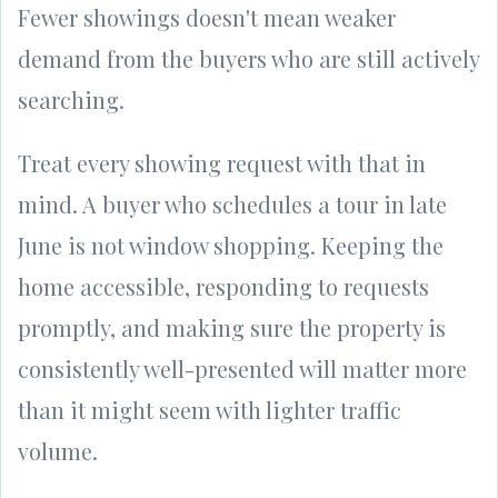
Fewer showings doesn't mean weaker
demand from the buyers who are still actively
searching.
Treat every showing request with that in
mind. A buyer who schedules a tour in late
June is not window shopping. Keeping the
home accessible, responding to requests
promptly, and making sure the property is
consistently well-presented will matter more
than it might seem with lighter traffic
volume.