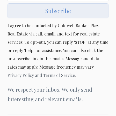
Subscribe
I agree to be contacted by Coldwell Banker Plaza
Real Estate via call, email, and text for real estate
services. To opt-out, you can reply ‘STOP’ at any time
or reply 'help' for assistance. You can also click the
unsubscribe link in the emails. Message and data
rates may apply. Message frequency may vary.
Privacy Policy and Terms of Service
.
We respect your inbox. We only send
interesting and relevant emails.