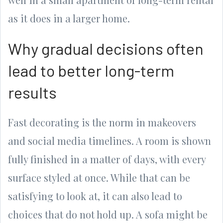
as it does in a larger home.
Why gradual decisions often
lead to better long-term
results
Fast decorating is the norm in makeovers
and social media timelines. A room is shown
fully finished in a matter of days, with every
surface styled at once. While that can be
satisfying to look at, it can also lead to
choices that do not hold up. A sofa might be