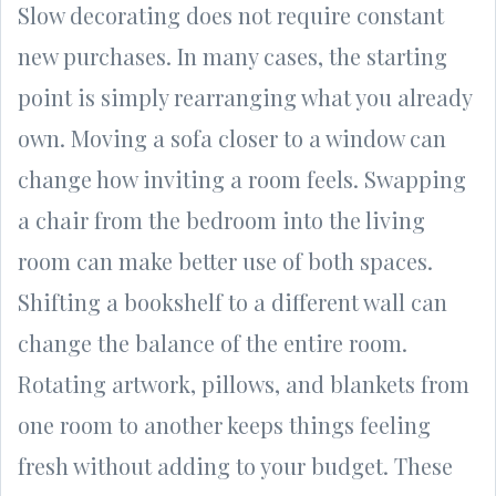
Slow decorating does not require constant
new purchases. In many cases, the starting
point is simply rearranging what you already
own. Moving a sofa closer to a window can
change how inviting a room feels. Swapping
a chair from the bedroom into the living
room can make better use of both spaces.
Shifting a bookshelf to a different wall can
change the balance of the entire room.
Rotating artwork, pillows, and blankets from
one room to another keeps things feeling
fresh without adding to your budget. These