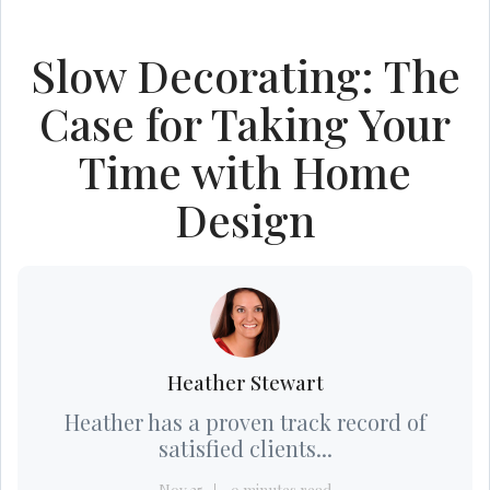
Slow Decorating: The
Case for Taking Your
Time with Home
Design
Heather Stewart
Heather has a proven track record of
satisfied clients...