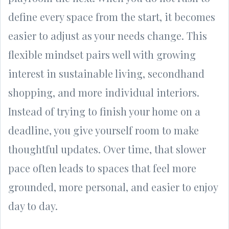
define every space from the start, it becomes
easier to adjust as your needs change. This
flexible mindset pairs well with growing
interest in sustainable living, secondhand
shopping, and more individual interiors.
Instead of trying to finish your home on a
deadline, you give yourself room to make
thoughtful updates. Over time, that slower
pace often leads to spaces that feel more
grounded, more personal, and easier to enjoy
day to day.