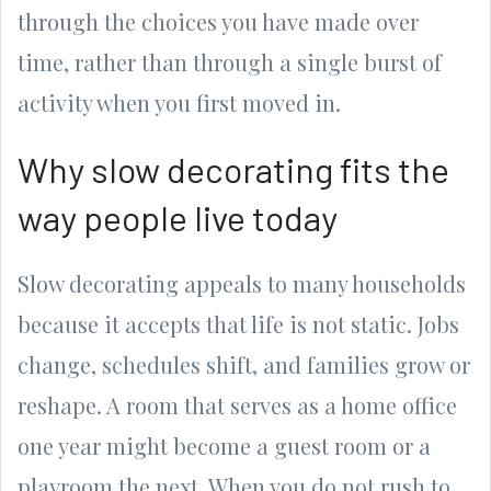
through the choices you have made over
time, rather than through a single burst of
activity when you first moved in.
Why slow decorating fits the
way people live today
Slow decorating appeals to many households
because it accepts that life is not static. Jobs
change, schedules shift, and families grow or
reshape. A room that serves as a home office
one year might become a guest room or a
playroom the next. When you do not rush to