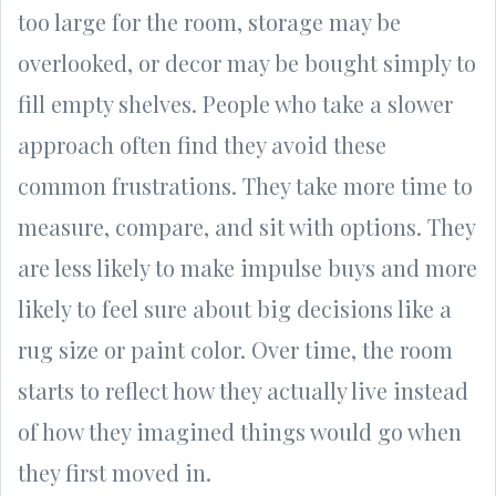
too large for the room, storage may be
overlooked, or decor may be bought simply to
fill empty shelves. People who take a slower
approach often find they avoid these
common frustrations. They take more time to
measure, compare, and sit with options. They
are less likely to make impulse buys and more
likely to feel sure about big decisions like a
rug size or paint color. Over time, the room
starts to reflect how they actually live instead
of how they imagined things would go when
they first moved in.