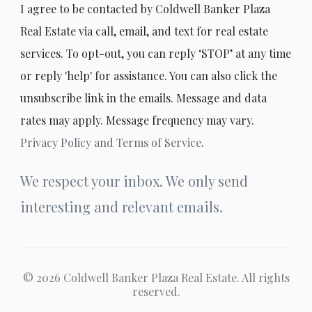
I agree to be contacted by Coldwell Banker Plaza
Real Estate via call, email, and text for real estate
services. To opt-out, you can reply ‘STOP’ at any time
or reply 'help' for assistance. You can also click the
unsubscribe link in the emails. Message and data
rates may apply. Message frequency may vary.
Privacy Policy and Terms of Service
.
We respect your inbox. We only send
interesting and relevant emails.
© 2026 Coldwell Banker Plaza Real Estate. All rights
reserved.