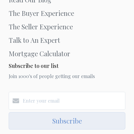
The Buyer Experience
The Seller Experience
Talk to An Expert
Mortgage Calculator
Subscribe to our list
Join 1000's of people getting our emails
Subscribe