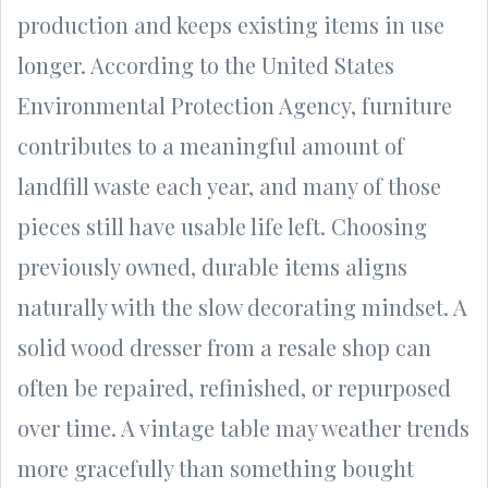
production and keeps existing items in use
longer. According to the United States
Environmental Protection Agency, furniture
contributes to a meaningful amount of
landfill waste each year, and many of those
pieces still have usable life left. Choosing
previously owned, durable items aligns
naturally with the slow decorating mindset. A
solid wood dresser from a resale shop can
often be repaired, refinished, or repurposed
over time. A vintage table may weather trends
more gracefully than something bought