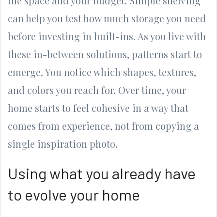
the space and your budget. Simple shelving
can help you test how much storage you need
before investing in built-ins. As you live with
these in-between solutions, patterns start to
emerge. You notice which shapes, textures,
and colors you reach for. Over time, your
home starts to feel cohesive in a way that
comes from experience, not from copying a
single inspiration photo.
Using what you already have
to evolve your home