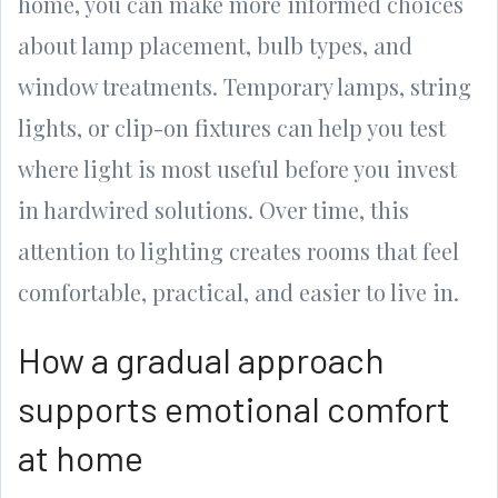
home, you can make more informed choices
about lamp placement, bulb types, and
window treatments. Temporary lamps, string
lights, or clip-on fixtures can help you test
where light is most useful before you invest
in hardwired solutions. Over time, this
attention to lighting creates rooms that feel
comfortable, practical, and easier to live in.
How a gradual approach
supports emotional comfort
at home