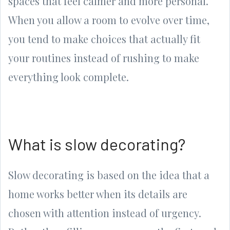
spaces that feel calmer and more personal.
When you allow a room to evolve over time,
you tend to make choices that actually fit
your routines instead of rushing to make
everything look complete.
What is slow decorating?
Slow decorating is based on the idea that a
home works better when its details are
chosen with attention instead of urgency.