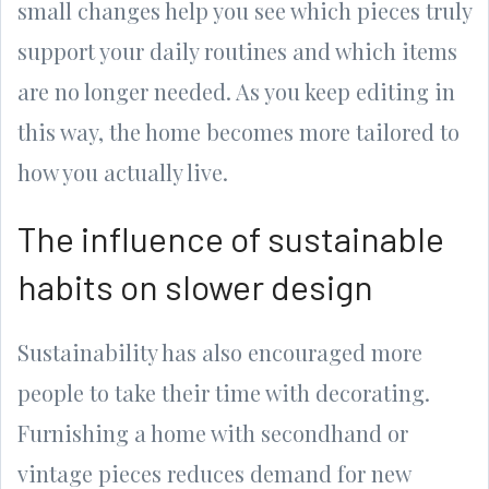
small changes help you see which pieces truly
support your daily routines and which items
are no longer needed. As you keep editing in
this way, the home becomes more tailored to
how you actually live.
The influence of sustainable
habits on slower design
Sustainability has also encouraged more
people to take their time with decorating.
Furnishing a home with secondhand or
vintage pieces reduces demand for new