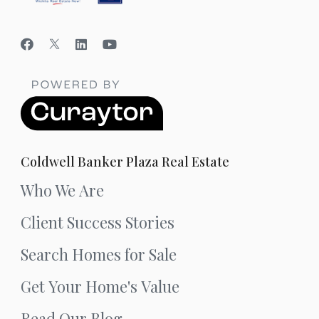
Coldwell Banker Plaza Real Estate
Who We Are
Client Success Stories
Search Homes for Sale
Get Your Home's Value
Read Our Blog