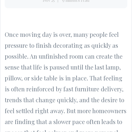
Nov 25
9 minutes read
Once moving day is over, many people feel
pressure to finish decorating as quickly as
possible. An unfinished room can create the
sense that life is paused until the last lamp,
pillow, or side table is in place. That feeling
is often reinforced by fast furniture delivery,
trends that change quickly, and the desire to
feel settled right away. But more homeowners
are finding that a slower pace often leads to