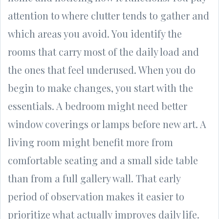
attention to where clutter tends to gather and
which areas you avoid. You identify the
rooms that carry most of the daily load and
the ones that feel underused. When you do
begin to make changes, you start with the
essentials. A bedroom might need better
window coverings or lamps before new art. A
living room might benefit more from
comfortable seating and a small side table
than from a full gallery wall. That early
period of observation makes it easier to
prioritize what actually improves daily life.