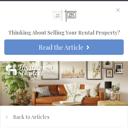
Thinking About Selling Your Rental Property?
Read the Article
Back to Articles