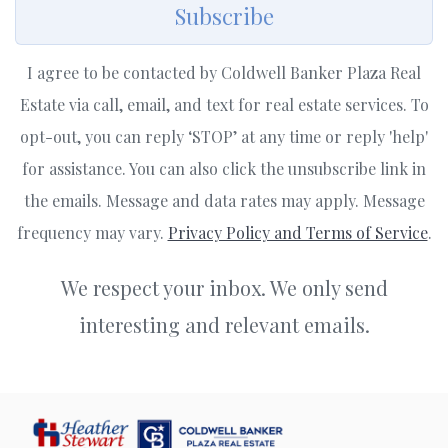
Subscribe
I agree to be contacted by Coldwell Banker Plaza Real
Estate via call, email, and text for real estate services. To
opt-out, you can reply ‘STOP’ at any time or reply 'help'
for assistance. You can also click the unsubscribe link in
the emails. Message and data rates may apply. Message
frequency may vary.
Privacy Policy and Terms of Service
.
We respect your inbox. We only send
interesting and relevant emails.