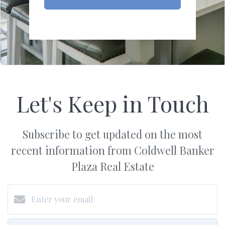
Let's Keep in Touch
Subscribe to get updated on the most
recent information from Coldwell Banker
Plaza Real Estate