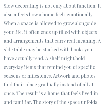
Slow decorating is not only about function. It
also affects how a home feels emotionally.
When a space is allowed to grow alongside
your life, it often ends up filled with objects
and arrangements that carry real meaning. A
side table may be stacked with books you
have actually read. A shelf might hold
everyday items that remind you of specific
seasons or milestones. Artwork and photos
find their place gradually instead of all at
once. The result is a home that feels lived in
and familiar. The story of the space unfolds