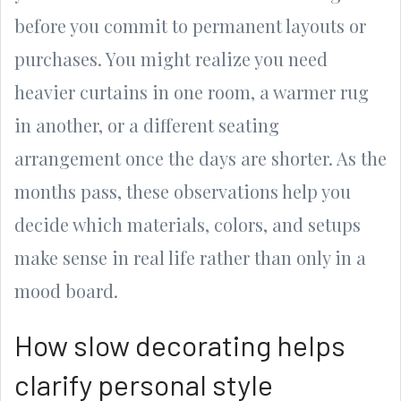
before you commit to permanent layouts or
purchases. You might realize you need
heavier curtains in one room, a warmer rug
in another, or a different seating
arrangement once the days are shorter. As the
months pass, these observations help you
decide which materials, colors, and setups
make sense in real life rather than only in a
mood board.
How slow decorating helps
clarify personal style