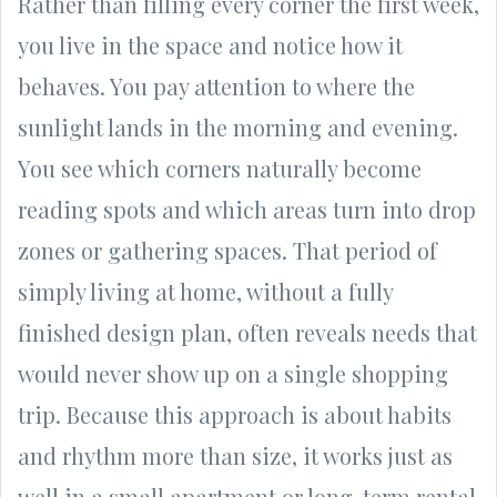
Rather than filling every corner the first week,
you live in the space and notice how it
behaves. You pay attention to where the
sunlight lands in the morning and evening.
You see which corners naturally become
reading spots and which areas turn into drop
zones or gathering spaces. That period of
simply living at home, without a fully
finished design plan, often reveals needs that
would never show up on a single shopping
trip. Because this approach is about habits
and rhythm more than size, it works just as
well in a small apartment or long-term rental