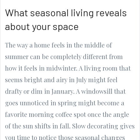
What seasonal living reveals
about your space
The way a home feels in the middle of
summer can be completely different from
how it feels in midwinter. A living room that
seems bright and airy in July might feel
drafty or dim in January. A windowsill that
goes unnoticed in spring might become a
favorite morning coffee spot once the angle
of the sun shifts in fall. Slow decorating gives
you time to notice those seasonal changes