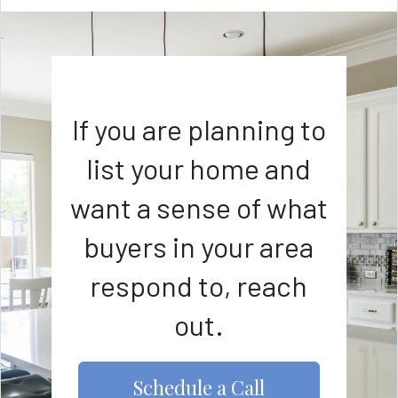
If you are planning to
list your home and
want a sense of what
buyers in your area
respond to, reach
out.
Schedule a Call