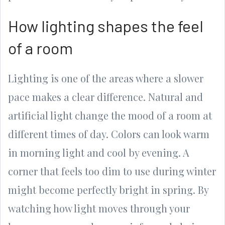
How lighting shapes the feel
of a room
Lighting is one of the areas where a slower
pace makes a clear difference. Natural and
artificial light change the mood of a room at
different times of day. Colors can look warm
in morning light and cool by evening. A
corner that feels too dim to use during winter
might become perfectly bright in spring. By
watching how light moves through your