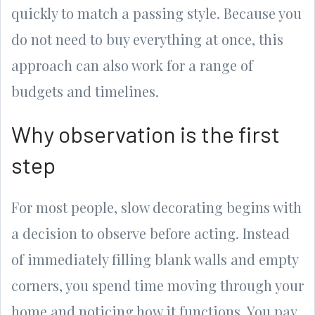
quickly to match a passing style. Because you
do not need to buy everything at once, this
approach can also work for a range of
budgets and timelines.
Why observation is the first
step
For most people, slow decorating begins with
a decision to observe before acting. Instead
of immediately filling blank walls and empty
corners, you spend time moving through your
home and noticing how it functions. You pay