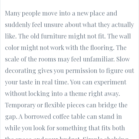
Many people move into a new place and
suddenly feel unsure about what they actually
like. The old furniture might not fit. The wall
color might not work with the flooring. The
scale of the rooms may feel unfamiliar. Slow
decorating gives you permission to figure out
your taste in real time. You can experiment
without locking into a theme right away.
Temporary or flexible pieces can bridge the
gap. A borrowed coffee table can stand in
while you look for something that fits both