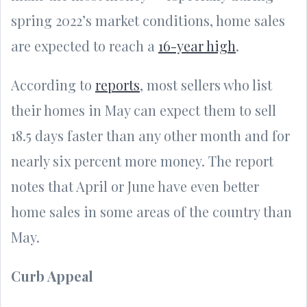
spring 2022’s market conditions, home sales
are expected to reach a
16-year high
.
According to
reports
, most sellers who list
their homes in May can expect them to sell
18.5 days faster than any other month and for
nearly six percent more money. The report
notes that April or June have even better
home sales in some areas of the country than
May.
Curb Appeal