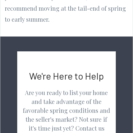
recommend moving at the tail-end of spring
to early summer.
We're Here to Help
Are you ready to list your home
and take advantage of the
favorable spring conditions and
the seller's market? Not sure if
it's time just yet? Contact us