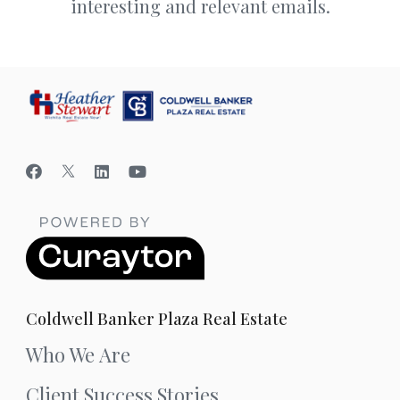
interesting and relevant emails.
Coldwell Banker Plaza Real Estate
Who We Are
Client Success Stories