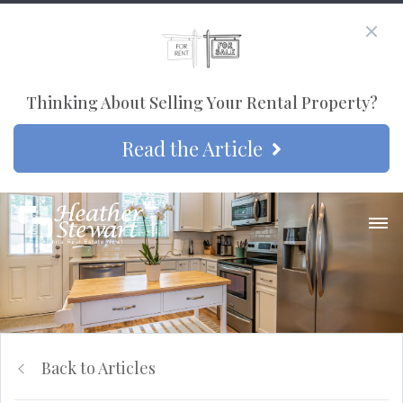
Thinking About Selling Your Rental Property?
Read the Article
Back to Articles