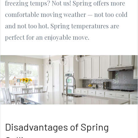
freezing temps? Not us! Spring offers more
comfortable moving weather — not too cold
and not too hot. Spring temperatures are
perfect for an enjoyable move.
Disadvantages of Spring