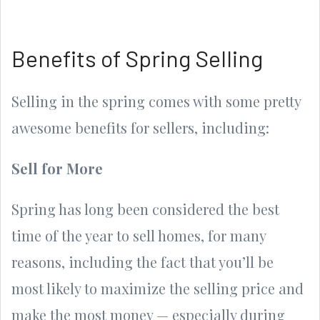
Benefits of Spring Selling
Selling in the spring comes with some pretty
awesome benefits for sellers, including:
Sell for More
Spring has long been considered the best
time of the year to sell homes, for many
reasons, including the fact that you’ll be
most likely to maximize the selling price and
make the most money — especially during