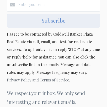
Subscribe
I agree to be contacted by Coldwell Banker Plaza
Real Estate via call, email, and text for real estate
services. To opt-out, you can reply ‘STOP’ at any time
or reply 'help' for assistance. You can also click the
unsubscribe link in the emails. Message and data
rates may apply. Message frequency may vary.
Privacy Policy and Terms of Service
.
We respect your inbox. We only send
interesting and relevant emails.