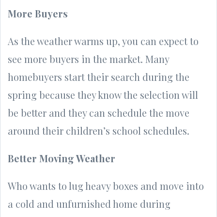
More Buyers
As the weather warms up, you can expect to
see more buyers in the market. Many
homebuyers start their search during the
spring because they know the selection will
be better and they can schedule the move
around their children’s school schedules.
Better Moving Weather
Who wants to lug heavy boxes and move into
a cold and unfurnished home during