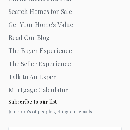
Search Homes for Sale
Get Your Home's Value
Read Our Blog
The Buyer Experience
The Seller Experience
Talk to An Expert
Mortgage Calculator
Subscribe to our list
Join 1000's of people getting our emails