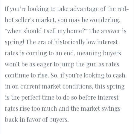
If you’re looking to take advantage of the red-
hot seller’s market, you may be wondering,
“when should I sell my home?” The answer is
spring! The era of historically low interest
rates is coming to an end, meaning buyers
won’t be as eager to jump the gun as rates
continue to rise. So, if you’re looking to cash
in on current market conditions, this spring
is the perfect time to do so before interest
rates rise too much and the market swings
back in favor of buyers.