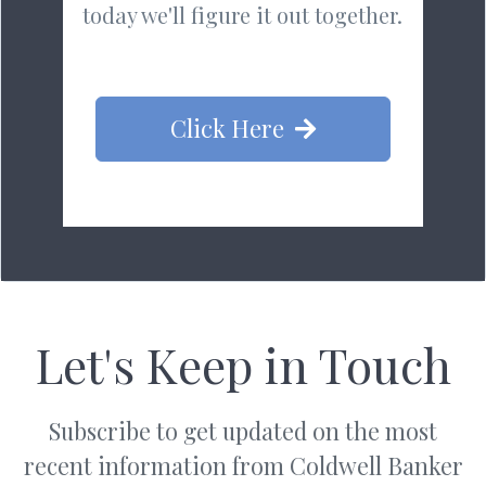
today we'll figure it out together.
Click Here
Let's Keep in Touch
Subscribe to get updated on the most
recent information from Coldwell Banker