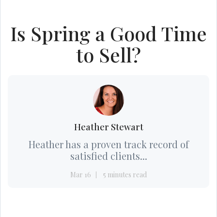
Is Spring a Good Time
to Sell?
Heather Stewart
Heather has a proven track record of
satisfied clients...
Mar 16
5 minutes read