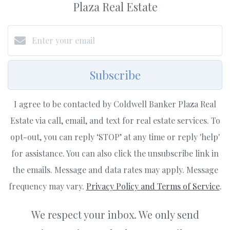
Plaza Real Estate
Subscribe
I agree to be contacted by Coldwell Banker Plaza Real
Estate via call, email, and text for real estate services. To
opt-out, you can reply ‘STOP’ at any time or reply 'help'
for assistance. You can also click the unsubscribe link in
the emails. Message and data rates may apply. Message
frequency may vary.
Privacy Policy and Terms of Service
.
We respect your inbox. We only send