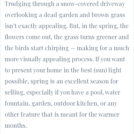
Trudging through a snow-covered driveway
overlooking a dead garden and brown grass
isn’t exactly appealing. But, in the spring, the
flowers come out, the grass turns greener and
the birds start chirping — making for a much
more visually appealing process. If you want
to present your home in the best (sun) light
possible, spring is an excellent season for
selling, especially if you have a pool, water
fountain, garden, outdoor kitchen, or any
other feature that is meant for the warmer
months.