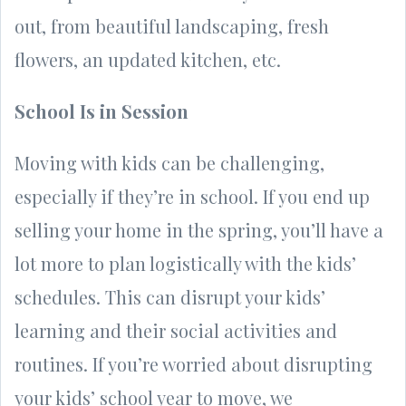
out, from beautiful landscaping, fresh
flowers, an updated kitchen, etc.
School Is in Session
Moving with kids can be challenging,
especially if they’re in school. If you end up
selling your home in the spring, you’ll have a
lot more to plan logistically with the kids’
schedules. This can disrupt your kids’
learning and their social activities and
routines. If you’re worried about disrupting
your kids’ school year to move, we