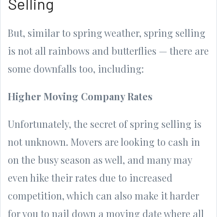
Selling
But, similar to spring weather, spring selling
is not all rainbows and butterflies — there are
some downfalls too, including:
Higher Moving Company Rates
Unfortunately, the secret of spring selling is
not unknown. Movers are looking to cash in
on the busy season as well, and many may
even hike their rates due to increased
competition, which can also make it harder
for you to nail down a moving date where all