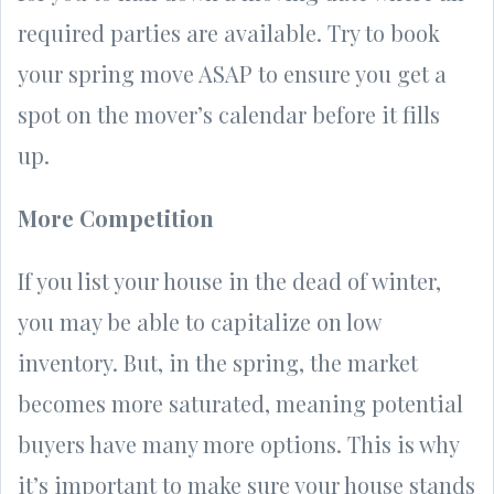
required parties are available. Try to book
your spring move ASAP to ensure you get a
spot on the mover’s calendar before it fills
up.
More Competition
If you list your house in the dead of winter,
you may be able to capitalize on low
inventory. But, in the spring, the market
becomes more saturated, meaning potential
buyers have many more options. This is why
it’s important to make sure your house stands