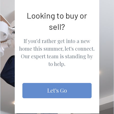
Looking to buy or
sell?
If you'd rather get into a new
home this summer, let's connect.
Our expert team is standing by
to help.
Let's Go