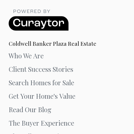
Coldwell Banker Plaza Real Estate
Who We Are
Client Success Stories
Search Homes for Sale
Get Your Home's Value
Read Our Blog
The Buyer Experience