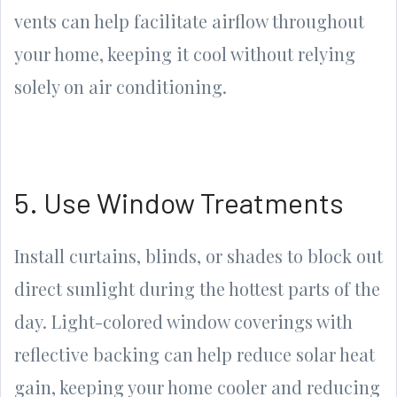
vents can help facilitate airflow throughout
your home, keeping it cool without relying
solely on air conditioning.
5. Use Window Treatments
Install curtains, blinds, or shades to block out
direct sunlight during the hottest parts of the
day. Light-colored window coverings with
reflective backing can help reduce solar heat
gain, keeping your home cooler and reducing