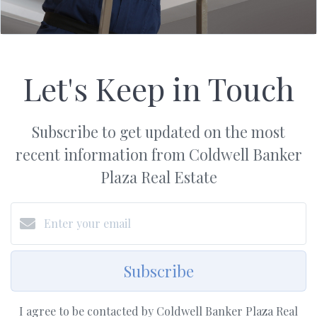
Let's Keep in Touch
Subscribe to get updated on the most
recent information from Coldwell Banker
Plaza Real Estate
Subscribe
I agree to be contacted by Coldwell Banker Plaza Real