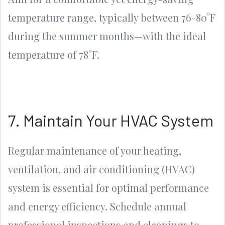
temperature range, typically between 76-80°F
during the summer months—with the ideal
temperature of 78°F.
7. Maintain Your HVAC System
Regular maintenance of your heating,
ventilation, and air conditioning (HVAC)
system is essential for optimal performance
and energy efficiency. Schedule annual
professional inspections and cleanings to