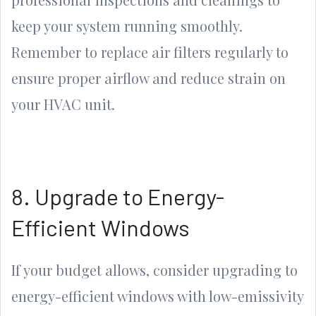
keep your system running smoothly.
Remember to replace air filters regularly to
ensure proper airflow and reduce strain on
your HVAC unit.
8. Upgrade to Energy-
Efficient Windows
If your budget allows, consider upgrading to
energy-efficient windows with low-emissivity