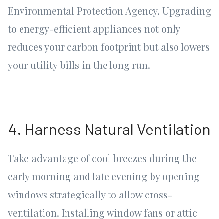
Environmental Protection Agency. Upgrading
to energy-efficient appliances not only
reduces your carbon footprint but also lowers
your utility bills in the long run.
4. Harness Natural Ventilation
Take advantage of cool breezes during the
early morning and late evening by opening
windows strategically to allow cross-
ventilation. Installing window fans or attic