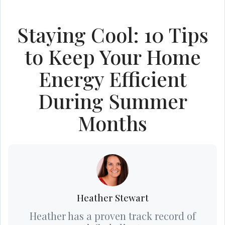
Staying Cool: 10 Tips
to Keep Your Home
Energy Efficient
During Summer
Months
Heather Stewart
Heather has a proven track record of