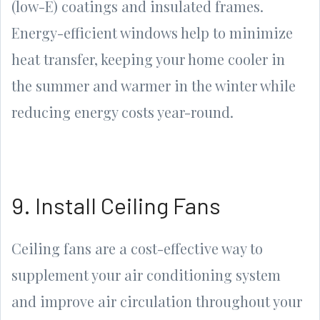
(low-E) coatings and insulated frames.
Energy-efficient windows help to minimize
heat transfer, keeping your home cooler in
the summer and warmer in the winter while
reducing energy costs year-round.
9. Install Ceiling Fans
Ceiling fans are a cost-effective way to
supplement your air conditioning system
and improve air circulation throughout your