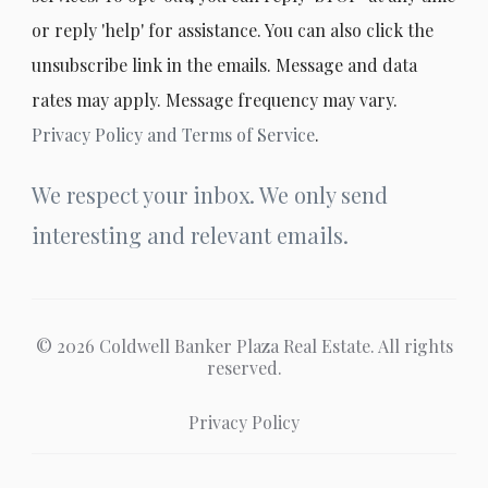
or reply 'help' for assistance. You can also click the
unsubscribe link in the emails. Message and data
rates may apply. Message frequency may vary.
Privacy Policy and Terms of Service
.
We respect your inbox. We only send
interesting and relevant emails.
© 2026 Coldwell Banker Plaza Real Estate. All rights
reserved.
Privacy Policy