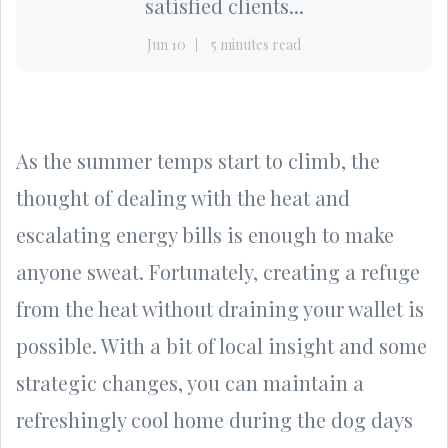
satisfied clients...
Jun 10
5 minutes read
As the summer temps start to climb, the
thought of dealing with the heat and
escalating energy bills is enough to make
anyone sweat. Fortunately, creating a refuge
from the heat without draining your wallet is
possible. With a bit of local insight and some
strategic changes, you can maintain a
refreshingly cool home during the dog days