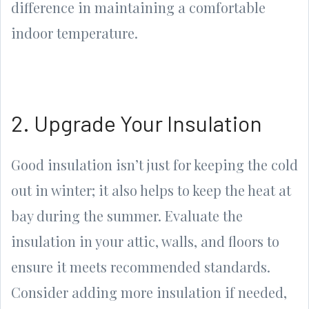
difference in maintaining a comfortable
indoor temperature.
2. Upgrade Your Insulation
Good insulation isn’t just for keeping the cold
out in winter; it also helps to keep the heat at
bay during the summer. Evaluate the
insulation in your attic, walls, and floors to
ensure it meets recommended standards.
Consider adding more insulation if needed,