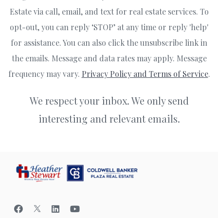
Estate via call, email, and text for real estate services. To
opt-out, you can reply ‘STOP’ at any time or reply 'help'
for assistance. You can also click the unsubscribe link in
the emails. Message and data rates may apply. Message
frequency may vary.
Privacy Policy and Terms of Service
.
We respect your inbox. We only send
interesting and relevant emails.