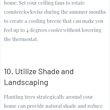
home. Set your ceiling fans to rotate
counterclockwise during the summer months
to create a cooling breeze that can make you
feel up to 4 degrees cooler without lowering
the thermostat.
10. Utilize Shade and
Landscaping
Planting trees strategically around your
home can provide natural shade and reduce