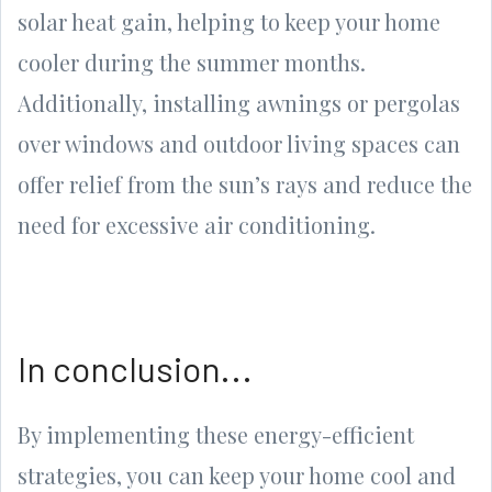
solar heat gain, helping to keep your home
cooler during the summer months.
Additionally, installing awnings or pergolas
over windows and outdoor living spaces can
offer relief from the sun’s rays and reduce the
need for excessive air conditioning.
In conclusion...
By implementing these energy-efficient
strategies, you can keep your home cool and