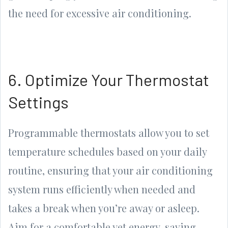
the need for excessive air conditioning.
6. Optimize Your Thermostat
Settings
Programmable thermostats allow you to set
temperature schedules based on your daily
routine, ensuring that your air conditioning
system runs efficiently when needed and
takes a break when you’re away or asleep.
Aim for a comfortable yet energy-saving