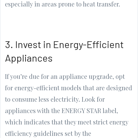
especially in areas prone to heat transfer.
3. Invest in Energy-Efficient
Appliances
If you’re due for an appliance upgrade, opt
for energy-efficient models that are designed
to consume less electricity. Look for
appliances with the ENERGY STAR label,
which indicates that they meet strict energy
efficiency guidelines set by the