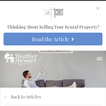
Thinking About Selling Your Rental Property?
Read the Article
Back to Articles