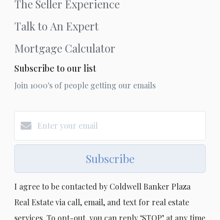
The Seller Experience
Talk to An Expert
Mortgage Calculator
Subscribe to our list
Join 1000's of people getting our emails
Subscribe
I agree to be contacted by Coldwell Banker Plaza
Real Estate via call, email, and text for real estate
services. To opt-out, you can reply ‘STOP’ at any time