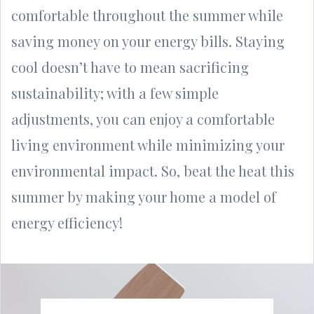
comfortable throughout the summer while
saving money on your energy bills. Staying
cool doesn’t have to mean sacrificing
sustainability; with a few simple
adjustments, you can enjoy a comfortable
living environment while minimizing your
environmental impact. So, beat the heat this
summer by making your home a model of
energy efficiency!