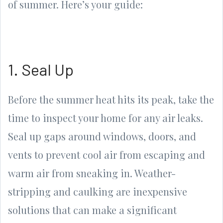
of summer. Here’s your guide:
1. Seal Up
Before the summer heat hits its peak, take the
time to inspect your home for any air leaks.
Seal up gaps around windows, doors, and
vents to prevent cool air from escaping and
warm air from sneaking in. Weather-
stripping and caulking are inexpensive
solutions that can make a significant