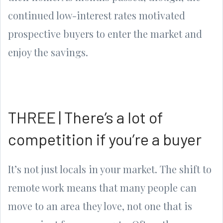
continued low-interest rates motivated
prospective buyers to enter the market and
enjoy the savings.
THREE | There’s a lot of
competition if you’re a buyer
It’s not just locals in your market. The shift to
remote work means that many people can
move to an area they love, not one that is