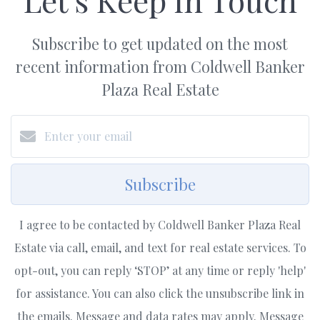
Subscribe to get updated on the most
recent information from Coldwell Banker
Plaza Real Estate
Subscribe
I agree to be contacted by Coldwell Banker Plaza Real
Estate via call, email, and text for real estate services. To
opt-out, you can reply ‘STOP’ at any time or reply 'help'
for assistance. You can also click the unsubscribe link in
the emails. Message and data rates may apply. Message