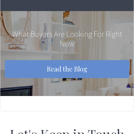
What Buyers Are Looking For Right
Now
Read the Blog
Let's Keep in Touch