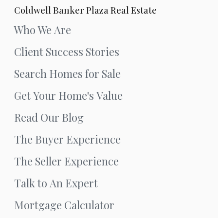
Coldwell Banker Plaza Real Estate
Who We Are
Client Success Stories
Search Homes for Sale
Get Your Home's Value
Read Our Blog
The Buyer Experience
The Seller Experience
Talk to An Expert
Mortgage Calculator