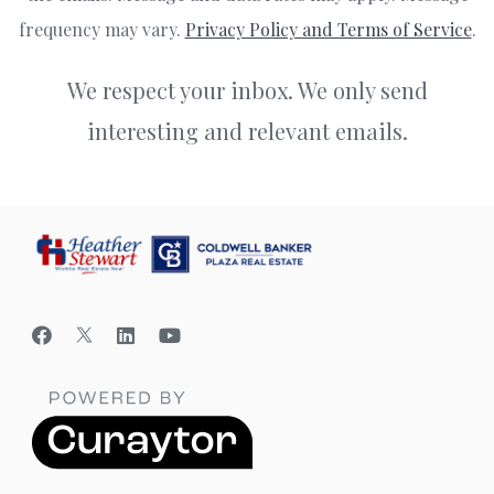
frequency may vary.
Privacy Policy and Terms of Service
.
We respect your inbox. We only send
interesting and relevant emails.