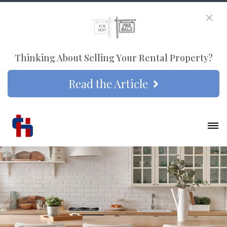
Thinking About Selling Your Rental Property?
Read the Article