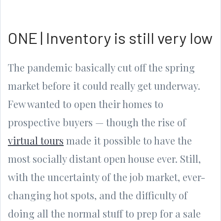
ONE | Inventory is still very low
The pandemic basically cut off the spring
market before it could really get underway.
Few wanted to open their homes to
prospective buyers — though the rise of
virtual tours
made it possible to have the
most socially distant open house ever. Still,
with the uncertainty of the job market, ever-
changing hot spots, and the difficulty of
doing all the normal stuff to prep for a sale