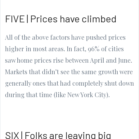
FIVE | Prices have climbed
All of the above factors have pushed prices
higher in most areas. In fact, 96% of cities
saw home prices rise between April and June.
Markets that didn’t see the same growth were
generally ones that had completely shut down
during that time (like New York City).
SIX | Folks are leaving big