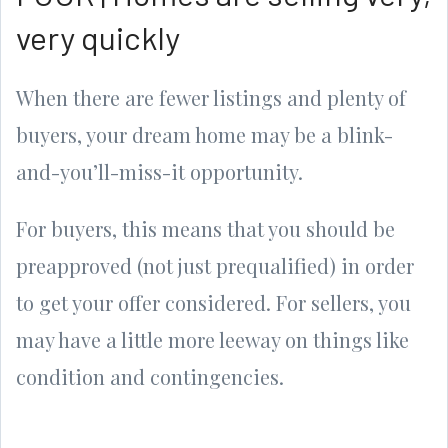
very quickly
When there are fewer listings and plenty of
buyers, your dream home may be a blink-
and-you’ll-miss-it opportunity.
For buyers, this means that you should be
preapproved (not just prequalified) in order
to get your offer considered. For sellers, you
may have a little more leeway on things like
condition and contingencies.