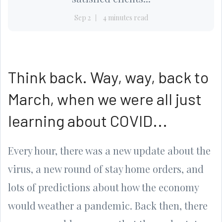
Sep 2
4 minutes read
Think back. Way, way, back to
March, when we were all just
learning about COVID...
Every hour, there was a new update about the
virus, a new round of stay home orders, and
lots of predictions about how the economy
would weather a pandemic. Back then, there