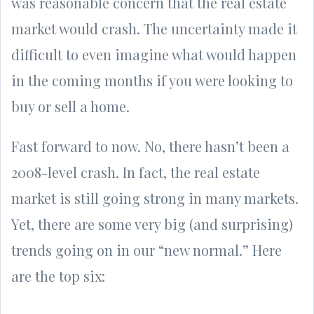
was reasonable concern that the real estate
market would crash. The uncertainty made it
difficult to even imagine what would happen
in the coming months if you were looking to
buy or sell a home.
Fast forward to now. No, there hasn’t been a
2008-level crash. In fact, the real estate
market is still going strong in many markets.
Yet, there are some very big (and surprising)
trends going on in our “new normal.” Here
are the top six: