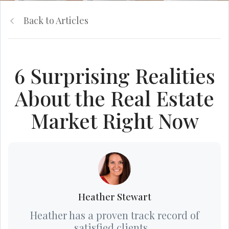
Back to Articles
6 Surprising Realities
About the Real Estate
Market Right Now
Heather Stewart
Heather has a proven track record of
satisfied clients...