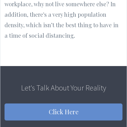
workplace, why not live somewhere else? In
addition, there's a very high population
density, which isn’t the best thing to have in
a time of social distancing.
Let's Talk About Your Reality
Click Here