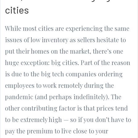
cities
While most cities are experiencing the same
issues of low inventory as sellers hesitate to
put their homes on the market, there’s one
huge exception: big cities. Part of the reason
is due to the big tech companies ordering
employees to work remotely during the
pandemic (and perhaps indefinitely). The
other contributing factor is that prices tend
to be extremely high — so if you don’t have to
pay the premium to live close to your