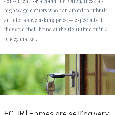
convenient for a commute. Often, these are
high wage earners who can afford to submit
an offer above asking price — especially if
they sold their home at the right time or in a
pricey market.
FOUR | Homes are selling very,