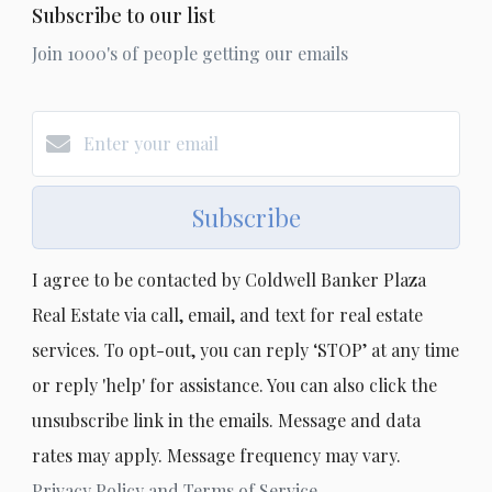
Subscribe to our list
Join 1000's of people getting our emails
Subscribe
I agree to be contacted by Coldwell Banker Plaza
Real Estate via call, email, and text for real estate
services. To opt-out, you can reply ‘STOP’ at any time
or reply 'help' for assistance. You can also click the
unsubscribe link in the emails. Message and data
rates may apply. Message frequency may vary.
Privacy Policy and Terms of Service
.