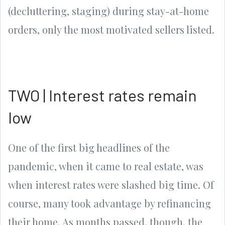
(decluttering, staging) during stay-at-home
orders, only the most motivated sellers listed.
TWO | Interest rates remain
low
One of the first big headlines of the
pandemic, when it came to real estate, was
when interest rates were slashed big time. Of
course, many took advantage by refinancing
their home. As months passed, though, the