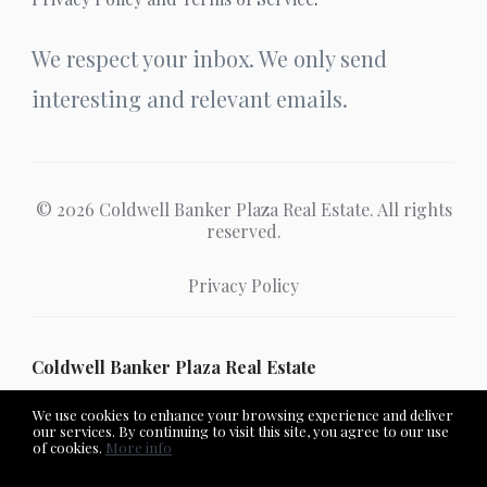
We respect your inbox. We only send
interesting and relevant emails.
© 2026 Coldwell Banker Plaza Real Estate. All rights
reserved.
Privacy Policy
Coldwell Banker Plaza Real Estate
We use cookies to enhance your browsing experience and deliver
our services. By continuing to visit this site, you agree to our use
of cookies.
More info
Listing data feed last updated on August 7, 2026 at 1:19 pm
UTC+0000