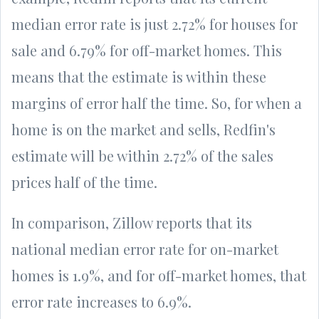
median error rate is just 2.72% for houses for
sale and 6.79% for off-market homes. This
means that the estimate is within these
margins of error half the time. So, for when a
home is on the market and sells, Redfin's
estimate will be within 2.72% of the sales
prices half of the time.
In comparison, Zillow reports that its
national median error rate for on-market
homes is 1.9%, and for off-market homes, that
error rate increases to 6.9%.