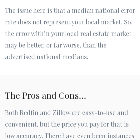
The issue here is that a median national error
rate does not represent your local market. So,
the error within your local real estate market
may be better, or far worse, than the
advertised national medians.
The Pros and Cons...
Both Redfin and Zillow are easy-to-use and
convenient, but the price you pay for that is
low accuracy. There have even been instances