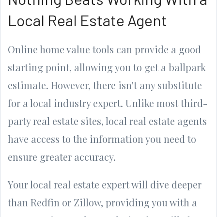
Local Real Estate Agent
Online home value tools can provide a good
starting point, allowing you to get a ballpark
estimate. However, there isn't any substitute
for a local industry expert. Unlike most third-
party real estate sites, local real estate agents
have access to the information you need to
ensure greater accuracy.
Your local real estate expert will dive deeper
than Redfin or Zillow, providing you with a