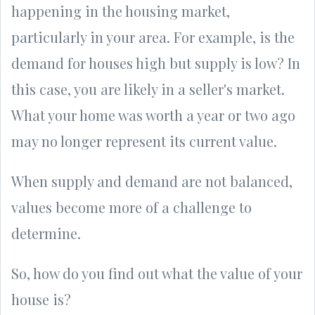
happening in the housing market,
particularly in your area. For example, is the
demand for houses high but supply is low? In
this case, you are likely in a seller's market.
What your home was worth a year or two ago
may no longer represent its current value.
When supply and demand are not balanced,
values become more of a challenge to
determine.
So, how do you find out what the value of your
house is?