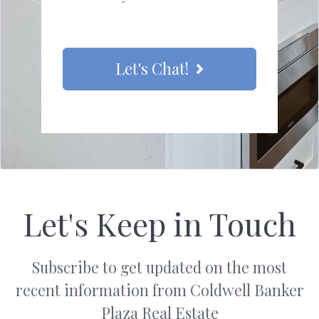
Let's Chat!
Let's Keep in Touch
Subscribe to get updated on the most
recent information from Coldwell Banker
Plaza Real Estate