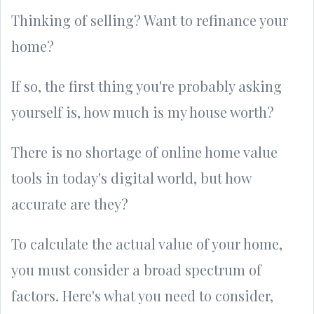
Thinking of selling? Want to refinance your
home?
If so, the first thing you're probably asking
yourself is, how much is my house worth?
There is no shortage of online home value
tools in today's digital world, but how
accurate are they?
To calculate the actual value of your home,
you must consider a broad spectrum of
factors. Here's what you need to consider,