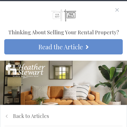
Thinking About Selling Your Rental Property?
Read the Article
Back to Articles