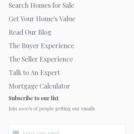
Search Homes for Sale
Get Your Home's Value
Read Our Blog
The Buyer Experience
The Seller Experience
Talk to An Expert
Mortgage Calculator
Subscribe to our list
Join 1000's of people getting our emails