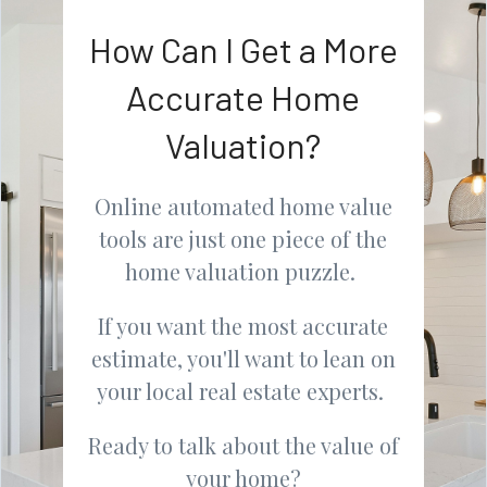
How Can I Get a More
Accurate Home
Valuation?
Online automated home value
tools are just one piece of the
home valuation puzzle.
If you want the most accurate
estimate, you'll want to lean on
your local real estate experts.
Ready to talk about the value of
your home?