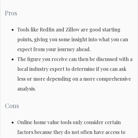
Pros
Tools like Redfin and Zillow are good starting
points, giving you some insight into what you can
expect from your journey ahead.
The figure you receive can then be discussed with a
local industry expert to determine if you can ask
less or more depending on a more comprehensive
analysis.
Cons
Online home value tools only consider certain
factors because they do not often have access to