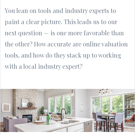
You lean on tools and industry experts to
paint a clear picture. This leads us to our
next question — is one more favorable than
the other? How accurate are online valuation
tools, and how do they stack up to working
with a local industry expert?