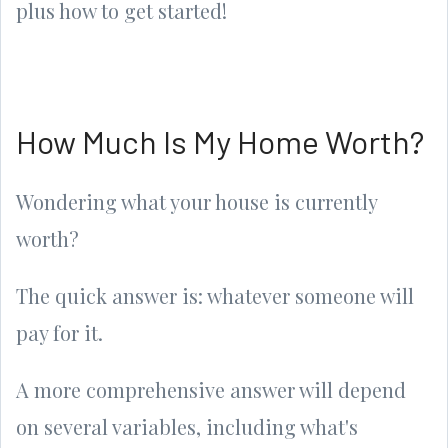
plus how to get started!
How Much Is My Home Worth?
Wondering what your house is currently
worth?
The quick answer is: whatever someone will
pay for it.
A more comprehensive answer will depend
on several variables, including what's