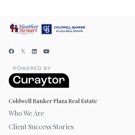
Coldwell Banker Plaza Real Estate
Who We Are
Client Success Stories