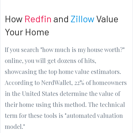
How
Redfin
and
Zillow
Value
Your Home
If you search "how much is my house worth?"
online, you will get dozens of hits,
showcasing the top home value estimators.
According to NerdWallet, 22% of homeowners
in the United States determine the value of
their home using this method. The technical
term for these tools is "automated valuation
model."