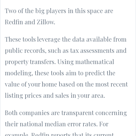
Two of the big players in this space are
Redfin and Zillow.
These tools leverage the data available from
public records, such as tax assessments and
property transfers. Using mathematical
modeling, these tools aim to predict the
value of your home based on the most recent
listing prices and sales in your area.
Both companies are transparent concerning
their national median error rates. For
example, Redfin reports that its current