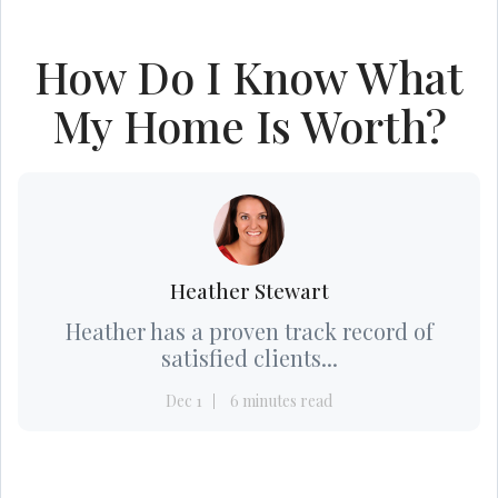
How Do I Know What
My Home Is Worth?
Heather Stewart
Heather has a proven track record of
satisfied clients...
Dec 1
6 minutes read