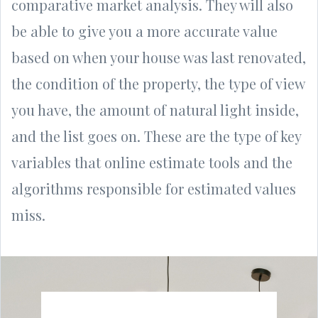
comparative market analysis. They will also
be able to give you a more accurate value
based on when your house was last renovated,
the condition of the property, the type of view
you have, the amount of natural light inside,
and the list goes on. These are the type of key
variables that online estimate tools and the
algorithms responsible for estimated values
miss.