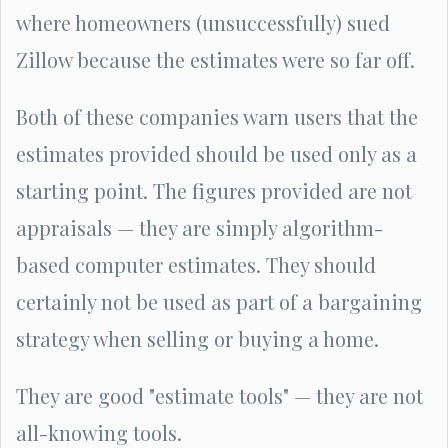
where homeowners (unsuccessfully) sued
Zillow because the estimates were so far off.
Both of these companies warn users that the
estimates provided should be used only as a
starting point. The figures provided are not
appraisals — they are simply algorithm-
based computer estimates. They should
certainly not be used as part of a bargaining
strategy when selling or buying a home.
They are good "estimate tools" — they are not
all-knowing tools.