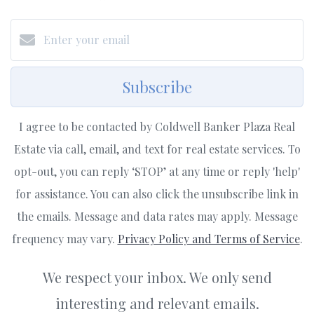
Subscribe
I agree to be contacted by Coldwell Banker Plaza Real
Estate via call, email, and text for real estate services. To
opt-out, you can reply ‘STOP’ at any time or reply 'help'
for assistance. You can also click the unsubscribe link in
the emails. Message and data rates may apply. Message
frequency may vary.
Privacy Policy and Terms of Service
.
We respect your inbox. We only send
interesting and relevant emails.