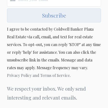
Subscribe
I agree to be contacted by Coldwell Banker Plaza
Real Estate via call, email, and text for real estate
services. To opt-out, you can reply ‘STOP’ at any time
or reply 'help' for assistance. You can also click the
unsubscribe link in the emails. Message and data
rates may apply. Message frequency may vary.
Privacy Policy and Terms of Service
.
We respect your inbox. We only send
interesting and relevant emails.