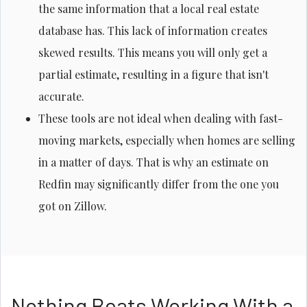
the same information that a local real estate
database has. This lack of information creates
skewed results. This means you will only get a
partial estimate, resulting in a figure that isn't
accurate.
These tools are not ideal when dealing with fast-
moving markets, especially when homes are selling
in a matter of days. That is why an estimate on
Redfin may significantly differ from the one you
got on Zillow.
Nothing Beats Working With a